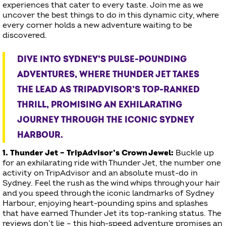
experiences that cater to every taste. Join me as we
uncover the best things to do in this dynamic city, where
every corner holds a new adventure waiting to be
discovered.
DIVE INTO SYDNEY’S PULSE-POUNDING
ADVENTURES, WHERE THUNDER JET TAKES
THE LEAD AS TRIPADVISOR’S TOP-RANKED
THRILL, PROMISING AN EXHILARATING
JOURNEY THROUGH THE ICONIC SYDNEY
HARBOUR.
1. Thunder Jet – TripAdvisor’s Crown Jewel:
Buckle up
for an exhilarating ride with Thunder Jet, the number one
activity on TripAdvisor and an absolute must-do in
Sydney. Feel the rush as the wind whips through your hair
and you speed through the iconic landmarks of Sydney
Harbour, enjoying heart-pounding spins and splashes
that have earned Thunder Jet its top-ranking status. The
reviews don’t lie – this high-speed adventure promises an