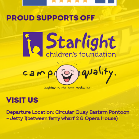
PROUD SUPPORTS OFF
VISIT US
Departure Location: Circular Quay Eastern Pontoon
– Jetty 1(between ferry wharf 2 & Opera House)