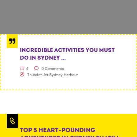
INCREDIBLE ACTIVITIES YOU MUST
DO IN SYDNEY ...
4
0 Comments
Thunder Jet Sydney Harbour
TOP 5 HEART-POUNDING