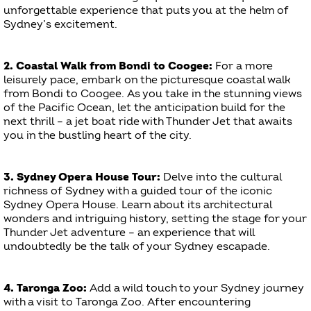
unforgettable experience that puts you at the helm of
Sydney’s excitement.
2. Coastal Walk from Bondi to Coogee:
For a more
leisurely pace, embark on the picturesque coastal walk
from Bondi to Coogee. As you take in the stunning views
of the Pacific Ocean, let the anticipation build for the
next thrill – a jet boat ride with Thunder Jet that awaits
you in the bustling heart of the city.
3. Sydney Opera House Tour:
Delve into the cultural
richness of Sydney with a guided tour of the iconic
Sydney Opera House. Learn about its architectural
wonders and intriguing history, setting the stage for your
Thunder Jet adventure – an experience that will
undoubtedly be the talk of your Sydney escapade.
4. Taronga Zoo:
Add a wild touch to your Sydney journey
with a visit to Taronga Zoo. After encountering