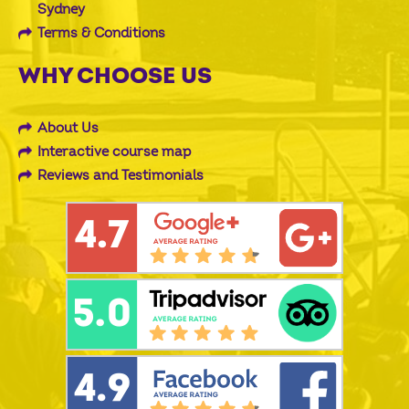
Sydney
Terms & Conditions
WHY CHOOSE US
About Us
Interactive course map
Reviews and Testimonials