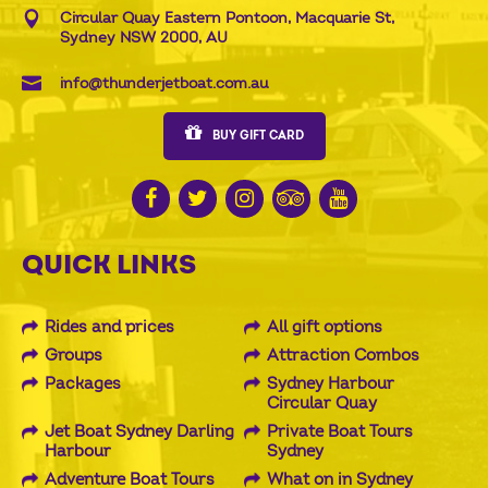
Circular Quay Eastern Pontoon, Macquarie St,
Sydney NSW 2000, AU
info@thunderjetboat.com.au
BUY GIFT CARD
QUICK LINKS
Rides and prices
All gift options
Groups
Attraction Combos
Packages
Sydney Harbour
Circular Quay
Jet Boat Sydney Darling
Private Boat Tours
Harbour
Sydney
Adventure Boat Tours
What on in Sydney