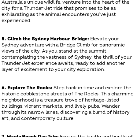
Australia’s unique wildlife, venture into the heart of the
city for a Thunder Jet ride that promises to be as
exhilarating as the animal encounters you’ve just
experienced.
5. Climb the Sydney Harbour Bridge:
Elevate your
Sydney adventure with a Bridge Climb for panoramic
views of the city. As you stand at the summit,
contemplating the vastness of Sydney, the thrill of your
Thunder Jet experience awaits, ready to add another
layer of excitement to your city exploration.
6. Explore The Rocks:
Step back in time and explore the
historic cobblestone streets of The Rocks. This charming
neighborhood is a treasure trove of heritage-listed
buildings, vibrant markets, and lively pubs. Wander
through its narrow lanes, discovering a blend of history,
art, and contemporary culture.
7. Manly Beach Day Trip:
Escape the hustle and bustle of