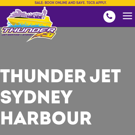
SALE: BOOK ONLINE AND SAVE. T&CS APPLY.
THUNDER JET
SYDNEY
HARBOUR