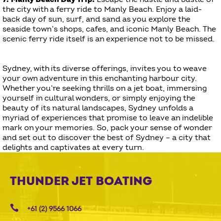
the city with a ferry ride to Manly Beach. Enjoy a laid-
back day of sun, surf, and sand as you explore the
seaside town’s shops, cafes, and iconic Manly Beach. The
scenic ferry ride itself is an experience not to be missed.
Sydney, with its diverse offerings, invites you to weave
your own adventure in this enchanting harbour city.
Whether you’re seeking thrills on a jet boat, immersing
yourself in cultural wonders, or simply enjoying the
beauty of its natural landscapes, Sydney unfolds a
myriad of experiences that promise to leave an indelible
mark on your memories. So, pack your sense of wonder
and set out to discover the best of Sydney – a city that
delights and captivates at every turn.
THUNDER JET BOATING
+61 (2) 9566 1066