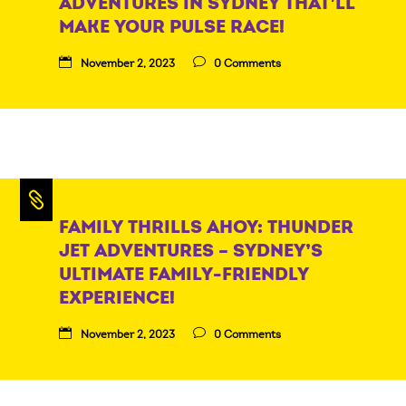
ADVENTURES IN SYDNEY THAT’LL
MAKE YOUR PULSE RACE!
November 2, 2023
0 Comments
FAMILY THRILLS AHOY: THUNDER
JET ADVENTURES – SYDNEY’S
ULTIMATE FAMILY-FRIENDLY
EXPERIENCE!
November 2, 2023
0 Comments