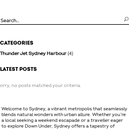
Search
for:
CATEGORIES
Thunder Jet Sydney Harbour
(4)
LATEST POSTS
orry, no posts matched your criteria.
Welcome to Sydney, a vibrant metropolis that seamlessly
blends natural wonders with urban allure. Whether you’re
a local seeking a weekend escapade or a traveller eager
to explore Down Under, Sydney offers a tapestry of