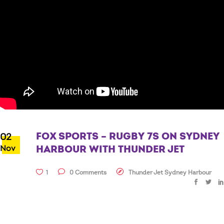
FOX SPORTS – RUGBY 7S ON SYDNEY
02
Nov
HARBOUR WITH THUNDER JET
1
0 Comments
Thunder Jet Sydney Harbour