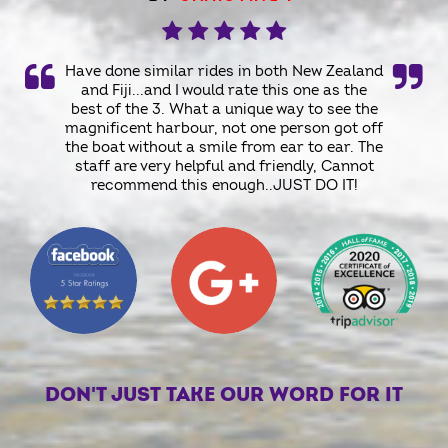
Have done similar rides in both New Zealand
and Fiji...and I would rate this one as the
best of the 3. What a unique way to see the
magnificent harbour, not one person got off
the boat without a smile from ear to ear. The
staff are very helpful and friendly, Cannot
recommend this enough..JUST DO IT!
DON'T JUST TAKE OUR WORD FOR IT