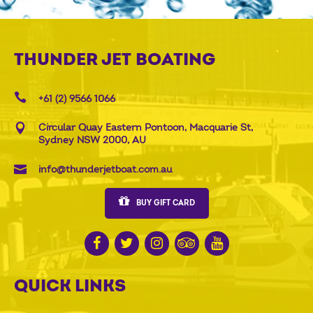
THUNDER JET BOATING
+61 (2) 9566 1066
Circular Quay Eastern Pontoon, Macquarie St,
Sydney NSW 2000, AU
info@thunderjetboat.com.au
BUY GIFT CARD
QUICK LINKS