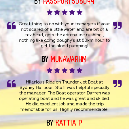
BY
PASSPORT508044
Great thing to do with your teenagers if your
not scared of a little water and are bit of a
rev head, gets the adrenaline rushing ,
nothing like doing doughy's at 80km hour to
get the blood pumping!
BY
MUNAWARHM
Hilarious Ride on Thunder Jet Boat at
Sydney Harbour. Staff was helpful specially
the manager. The Boat operator Darren was
operating boat and he was great and skilled.
He did excellent job and made the trip
memorable for us. Highly recommendable.
BY
KATTIA P