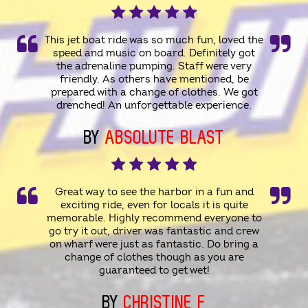
This jet boat ride was so much fun, loved the
speed and music on board. Definitely got
the adrenaline pumping. Staff were very
friendly. As others have mentioned, be
prepared with a change of clothes. We got
drenched! An unforgettable experience.
BY
ABSOLUTE BLAST
Great way to see the harbor in a fun and
exciting ride, even for locals it is quite
memorable. Highly recommend everyone to
go try it out, driver was fantastic and crew
on wharf were just as fantastic. Do bring a
change of clothes though as you are
guaranteed to get wet!
BY
CHRISTINE F