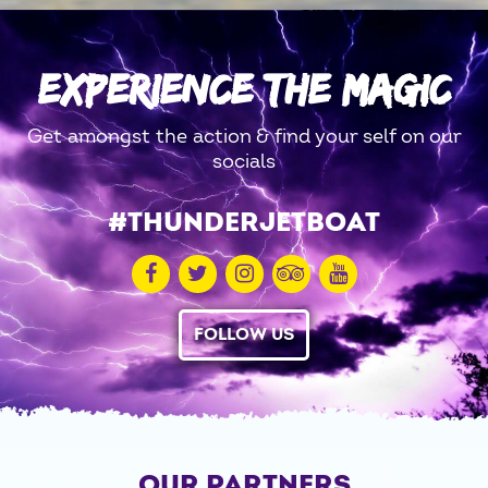
EXPERIENCE THE MAGIC
Get amongst the action & find your self on our
socials
#THUNDERJETBOAT
FOLLOW US
OUR PARTNERS