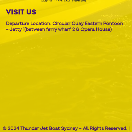
VISIT US
Departure Location: Circular Quay Eastern Pontoon
– Jetty 1(between ferry wharf 2 & Opera House)
© 2024 Thunder Jet Boat Sydney – All Rights Reserved. |