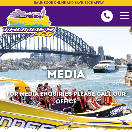
SALE: BOOK ONLINE AND SAVE. T&CS APPLY.
MEDIA
FOR MEDIA ENQUIRIES PLEASE CALL OUR
OFFICE