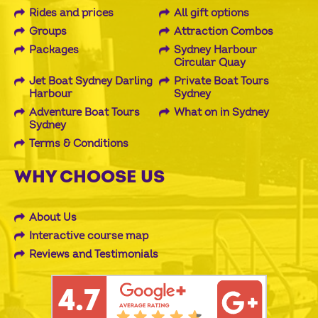
Rides and prices
All gift options
Groups
Attraction Combos
Packages
Sydney Harbour
Circular Quay
Jet Boat Sydney Darling
Private Boat Tours
Harbour
Sydney
Adventure Boat Tours
What on in Sydney
Sydney
Terms & Conditions
WHY CHOOSE US
About Us
Interactive course map
Reviews and Testimonials