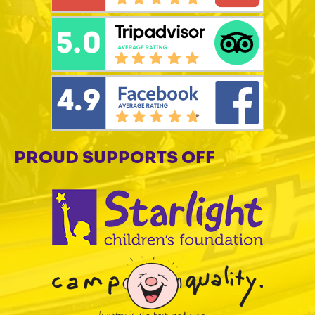
PROUD SUPPORTS OFF