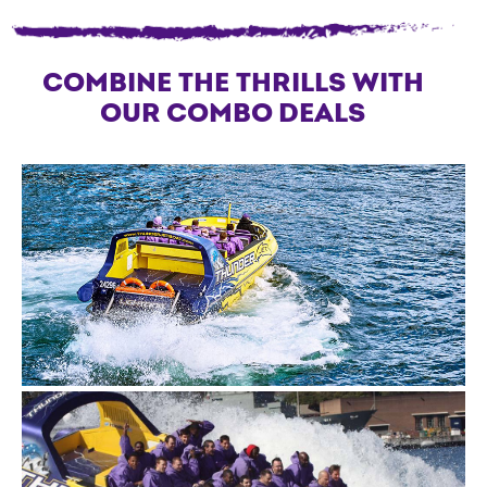
COMBINE THE THRILLS WITH
OUR COMBO DEALS