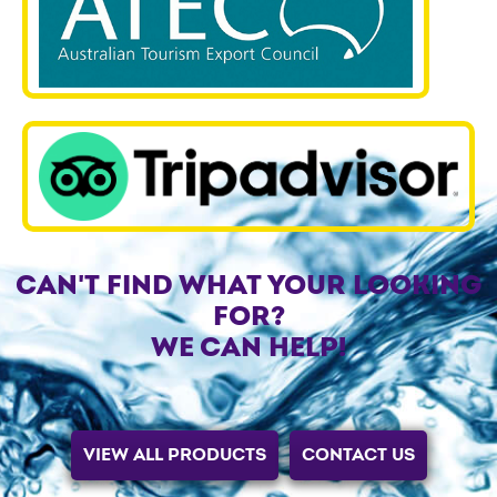
CAN'T FIND WHAT YOUR LOOKING
FOR?
WE CAN HELP!
VIEW ALL PRODUCTS
CONTACT US