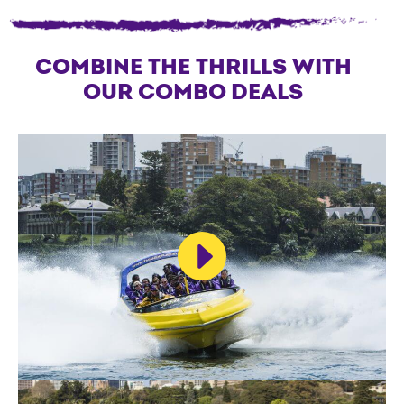
COMBINE THE THRILLS WITH
OUR COMBO DEALS