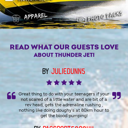
READ WHAT OUR GUESTS LOVE
ABOUT THUNDER JET!
BY
JULIEDUNN5
Great thing to do with your teenagers if your
not scared of a little water and are bit of a
rev head, gets the adrenaline rushing ,
nothing like doing doughy's at 80km hour to
get the blood pumping!