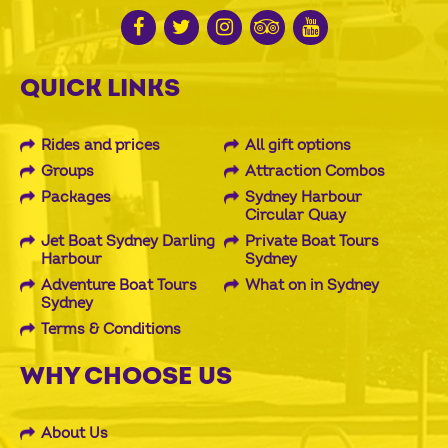
QUICK LINKS
Rides and prices
All gift options
Groups
Attraction Combos
Packages
Sydney Harbour
Circular Quay
Jet Boat Sydney Darling
Private Boat Tours
Harbour
Sydney
Adventure Boat Tours
What on in Sydney
Sydney
Terms & Conditions
WHY CHOOSE US
About Us