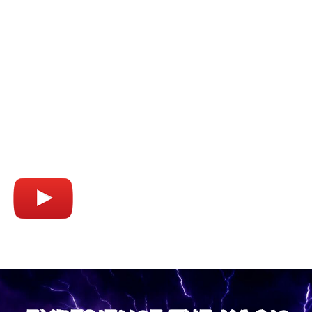
WATCH THE TRAILER
Watch how we transform Sydney Harbour
into an adrenaline-fueled playground! enjoy
your front-row seat to the excitement of a
lifetime!