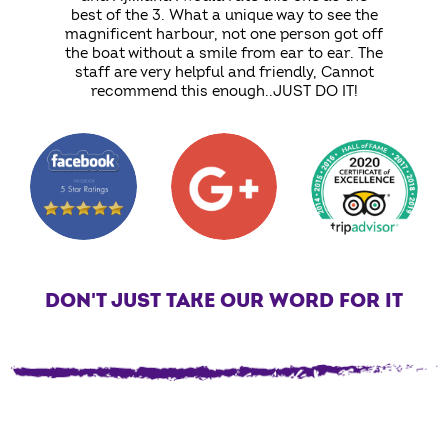
best of the 3. What a unique way to see the
magnificent harbour, not one person got off
the boat without a smile from ear to ear. The
staff are very helpful and friendly, Cannot
recommend this enough..JUST DO IT!
DON'T JUST TAKE OUR WORD FOR IT