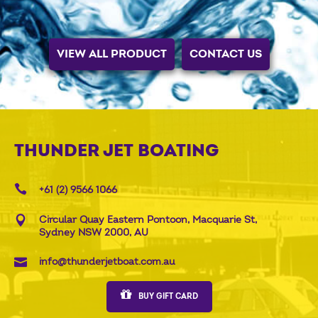
VIEW ALL PRODUCT
CONTACT US
THUNDER JET BOATING
+61 (2) 9566 1066
Circular Quay Eastern Pontoon, Macquarie St,
Sydney NSW 2000, AU
info@thunderjetboat.com.au
BUY GIFT CARD