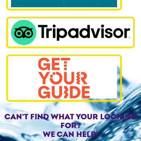
CAN'T FIND WHAT YOUR LOOKING
FOR?
WE CAN HELP!