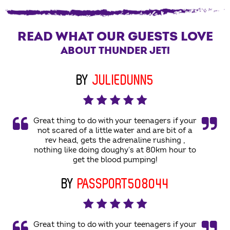
READ WHAT OUR GUESTS LOVE
ABOUT THUNDER JET!
BY
JULIEDUNN5
Great thing to do with your teenagers if your
not scared of a little water and are bit of a
rev head, gets the adrenaline rushing ,
nothing like doing doughy's at 80km hour to
get the blood pumping!
BY
PASSPORT508044
Great thing to do with your teenagers if your