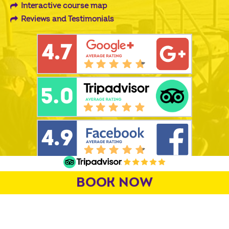
Interactive course map
Reviews and Testimonials
PROUD SUPPORTS OFF
BOOK NOW