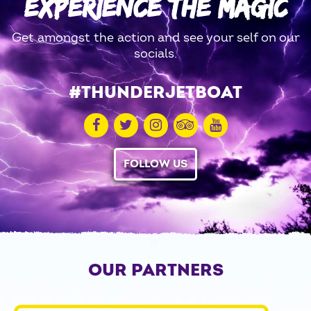
EXPERIENCE THE MAGIC
Get amongst the action and see your self on our
socials.
#THUNDERJETBOAT
FOLLOW US
OUR PARTNERS