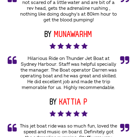
not scared of a little water and are bit of a
rev head, gets the adrenaline rushing ,
nothing like doing doughy's at 80km hour to
get the blood pumping!
BY
MUNAWARHM
Hilarious Ride on Thunder Jet Boat at
Sydney Harbour. Staff was helpful specially
the manager. The Boat operator Darren was
operating boat and he was great and skilled.
He did excellent job and made the trip
memorable for us. Highly recommendable.
BY
KATTIA P
This jet boat ride was so much fun, loved the
speed and music on board. Definitely got