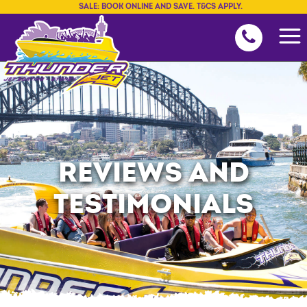
SALE: BOOK ONLINE AND SAVE. T&CS APPLY.
REVIEWS AND
TESTIMONIALS