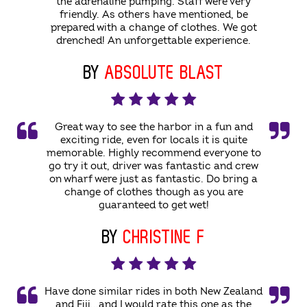
the adrenaline pumping. Staff were very
friendly. As others have mentioned, be
prepared with a change of clothes. We got
drenched! An unforgettable experience.
BY
ABSOLUTE BLAST
Great way to see the harbor in a fun and
exciting ride, even for locals it is quite
memorable. Highly recommend everyone to
go try it out, driver was fantastic and crew
on wharf were just as fantastic. Do bring a
change of clothes though as you are
guaranteed to get wet!
BY
CHRISTINE F
Have done similar rides in both New Zealand
and Fiji...and I would rate this one as the