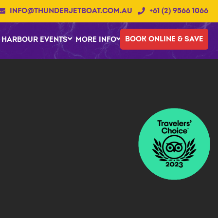
INFO@THUNDERJETBOAT.COM.AU
+61 (2) 9566 1066
BOOK ONLINE & SAVE
HARBOUR EVENTS
MORE INFO