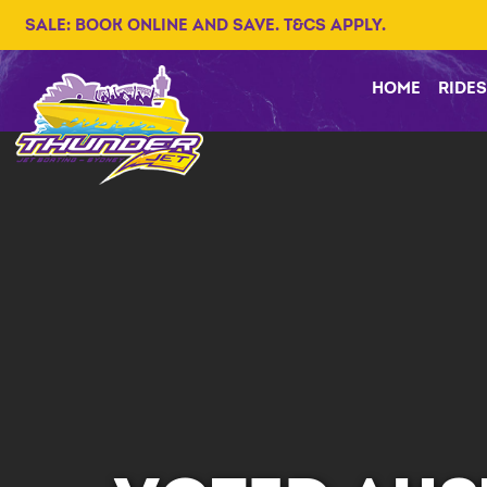
SALE: BOOK ONLINE AND SAVE. T&CS APPLY.
HOME
RIDES