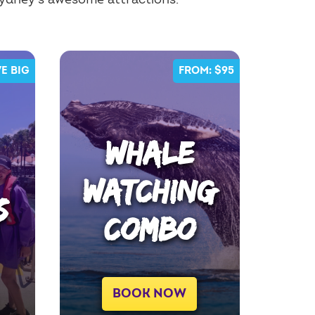
Sydney's awesome attractions.
E BIG
FROM: $95
WHALE
WATCHING
S
COMBO
BOOK NOW