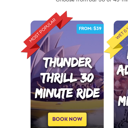
Choose from our 30 or 45-min
MOST POPULAR
WET &
FROM: $39
THUNDER
A
THRILL 30
MINUTE RIDE
M
BOOK NOW