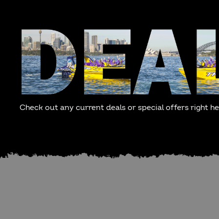
Check out any current deals or special offers right he