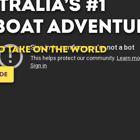
RALIA’S #1
 BOAT ADVENTU
TO TAKE ON THE WORLD
IDE