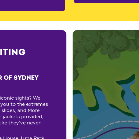
ITING
R OF SYDNEY
iconic sights? We
e you to the extremes
 slides, and More
e-jackets provided,
ike they’ve never
a House, Luna Park,