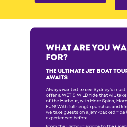
WHAT ARE YOU WA
FOR?
THE ULTIMATE JET BOAT TOU
AWAITS
Always wanted to see Sydney’s most 
offer a WET & WILD ride that will tak
of the Harbour, with More Spins, More
FUN! With full-length ponchos and lif
we take guests on a jam-packed ride l
experienced before.
From the Harbour Bridge to the Oper