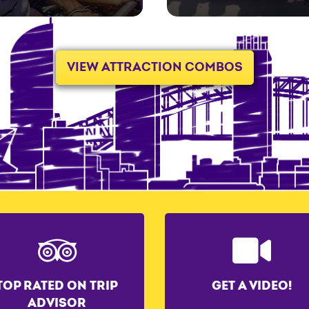
VIEW ATTRACTION COMBOS
TOP RATED ON TRIP
GET A VIDEO!
ADVISOR