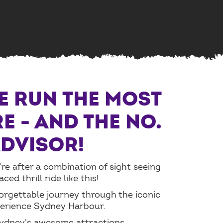
WE RUN THE MOST
E - AND THE NO.
ADVISOR!
're after a combination of sight seeing
d thrill ride like this!
forgettable journey through the iconic
perience Sydney Harbour.