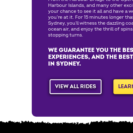
Harbour Islands, and many other exciti
your chance to see it all and have a w
you’re at it. For 15 minutes longer tha
Sydney, you'll witness the dazzling coa
ocean air, and enjoy the thrill of spins
stopping turns.
WE GUARANTEE YOU THE BES
EXPERIENCES, AND THE BEST
IN SYDNEY.
VIEW ALL RIDES
LEAR