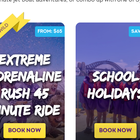
ute jet boat adventures, or combo up with one of 
 WILD
FROM: $65
SAV
EXTREME
DRENALINE
SCHOOL
RUSH 45
HOLIDAY
INUTE RIDE
BOOK NOW
BOOK NOW