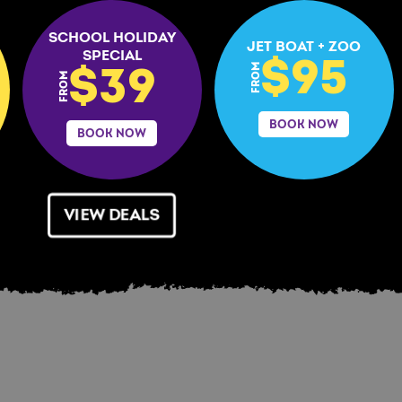
SCHOOL HOLIDAY
JET BOAT + ZOO
SPECIAL
$95
FROM
$39
FROM
BOOK NOW
BOOK NOW
VIEW DEALS