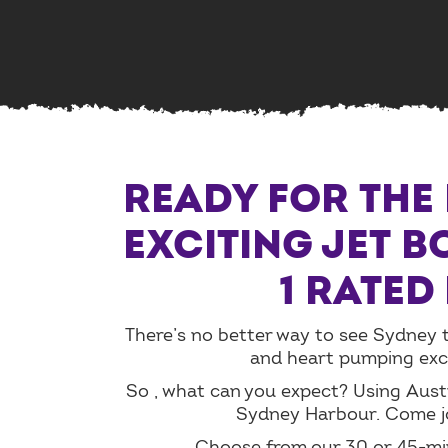
READY FOR THE 
EXCITING JET B
1 RATED
There’s no better way to see Sydney th
and heart pumping excit
So , what can you expect? Using Austr
Sydney Harbour. Come jo