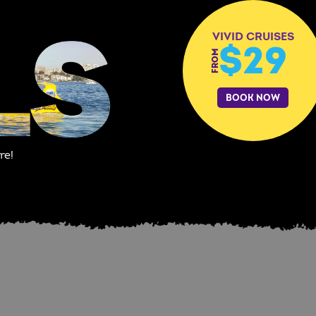
VIVID CRUISES
$29
FROM
BOOK NOW
re!