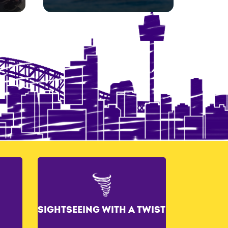
SIGHTSEEING WITH A TWIST