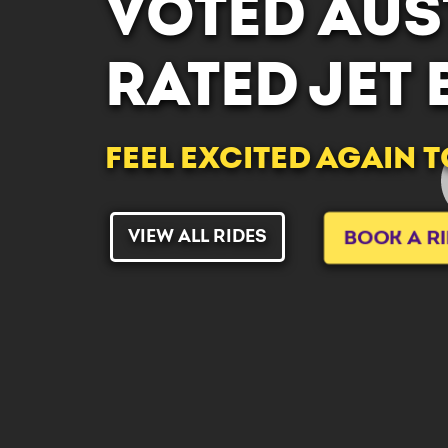
VOTED AUST
RATED JET
FEEL EXCITED AGAIN 
VIEW ALL RIDES
BOOK A R