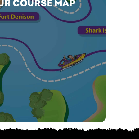
UR COURSE MAP