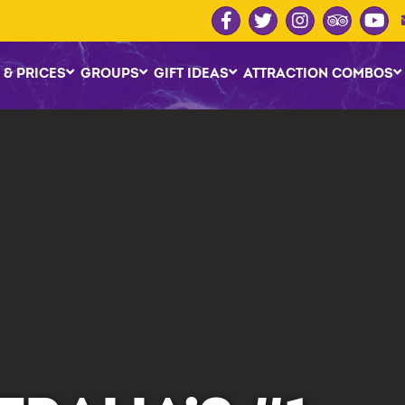
 & PRICES
GROUPS
GIFT IDEAS
ATTRACTION COMBOS