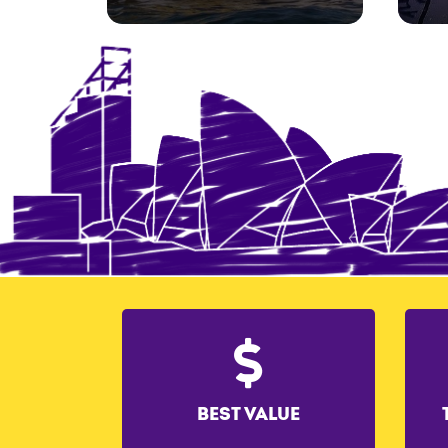
BEST VALUE