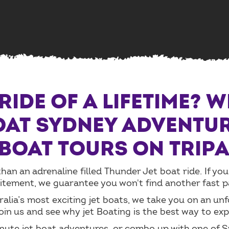
RIDE OF A LIFETIME? 
OAT SYDNEY ADVENTUR
 BOAT TOURS ON TRIP
an an adrenaline filled Thunder Jet boat ride. If you
ement, we guarantee you won't find another fast pace
alia’s most exciting jet boats, we take you on an un
in us and see why jet Boating is the best way to ex