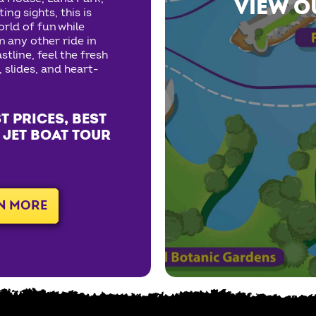
VIEW O
ng sights, this is
orld of fun while
n any other ride in
stline, feel the fresh
, slides, and heart-
T PRICES, BEST
 JET BOAT TOUR
N MORE