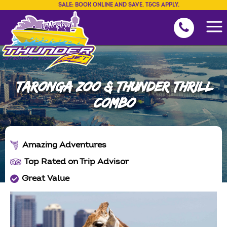
SALE: BOOK ONLINE AND SAVE. T&CS APPLY.
TARONGA ZOO & THUNDER THRILL
COMBO
Amazing Adventures
Top Rated on Trip Advisor
Great Value