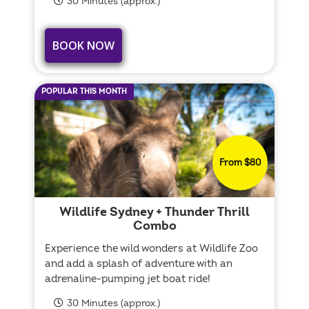
30 Minutes (approx.)
BOOK NOW
POPULAR THIS MONTH
From $80
Wildlife Sydney + Thunder Thrill
Combo
Experience the wild wonders at Wildlife Zoo
and add a splash of adventure with an
adrenaline-pumping jet boat ride!
30 Minutes (approx.)