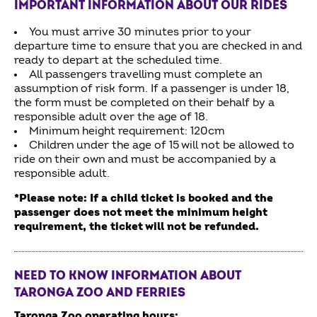
IMPORTANT INFORMATION ABOUT OUR RIDES
You must arrive 30 minutes prior to your
departure time to ensure that you are checked in and
ready to depart at the scheduled time.
All passengers travelling must complete an
assumption of risk form. If a passenger is under 18,
the form must be completed on their behalf by a
responsible adult over the age of 18.
Minimum height requirement: 120cm
Children under the age of 15 will not be allowed to
ride on their own and must be accompanied by a
responsible adult.
*Please note: If a child ticket is booked and the
passenger does not meet the minimum height
requirement, the ticket will not be refunded.
NEED TO KNOW INFORMATION ABOUT
TARONGA ZOO AND FERRIES
Taronga Zoo operating hours: