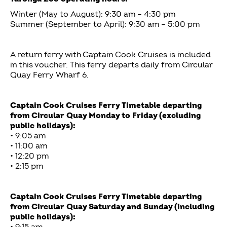
Winter (May to August): 9:30 am – 4:30 pm
Summer (September to April): 9:30 am – 5:00 pm
A return ferry with Captain Cook Cruises is included
in this voucher. This ferry departs daily from Circular
Quay Ferry Wharf 6.
Captain Cook Cruises Ferry Timetable departing
from Circular Quay Monday to Friday (excluding
public holidays):
• 9:05 am
• 11:00 am
• 12:20 pm
• 2:15 pm
Captain Cook Cruises Ferry Timetable departing
from Circular Quay Saturday and Sunday (including
public holidays):