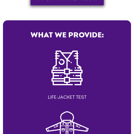
WHAT WE PROVIDE:
LIFE JACKET TEST