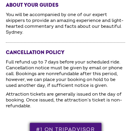
ABOUT YOUR GUIDES
You will be accompanied by one of our expert
skippers to provide an amazing experience and light-
hearted commentary and facts about our beautiful
Sydney.
CANCELLATION POLICY
Full refund up to 7 days before your scheduled ride.
Cancellation notice must be given by email or phone
call. Bookings are nonrefundable after this period,
however, we can place your booking on hold to be
used another day, if sufficient notice is given.
Attraction tickets are generally issued on the day of
booking. Once issued, the attraction’s ticket is non-
refundable.
#1 ON TRIPADVISOR