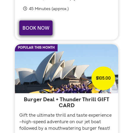
45 Minutes (approx.)
BOOK NOW
POPULAR THIS MONTH
$105.00
Burger Deal + Thunder Thrill GIFT
CARD
Gift the ultimate thrill and taste experience
—high-speed adventure on our jet boat
followed by a mouthwatering burger feast!