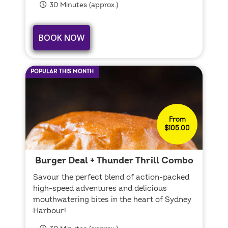
30 Minutes (approx.)
BOOK NOW
POPULAR THIS MONTH
From
$105.00
Burger Deal + Thunder Thrill Combo
Savour the perfect blend of action-packed
high-speed adventures and delicious
mouthwatering bites in the heart of Sydney
Harbour!