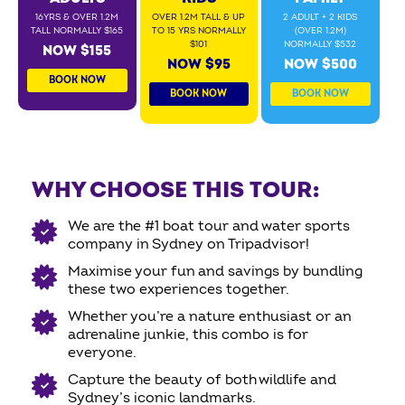
16YRS & OVER 1.2M
OVER 1.2M TALL & UP
2 ADULT + 2 KIDS
TALL NORMALLY $165
TO 15 YRS NORMALLY
(OVER 1.2M)
$101
NORMALLY $532
NOW $155
NOW $95
NOW $500
BOOK NOW
BOOK NOW
BOOK NOW
WHY CHOOSE THIS TOUR:
We are the #1 boat tour and water sports
company in Sydney on Tripadvisor!
Maximise your fun and savings by bundling
these two experiences together.
Whether you’re a nature enthusiast or an
adrenaline junkie, this combo is for
everyone.
Capture the beauty of both wildlife and
Sydney’s iconic landmarks.