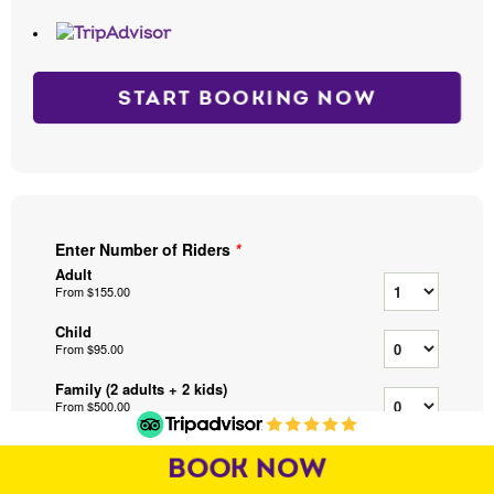
START BOOKING NOW
BOOK NOW