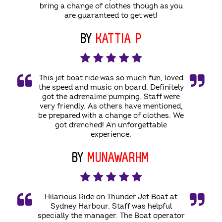
bring a change of clothes though as you
are guaranteed to get wet!
BY
KATTIA P
This jet boat ride was so much fun, loved
the speed and music on board. Definitely
got the adrenaline pumping. Staff were
very friendly. As others have mentioned,
be prepared with a change of clothes. We
got drenched! An unforgettable
experience.
BY
MUNAWARHM
Hilarious Ride on Thunder Jet Boat at
Sydney Harbour. Staff was helpful
specially the manager. The Boat operator