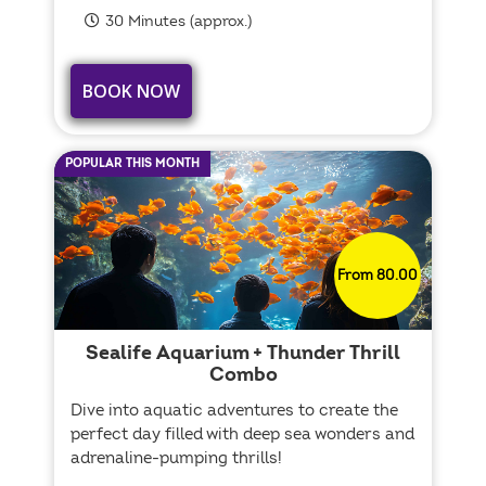
30 Minutes (approx.)
BOOK NOW
POPULAR THIS MONTH
From 80.00
Sealife Aquarium + Thunder Thrill
Combo
Dive into aquatic adventures to create the
perfect day filled with deep sea wonders and
adrenaline-pumping thrills!