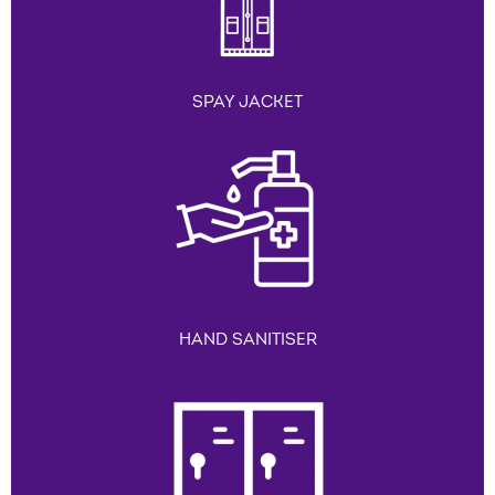
SPAY JACKET
HAND SANITISER