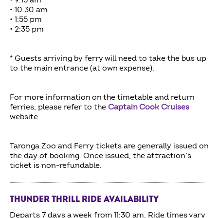
• 9:15 am
• 10:30 am
• 1:55 pm
• 2:35 pm
* Guests arriving by ferry will need to take the bus up
to the main entrance (at own expense).
For more information on the timetable and return
ferries, please refer to the
Captain Cook Cruises
website.
Taronga Zoo and Ferry tickets are generally issued on
the day of booking. Once issued, the attraction’s
ticket is non-refundable.
THUNDER THRILL RIDE AVAILABILITY
Departs 7 days a week from 11:30 am. Ride times vary