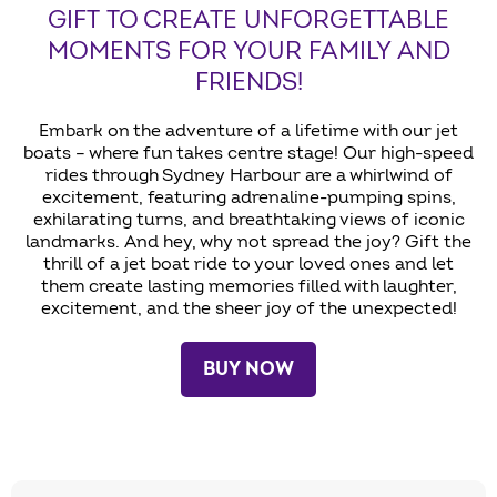
GIFT TO CREATE UNFORGETTABLE
MOMENTS FOR YOUR FAMILY AND
FRIENDS!
Embark on the adventure of a lifetime with our jet
boats – where fun takes centre stage! Our high-speed
rides through Sydney Harbour are a whirlwind of
excitement, featuring adrenaline-pumping spins,
exhilarating turns, and breathtaking views of iconic
landmarks. And hey, why not spread the joy? Gift the
thrill of a jet boat ride to your loved ones and let
them create lasting memories filled with laughter,
excitement, and the sheer joy of the unexpected!
BUY NOW