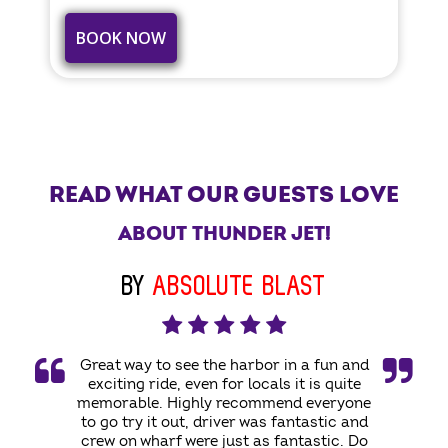
BOOK NOW
READ WHAT OUR GUESTS LOVE
ABOUT THUNDER JET!
BY
ABSOLUTE BLAST
Great way to see the harbor in a fun and
exciting ride, even for locals it is quite
memorable. Highly recommend everyone
to go try it out, driver was fantastic and
crew on wharf were just as fantastic. Do