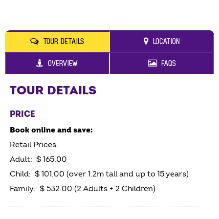
TOUR DETAILS
LOCATION
OVERVIEW
FAQS
TOUR DETAILS
PRICE
Book online and save:
Retail Prices:
Adult: $ 165.00
Child: $ 101.00 (over 1.2m tall and up to 15 years)
Family: $ 532.00 (2 Adults + 2 Children)