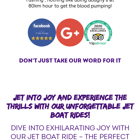
rushing , nothing like doing doughy's at
80km hour to get the blood pumping!
DON'T JUST TAKE OUR WORD FOR IT
JET INTO JOY AND EXPERIENCE THE
THRILLS WITH OUR UNFORGETTABLE JET
BOAT RIDES!
DIVE INTO EXHILARATING JOY WITH
OUR JET BOAT RIDE – THE PERFECT