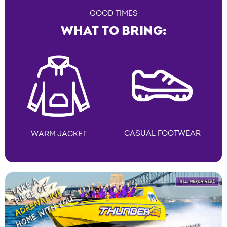
GOOD TIMES
WHAT TO BRING:
CASUAL FOOTWEAR
WARM JACKET