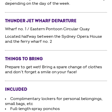
depending on the day of the week.
THUNDER JET WHARF DEPARTURE
Wharf no. 1 / Eastern Pontoon Circular Quay
Located halfway between the Sydney Opera House
and the ferry wharf no. 2
THINGS TO BRING
Prepare to get wet! Bring a spare change of clothes
and don’t forget a smile on your face!
INCLUDED
Complimentary lockers for personal belongings,
small bags, etc
Full-length spray ponchos