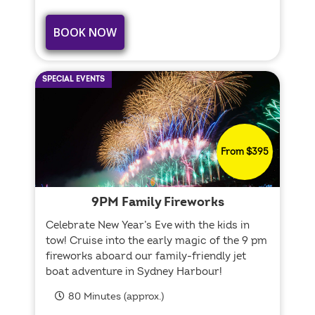
BOOK NOW
SPECIAL EVENTS
From $395
9PM Family Fireworks
Celebrate New Year’s Eve with the kids in
tow! Cruise into the early magic of the 9 pm
fireworks aboard our family-friendly jet
boat adventure in Sydney Harbour!
80 Minutes (approx.)