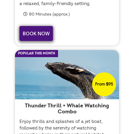
a relaxed, family-friendly setting.
80 Minutes (approx.)
BOOK NOW
POPULAR THIS MONTH
From $95
Thunder Thrill + Whale Watching
Combo
Enjoy thrills and splashes of a jet boat,
followed by the serenity of watching