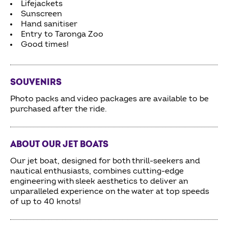
Lifejackets
Sunscreen
Hand sanitiser
Entry to Taronga Zoo
Good times!
SOUVENIRS
Photo packs and video packages are available to be
purchased after the ride.
ABOUT OUR JET BOATS
Our jet boat, designed for both thrill-seekers and
nautical enthusiasts, combines cutting-edge
engineering with sleek aesthetics to deliver an
unparalleled experience on the water at top speeds
of up to 40 knots!