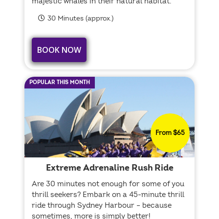
majestic whales in their natural habitat.
30 Minutes (approx.)
BOOK NOW
POPULAR THIS MONTH
From $65
Extreme Adrenaline Rush Ride
Are 30 minutes not enough for some of you
thrill seekers? Embark on a 45-minute thrill
ride through Sydney Harbour – because
sometimes, more is simply better!