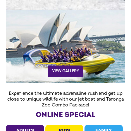
VIEW GALLERY
Experience the ultimate adrenaline rush and get up
close to unique wildlife with our jet boat and Taronga
Zoo Combo Package!
ONLINE SPECIAL
ADULTS
KIDS
FAMILY