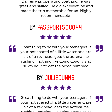
Darren was operating boat and he was
great and skilled. He did excellent job and
made the trip memorable for us. Highly
recommendable.
BY
PASSPORT508044
Great thing to do with your teenagers if
your not scared of a little water and are
bit of a rev head, gets the adrenaline
rushing , nothing like doing doughy's at
80km hour to get the blood pumping!
BY
JULIEDUNN5
Great thing to do with your teenagers if
your not scared of a little water and are
bit of a rev head, gets the adrenaline