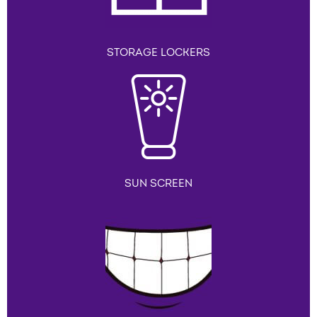
STORAGE LOCKERS
SUN SCREEN