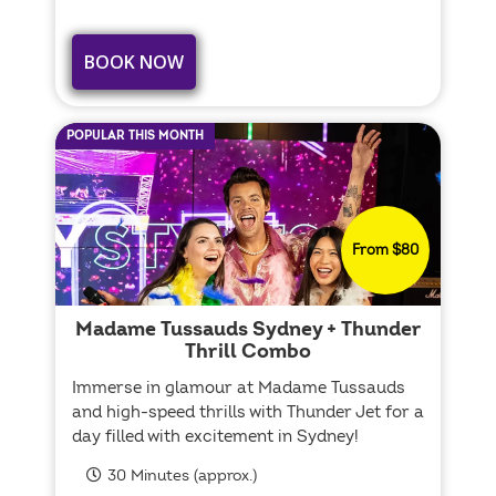
BOOK NOW
POPULAR THIS MONTH
From $80
Madame Tussauds Sydney + Thunder
Thrill Combo
Immerse in glamour at Madame Tussauds
and high-speed thrills with Thunder Jet for a
day filled with excitement in Sydney!
30 Minutes (approx.)