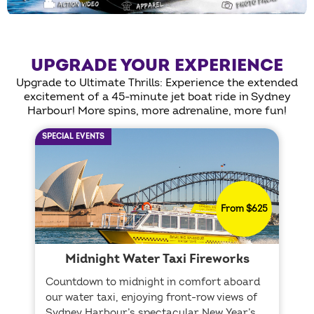
UPGRADE YOUR EXPERIENCE
Upgrade to Ultimate Thrills: Experience the extended
excitement of a 45-minute jet boat ride in Sydney
Harbour! More spins, more adrenaline, more fun!
SPECIAL EVENTS
From $625
Midnight Water Taxi Fireworks
Countdown to midnight in comfort aboard
our water taxi, enjoying front-row views of
Sydney Harbour’s spectacular New Year’s