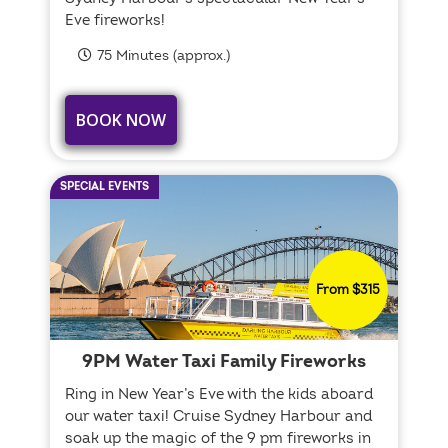
Eve fireworks!
75 Minutes (approx.)
BOOK NOW
SPECIAL EVENTS
From $315
9PM Water Taxi Family Fireworks
Ring in New Year’s Eve with the kids aboard
our water taxi! Cruise Sydney Harbour and
soak up the magic of the 9 pm fireworks in