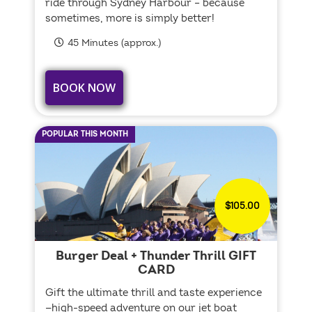
ride through Sydney Harbour – because
sometimes, more is simply better!
45 Minutes (approx.)
BOOK NOW
POPULAR THIS MONTH
$105.00
Burger Deal + Thunder Thrill GIFT
CARD
Gift the ultimate thrill and taste experience
—high-speed adventure on our jet boat