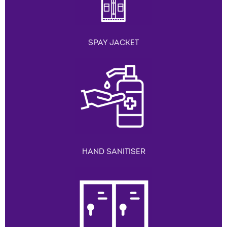
SPAY JACKET
HAND SANITISER