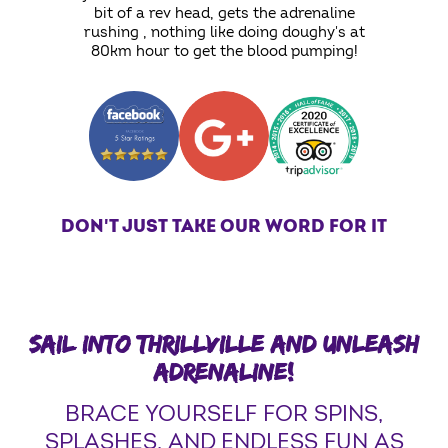
bit of a rev head, gets the adrenaline
rushing , nothing like doing doughy's at
80km hour to get the blood pumping!
DON'T JUST TAKE OUR WORD FOR IT
SAIL INTO THRILLVILLE AND UNLEASH
ADRENALINE!
BRACE YOURSELF FOR SPINS,
SPLASHES, AND ENDLESS FUN AS