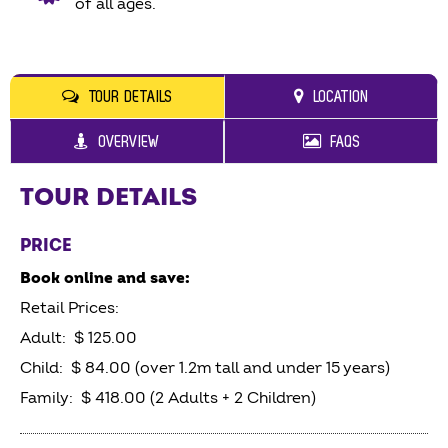
of all ages.
TOUR DETAILS
LOCATION
OVERVIEW
FAQS
TOUR DETAILS
PRICE
Book online and save:
Retail Prices:
Adult: $ 125.00
Child: $ 84.00 (over 1.2m tall and under 15 years)
Family: $ 418.00 (2 Adults + 2 Children)