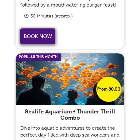
followed by a mouthwatering burger feast!
30 Minutes (approx.)
BOOK NOW
POPULAR THIS MONTH
From 80.00
Sealife Aquarium + Thunder Thrill
Combo
Dive into aquatic adventures to create the
perfect day filled with deep sea wonders and