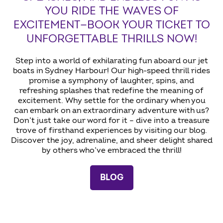
YOU RIDE THE WAVES OF
EXCITEMENT—BOOK YOUR TICKET TO
UNFORGETTABLE THRILLS NOW!
Step into a world of exhilarating fun aboard our jet
boats in Sydney Harbour! Our high-speed thrill rides
promise a symphony of laughter, spins, and
refreshing splashes that redefine the meaning of
excitement. Why settle for the ordinary when you
can embark on an extraordinary adventure with us?
Don’t just take our word for it – dive into a treasure
trove of firsthand experiences by visiting our blog.
Discover the joy, adrenaline, and sheer delight shared
by others who’ve embraced the thrill!
BLOG