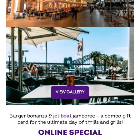
VIEW GALLERY
Burger bonanza &
jet boat
jamboree — a combo gift
card for the ultimate day of thrills and grills!
ONLINE SPECIAL