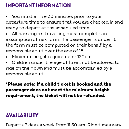
IMPORTANT INFORMATION
You must arrive 30 minutes prior to your
departure time to ensure that you are checked in and
ready to depart at the scheduled time.
All passengers travelling must complete an
assumption of risk form. If a passenger is under 18,
the form must be completed on their behalf by a
responsible adult over the age of 18.
Minimum height requirement: 120cm
Children under the age of 15 will not be allowed to
ride on their own and must be accompanied by a
responsible adult.
*Please note: If a child ticket is booked and the
passenger does not meet the minimum height
requirement, the ticket will not be refunded.
AVAILABILITY
Departs 7 days a week from 11:30 am. Ride times vary