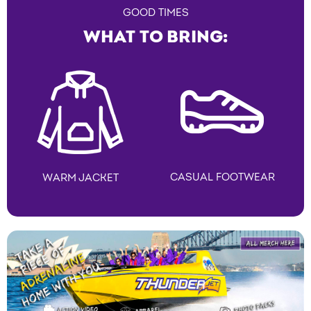
GOOD TIMES
WHAT TO BRING:
CASUAL FOOTWEAR
WARM JACKET