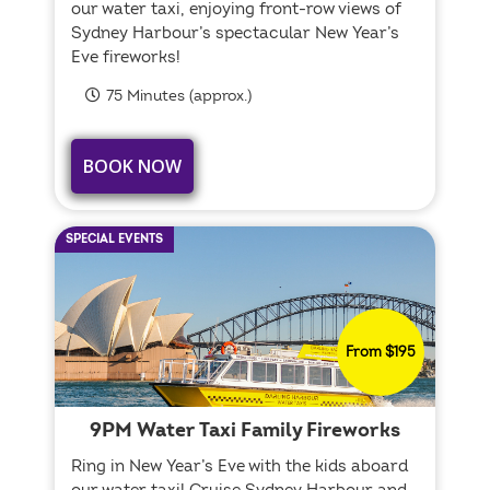
our water taxi, enjoying front-row views of
Sydney Harbour’s spectacular New Year’s
Eve fireworks!
75 Minutes (approx.)
BOOK NOW
SPECIAL EVENTS
From $195
9PM Water Taxi Family Fireworks
Ring in New Year’s Eve with the kids aboard