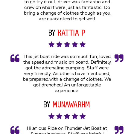
to go try it out, driver was fantastic and
crew on wharf were just as fantastic. Do
bring a change of clothes though as you
are guaranteed to get wet!
BY
KATTIA P
This jet boat ride was so much fun, loved
the speed and music on board. Definitely
got the adrenaline pumping. Staff were
very friendly. As others have mentioned,
be prepared with a change of clothes. We
got drenched! An unforgettable
experience.
BY
MUNAWARHM
Hilarious Ride on Thunder Jet Boat at