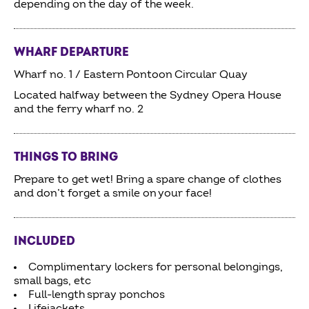
depending on the day of the week.
WHARF DEPARTURE
Wharf no. 1 / Eastern Pontoon Circular Quay
Located halfway between the Sydney Opera House
and the ferry wharf no. 2
THINGS TO BRING
Prepare to get wet! Bring a spare change of clothes
and don’t forget a smile on your face!
INCLUDED
Complimentary lockers for personal belongings,
small bags, etc
Full-length spray ponchos
Lifejackets