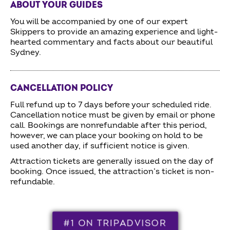
ABOUT YOUR GUIDES
You will be accompanied by one of our expert
Skippers to provide an amazing experience and light-
hearted commentary and facts about our beautiful
Sydney.
CANCELLATION POLICY
Full refund up to 7 days before your scheduled ride.
Cancellation notice must be given by email or phone
call. Bookings are nonrefundable after this period,
however, we can place your booking on hold to be
used another day, if sufficient notice is given.
Attraction tickets are generally issued on the day of
booking. Once issued, the attraction’s ticket is non-
refundable.
#1 ON TRIPADVISOR