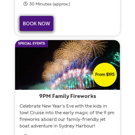
30 Minutes (approx.)
BOOK NOW
SPECIAL EVENTS
From $195
9PM Family Fireworks
Celebrate New Year’s Eve with the kids in
tow! Cruise into the early magic of the 9 pm
fireworks aboard our family-friendly jet
boat adventure in Sydney Harbour!