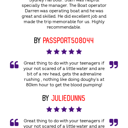
Sydney Harbour. Staff was helpful
specially the manager. The Boat operator
Darren was operating boat and he was
great and skilled. He did excellent job and
made the trip memorable for us. Highly
recommendable.
BY
PASSPORT508044
Great thing to do with your teenagers if
your not scared of a little water and are
bit of a rev head, gets the adrenaline
rushing , nothing like doing doughy's at
80km hour to get the blood pumping!
BY
JULIEDUNN5
Great thing to do with your teenagers if
your not scared of a little water and are