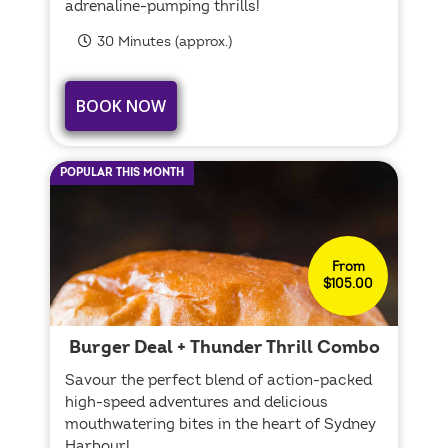
adrenaline-pumping thrills!
30 Minutes (approx.)
BOOK NOW
POPULAR THIS MONTH
From
$105.00
Burger Deal + Thunder Thrill Combo
Savour the perfect blend of action-packed
high-speed adventures and delicious
mouthwatering bites in the heart of Sydney
Harbour!