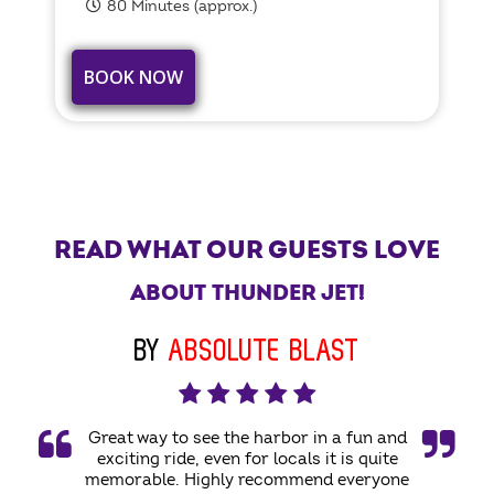
80 Minutes (approx.)
BOOK NOW
READ WHAT OUR GUESTS LOVE
ABOUT THUNDER JET!
BY
ABSOLUTE BLAST
Great way to see the harbor in a fun and
exciting ride, even for locals it is quite
memorable. Highly recommend everyone