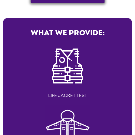
WHAT WE PROVIDE:
LIFE JACKET TEST