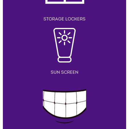
STORAGE LOCKERS
SUN SCREEN