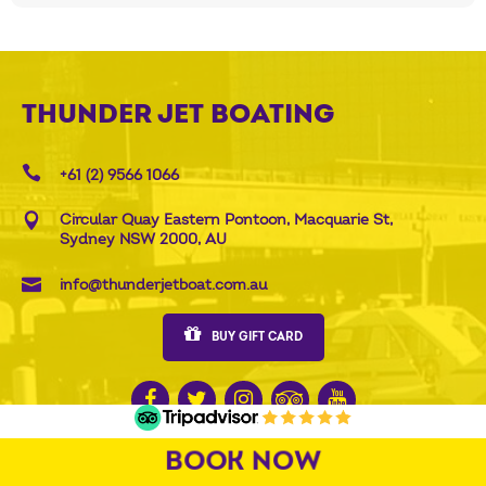
THUNDER JET BOATING
+61 (2) 9566 1066
Circular Quay Eastern Pontoon, Macquarie St,
Sydney NSW 2000, AU
info@thunderjetboat.com.au
BUY GIFT CARD
BOOK NOW
QUICK LINKS