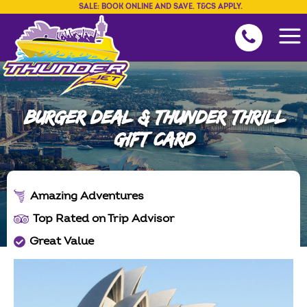
SALE: BOOK ONLINE AND SAVE. T&CS APPLY.
BURGER DEAL & THUNDER THRILL
GIFT CARD
Amazing Adventures
Top Rated on Trip Advisor
Great Value