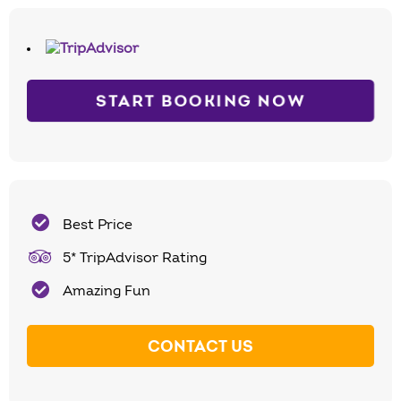
START BOOKING NOW
Best Price
5* TripAdvisor Rating
Amazing Fun
CONTACT US