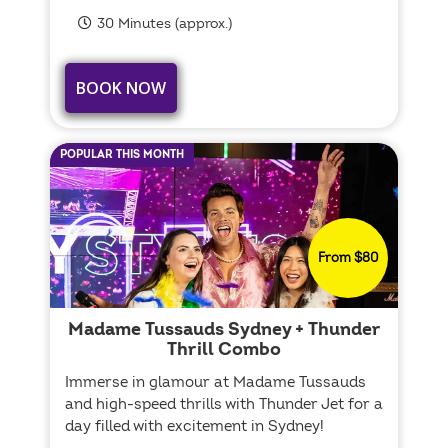
30 Minutes (approx.)
BOOK NOW
POPULAR THIS MONTH
From $80
Madame Tussauds Sydney + Thunder
Thrill Combo
Immerse in glamour at Madame Tussauds
and high-speed thrills with Thunder Jet for a
day filled with excitement in Sydney!