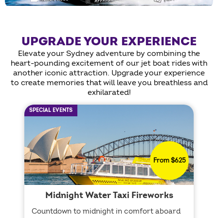
UPGRADE YOUR EXPERIENCE
Elevate your Sydney adventure by combining the
heart-pounding excitement of our jet boat rides with
another iconic attraction. Upgrade your experience
to create memories that will leave you breathless and
exhilarated!
SPECIAL EVENTS
From $625
Midnight Water Taxi Fireworks
Countdown to midnight in comfort aboard