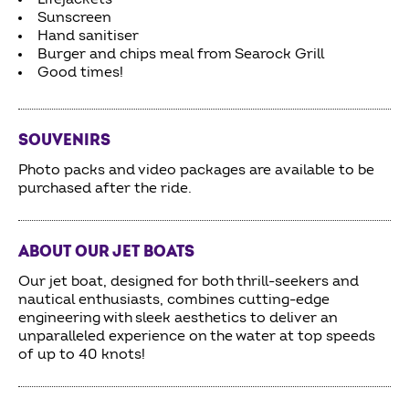
Sunscreen
Hand sanitiser
Burger and chips meal from Searock Grill
Good times!
SOUVENIRS
Photo packs and video packages are available to be
purchased after the ride.
ABOUT OUR JET BOATS
Our jet boat, designed for both thrill-seekers and
nautical enthusiasts, combines cutting-edge
engineering with sleek aesthetics to deliver an
unparalleled experience on the water at top speeds
of up to 40 knots!