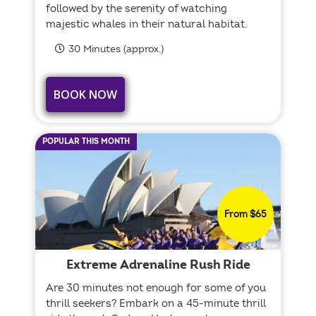
followed by the serenity of watching
majestic whales in their natural habitat.
30 Minutes (approx.)
BOOK NOW
POPULAR THIS MONTH
From $65
Extreme Adrenaline Rush Ride
Are 30 minutes not enough for some of you
thrill seekers? Embark on a 45-minute thrill