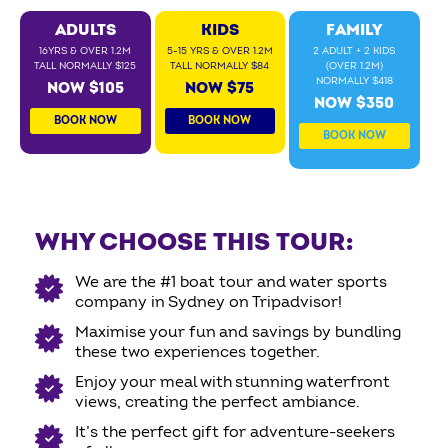
ADULTS
KIDS
FAMILY
16YRS & OVER 1.2M
5-15 YRS & OVER 1.2M
2 ADULT + 2 KIDS
TALL NORMALLY $125
TALL NORMALLY $84
(OVER 1.2M)
NORMALLY $418
NOW $105
NOW $75
NOW $350
BOOK NOW
BOOK NOW
BOOK NOW
WHY CHOOSE THIS TOUR:
We are the #1 boat tour and water sports
company in Sydney on Tripadvisor!
Maximise your fun and savings by bundling
these two experiences together.
Enjoy your meal with stunning waterfront
views, creating the perfect ambiance.
It’s the perfect gift for adventure-seekers