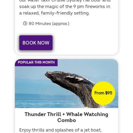
our water taxi! Cruise Sydney Harbour and
soak up the magic of the 9 pm fireworks in
a relaxed, family-friendly setting.
80 Minutes (approx.)
BOOK NOW
POPULAR THIS MONTH
From $95
Thunder Thrill + Whale Watching
Combo
Enjoy thrills and splashes of a jet boat,