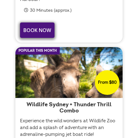
30 Minutes (approx.)
BOOK NOW
POPULAR THIS MONTH
From $80
Wildlife Sydney + Thunder Thrill
Combo
Experience the wild wonders at Wildlife Zoo
and add a splash of adventure with an
adrenaline-pumping jet boat ride!