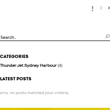
1
2
Search
for:
CATEGORIES
Thunder Jet Sydney Harbour
(4)
LATEST POSTS
orry, no posts matched your criteria.