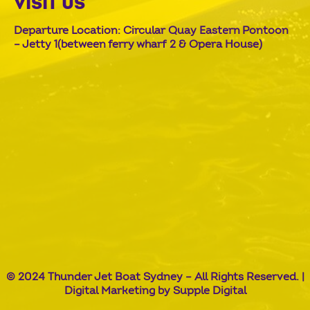
VISIT US
Departure Location: Circular Quay Eastern Pontoon
– Jetty 1(between ferry wharf 2 & Opera House)
© 2024 Thunder Jet Boat Sydney – All Rights Reserved. |
Digital Marketing by
Supple Digital