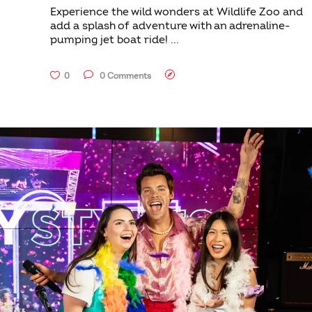
Experience the wild wonders at Wildlife Zoo and
add a splash of adventure with an adrenaline-
pumping jet boat ride!
0
0 Comments