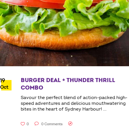
BURGER DEAL + THUNDER THRILL
19
Oct
COMBO
Savour the perfect blend of action-packed high-
speed adventures and delicious mouthwatering
bites in the heart of Sydney Harbour!
0
0 Comments