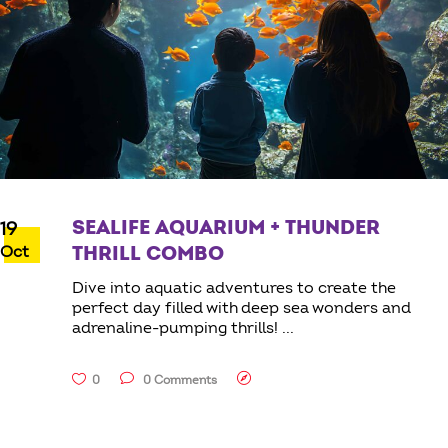
SEALIFE AQUARIUM + THUNDER
19
Oct
THRILL COMBO
Dive into aquatic adventures to create the
perfect day filled with deep sea wonders and
adrenaline-pumping thrills!
0
0 Comments