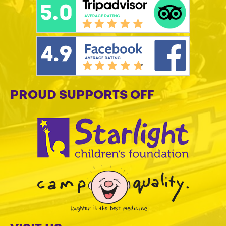
PROUD SUPPORTS OFF