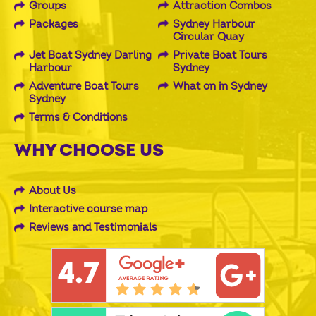
Groups
Attraction Combos
Packages
Sydney Harbour
Circular Quay
Jet Boat Sydney Darling
Private Boat Tours
Harbour
Sydney
Adventure Boat Tours
What on in Sydney
Sydney
Terms & Conditions
WHY CHOOSE US
About Us
Interactive course map
Reviews and Testimonials