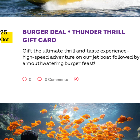
BURGER DEAL + THUNDER THRILL
25
Oct
GIFT CARD
Gift the ultimate thrill and taste experience—
high-speed adventure on our jet boat followed by
a mouthwatering burger feast!
0
0 Comments