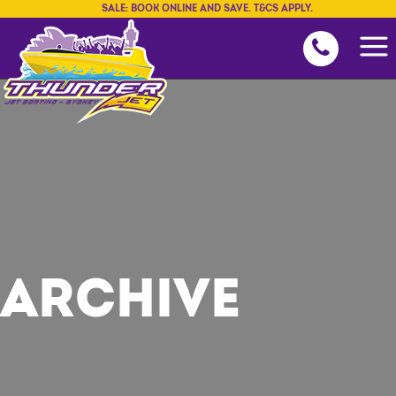
SALE: BOOK ONLINE AND SAVE. T&CS APPLY.
ARCHIVE