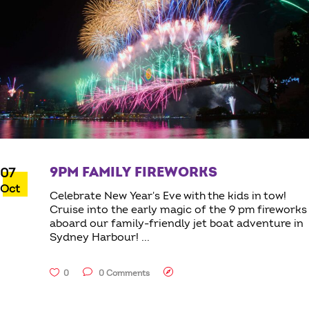
9PM FAMILY FIREWORKS
07
Oct
Celebrate New Year's Eve with the kids in tow!
Cruise into the early magic of the 9 pm fireworks
aboard our family-friendly jet boat adventure in
Sydney Harbour!
0
0 Comments