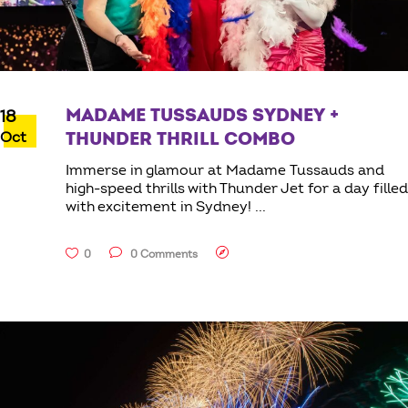
MADAME TUSSAUDS SYDNEY +
18
Oct
THUNDER THRILL COMBO
Immerse in glamour at Madame Tussauds and
high-speed thrills with Thunder Jet for a day filled
with excitement in Sydney!
0
0 Comments