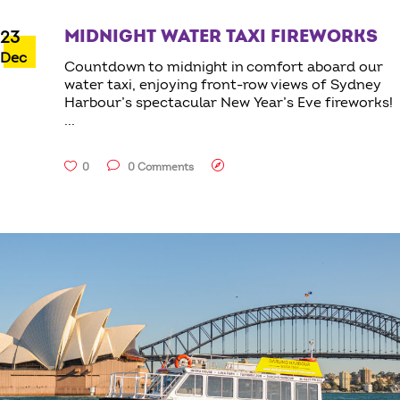
MIDNIGHT WATER TAXI FIREWORKS
23
Dec
Countdown to midnight in comfort aboard our
water taxi, enjoying front-row views of Sydney
Harbour’s spectacular New Year’s Eve fireworks!
0
0 Comments