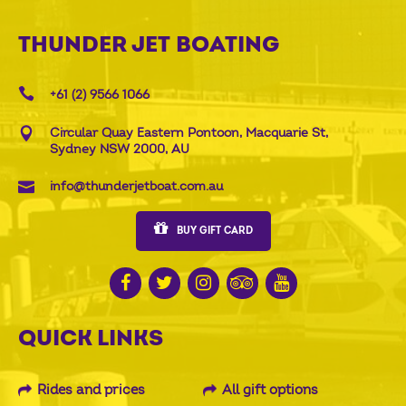
THUNDER JET BOATING
+61 (2) 9566 1066
Circular Quay Eastern Pontoon, Macquarie St,
Sydney NSW 2000, AU
info@thunderjetboat.com.au
BUY GIFT CARD
QUICK LINKS
Rides and prices
All gift options