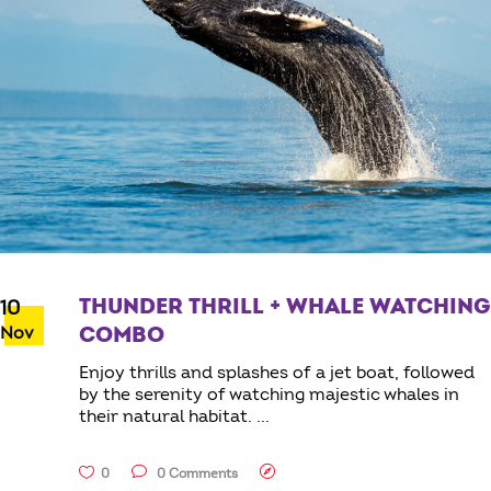
THUNDER THRILL + WHALE WATCHING
10
Nov
COMBO
Enjoy thrills and splashes of a jet boat, followed
by the serenity of watching majestic whales in
their natural habitat.
0
0 Comments