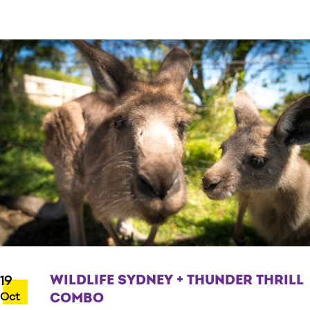
WILDLIFE SYDNEY + THUNDER THRILL
19
Oct
COMBO