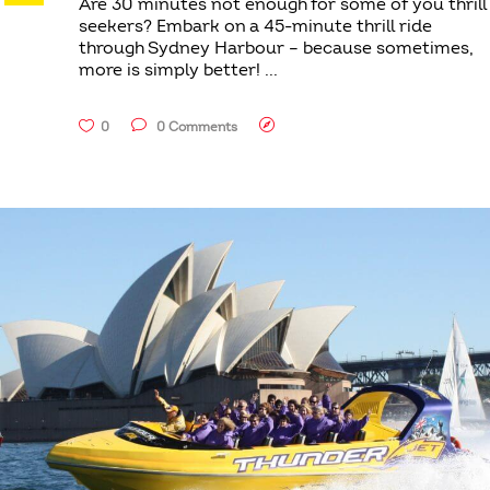
Are 30 minutes not enough for some of you thrill
seekers? Embark on a 45-minute thrill ride
through Sydney Harbour – because sometimes,
more is simply better!
0
0 Comments