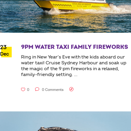
9PM WATER TAXI FAMILY FIREWORKS
23
Dec
Ring in New Year’s Eve with the kids aboard our
water taxi! Cruise Sydney Harbour and soak up
the magic of the 9 pm fireworks in a relaxed,
family-friendly setting.
0
0 Comments