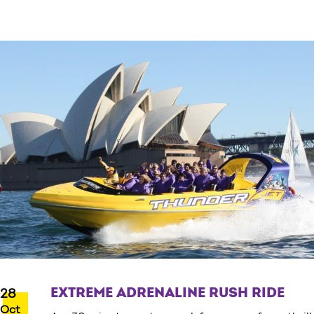
EXTREME ADRENALINE RUSH RIDE
28
Oct