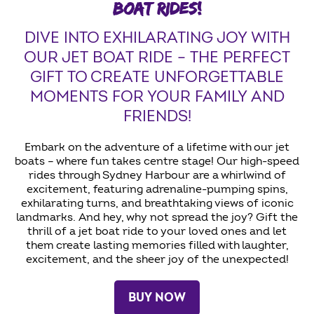
BOAT RIDES!
DIVE INTO EXHILARATING JOY WITH
OUR JET BOAT RIDE – THE PERFECT
GIFT TO CREATE UNFORGETTABLE
MOMENTS FOR YOUR FAMILY AND
FRIENDS!
Embark on the adventure of a lifetime with our jet
boats – where fun takes centre stage! Our high-speed
rides through Sydney Harbour are a whirlwind of
excitement, featuring adrenaline-pumping spins,
exhilarating turns, and breathtaking views of iconic
landmarks. And hey, why not spread the joy? Gift the
thrill of a jet boat ride to your loved ones and let
them create lasting memories filled with laughter,
excitement, and the sheer joy of the unexpected!
BUY NOW