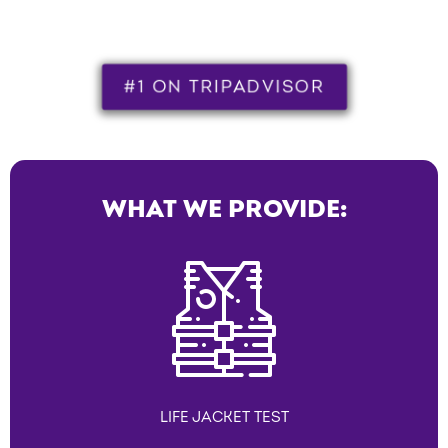
#1 ON TRIPADVISOR
WHAT WE PROVIDE:
LIFE JACKET TEST