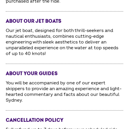
purchased after the ride.
ABOUT OUR JET BOATS
Our jet boat, designed for both thrill-seekers and
nautical enthusiasts, combines cutting-edge
engineering with sleek aesthetics to deliver an
unparalleled experience on the water at top speeds
of up to 40 knots!
ABOUT YOUR GUIDES
You will be accompanied by one of our expert
skippers to provide an amazing experience and light-
hearted commentary and facts about our beautiful
Sydney.
CANCELLATION POLICY