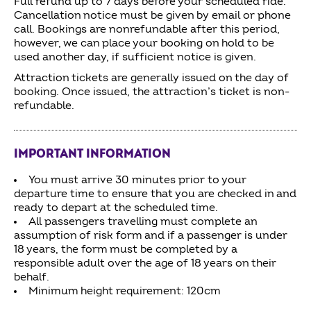
Full refund up to 7 days before your scheduled ride.
Cancellation notice must be given by email or phone
call. Bookings are nonrefundable after this period,
however, we can place your booking on hold to be
used another day, if sufficient notice is given.
Attraction tickets are generally issued on the day of
booking. Once issued, the attraction’s ticket is non-
refundable.
IMPORTANT INFORMATION
You must arrive 30 minutes prior to your
departure time to ensure that you are checked in and
ready to depart at the scheduled time.
All passengers travelling must complete an
assumption of risk form and if a passenger is under
18 years, the form must be completed by a
responsible adult over the age of 18 years on their
behalf.
Minimum height requirement: 120cm