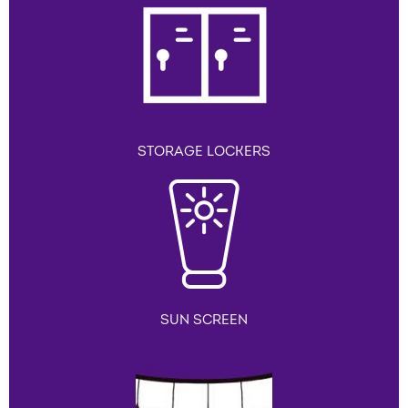
STORAGE LOCKERS
SUN SCREEN