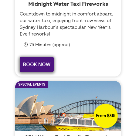
Midnight Water Taxi Fireworks
Countdown to midnight in comfort aboard
our water taxi, enjoying front-row views of
Sydney Harbour’s spectacular New Year’s
Eve fireworks!
75 Minutes (approx.)
BOOK NOW
SPECIAL EVENTS
From $315