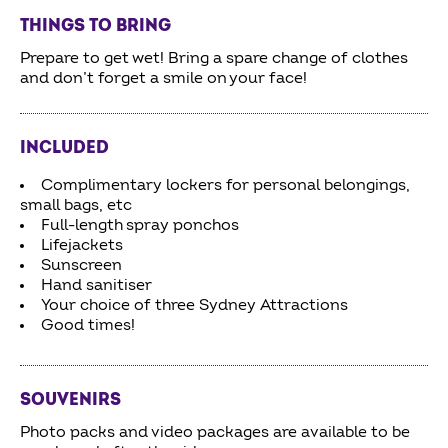
THINGS TO BRING
Prepare to get wet! Bring a spare change of clothes
and don’t forget a smile on your face!
INCLUDED
Complimentary lockers for personal belongings,
small bags, etc
Full-length spray ponchos
Lifejackets
Sunscreen
Hand sanitiser
Your choice of three Sydney Attractions
Good times!
SOUVENIRS
Photo packs and video packages are available to be