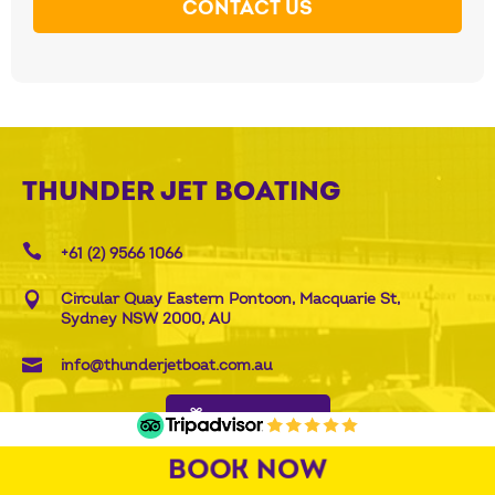
CONTACT US
THUNDER JET BOATING
+61 (2) 9566 1066
Circular Quay Eastern Pontoon, Macquarie St,
Sydney NSW 2000, AU
info@thunderjetboat.com.au
BUY GIFT CARD
BOOK NOW