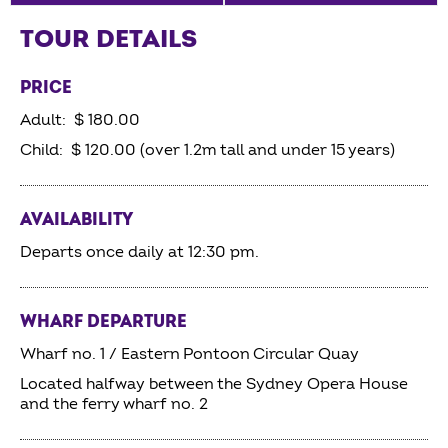
TOUR DETAILS
PRICE
Adult: $ 180.00
Child: $ 120.00 (over 1.2m tall and under 15 years)
AVAILABILITY
Departs once daily at 12:30 pm.
WHARF DEPARTURE
Wharf no. 1 / Eastern Pontoon Circular Quay
Located halfway between the Sydney Opera House
and the ferry wharf no. 2