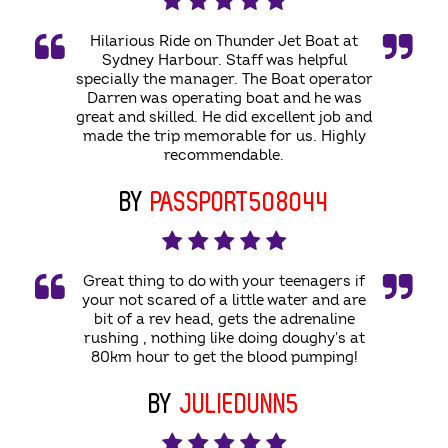
Hilarious Ride on Thunder Jet Boat at
Sydney Harbour. Staff was helpful
specially the manager. The Boat operator
Darren was operating boat and he was
great and skilled. He did excellent job and
made the trip memorable for us. Highly
recommendable.
BY
PASSPORT508044
Great thing to do with your teenagers if
your not scared of a little water and are
bit of a rev head, gets the adrenaline
rushing , nothing like doing doughy's at
80km hour to get the blood pumping!
BY
JULIEDUNN5