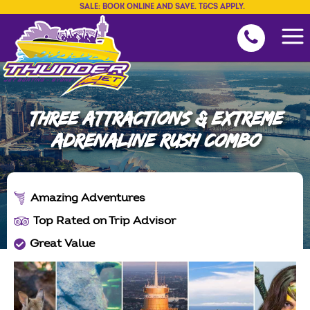
SALE: BOOK ONLINE AND SAVE. T&CS APPLY.
THREE ATTRACTIONS & EXTREME
ADRENALINE RUSH COMBO
Amazing Adventures
Top Rated on Trip Advisor
Great Value