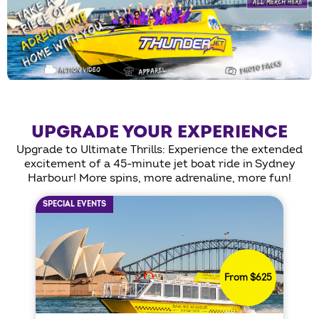
UPGRADE YOUR EXPERIENCE
Upgrade to Ultimate Thrills: Experience the extended
excitement of a 45-minute jet boat ride in Sydney
Harbour! More spins, more adrenaline, more fun!
SPECIAL EVENTS
From $625