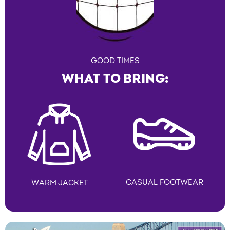
GOOD TIMES
WHAT TO BRING:
CASUAL FOOTWEAR
WARM JACKET