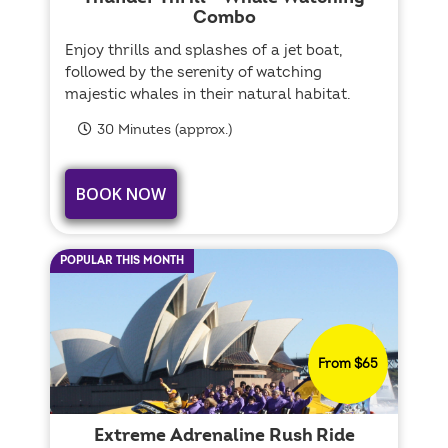
Combo
Enjoy thrills and splashes of a jet boat,
followed by the serenity of watching
majestic whales in their natural habitat.
30 Minutes (approx.)
BOOK NOW
POPULAR THIS MONTH
From $65
Extreme Adrenaline Rush Ride