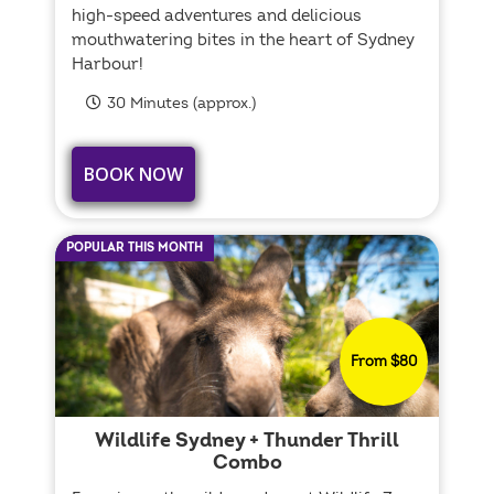
high-speed adventures and delicious
mouthwatering bites in the heart of Sydney
Harbour!
30 Minutes (approx.)
BOOK NOW
POPULAR THIS MONTH
From $80
Wildlife Sydney + Thunder Thrill
Combo