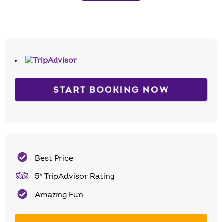
START BOOKING NOW
Best Price
5* TripAdvisor Rating
Amazing Fun