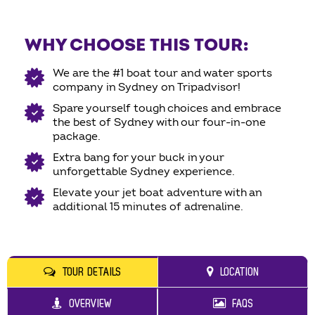
WHY CHOOSE THIS TOUR:
We are the #1 boat tour and water sports
company in Sydney on Tripadvisor!
Spare yourself tough choices and embrace
the best of Sydney with our four-in-one
package.
Extra bang for your buck in your
unforgettable Sydney experience.
Elevate your jet boat adventure with an
additional 15 minutes of adrenaline.
TOUR DETAILS
LOCATION
OVERVIEW
FAQS