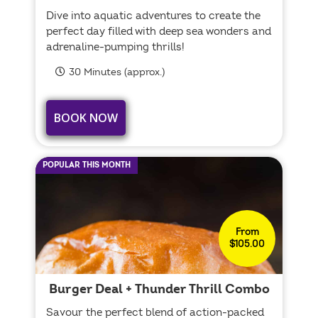
Dive into aquatic adventures to create the
perfect day filled with deep sea wonders and
adrenaline-pumping thrills!
30 Minutes (approx.)
BOOK NOW
POPULAR THIS MONTH
From
$105.00
Burger Deal + Thunder Thrill Combo
Savour the perfect blend of action-packed