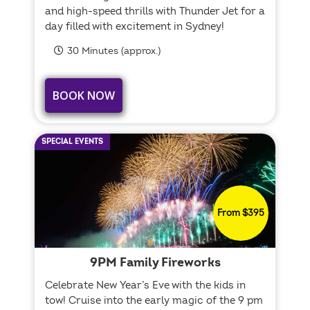
and high-speed thrills with Thunder Jet for a
day filled with excitement in Sydney!
30 Minutes (approx.)
BOOK NOW
SPECIAL EVENTS
From $395
9PM Family Fireworks
Celebrate New Year’s Eve with the kids in
tow! Cruise into the early magic of the 9 pm