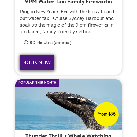
9PM Water Taxi Family Fireworks
Ring in New Year’s Eve with the kids aboard
our water taxi! Cruise Sydney Harbour and
soak up the magic of the 9 pm fireworks in
a relaxed, family-friendly setting.
80 Minutes (approx.)
BOOK NOW
POPULAR THIS MONTH
From $95
Thunder Thrill + Whale Watching