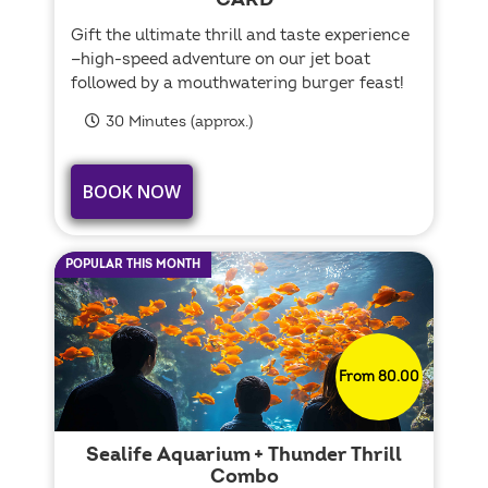
CARD
Gift the ultimate thrill and taste experience
—high-speed adventure on our jet boat
followed by a mouthwatering burger feast!
30 Minutes (approx.)
BOOK NOW
POPULAR THIS MONTH
From 80.00
Sealife Aquarium + Thunder Thrill
Combo