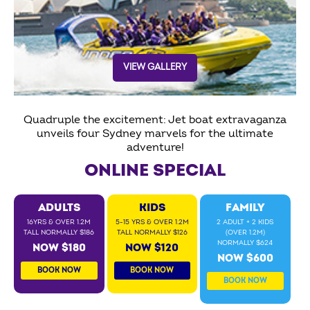
VIEW GALLERY
Quadruple the excitement: Jet boat extravaganza
unveils four Sydney marvels for the ultimate
adventure!
ONLINE SPECIAL
ADULTS
KIDS
FAMILY
16YRS & OVER 1.2M
5-15 YRS & OVER 1.2M
2 ADULT + 2 KIDS
TALL NORMALLY $186
TALL NORMALLY $126
(OVER 1.2M)
NORMALLY $624
NOW $180
NOW $120
NOW $600
BOOK NOW
BOOK NOW
BOOK NOW