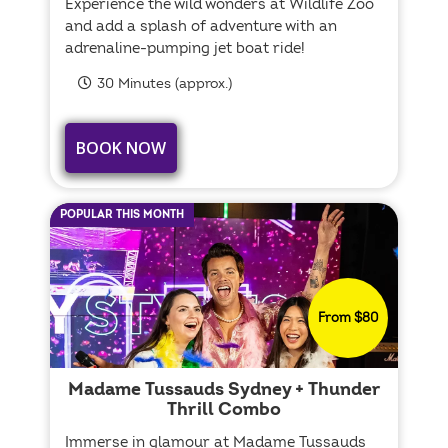
Experience the wild wonders at Wildlife Zoo
and add a splash of adventure with an
adrenaline-pumping jet boat ride!
30 Minutes (approx.)
BOOK NOW
POPULAR THIS MONTH
From $80
Madame Tussauds Sydney + Thunder
Thrill Combo
Immerse in glamour at Madame Tussauds