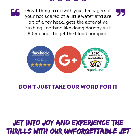
Great thing to do with your teenagers if
your not scared of a little water and are
bit of a rev head, gets the adrenaline
rushing , nothing like doing doughy's at
80km hour to get the blood pumping!
DON'T JUST TAKE OUR WORD FOR IT
JET INTO JOY AND EXPERIENCE THE
THRILLS WITH OUR UNFORGETTABLE JET