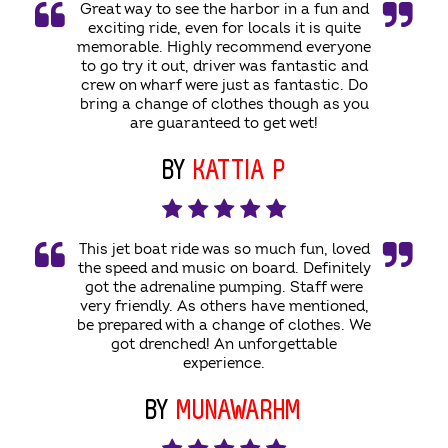
Great way to see the harbor in a fun and
exciting ride, even for locals it is quite
memorable. Highly recommend everyone
to go try it out, driver was fantastic and
crew on wharf were just as fantastic. Do
bring a change of clothes though as you
are guaranteed to get wet!
BY
KATTIA P
This jet boat ride was so much fun, loved
the speed and music on board. Definitely
got the adrenaline pumping. Staff were
very friendly. As others have mentioned,
be prepared with a change of clothes. We
got drenched! An unforgettable
experience.
BY
MUNAWARHM