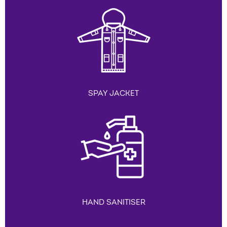
SPAY JACKET
HAND SANITISER