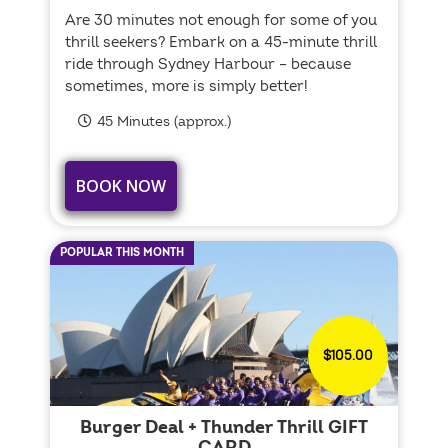
Are 30 minutes not enough for some of you
thrill seekers? Embark on a 45-minute thrill
ride through Sydney Harbour – because
sometimes, more is simply better!
45 Minutes (approx.)
BOOK NOW
POPULAR THIS MONTH
$105.00
Burger Deal + Thunder Thrill GIFT