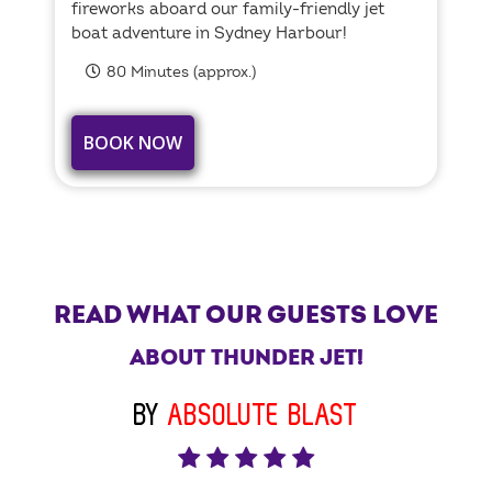
fireworks aboard our family-friendly jet
boat adventure in Sydney Harbour!
80 Minutes (approx.)
BOOK NOW
READ WHAT OUR GUESTS LOVE
ABOUT THUNDER JET!
BY
ABSOLUTE BLAST