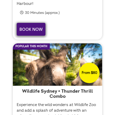
Harbour!
30 Minutes (approx.)
BOOK NOW
POPULAR THIS MONTH
From $80
Wildlife Sydney + Thunder Thrill
Combo
Experience the wild wonders at Wildlife Zoo
and add a splash of adventure with an