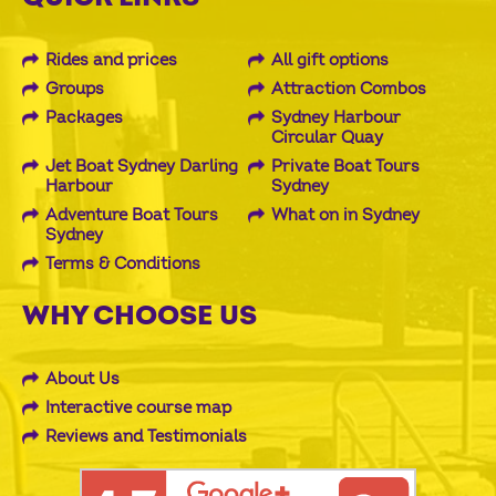
Rides and prices
All gift options
Groups
Attraction Combos
Packages
Sydney Harbour
Circular Quay
Jet Boat Sydney Darling
Private Boat Tours
Harbour
Sydney
Adventure Boat Tours
What on in Sydney
Sydney
Terms & Conditions
WHY CHOOSE US
About Us
Interactive course map
Reviews and Testimonials