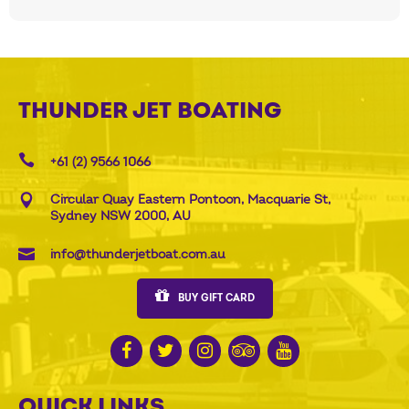
THUNDER JET BOATING
+61 (2) 9566 1066
Circular Quay Eastern Pontoon, Macquarie St,
Sydney NSW 2000, AU
info@thunderjetboat.com.au
BUY GIFT CARD
QUICK LINKS