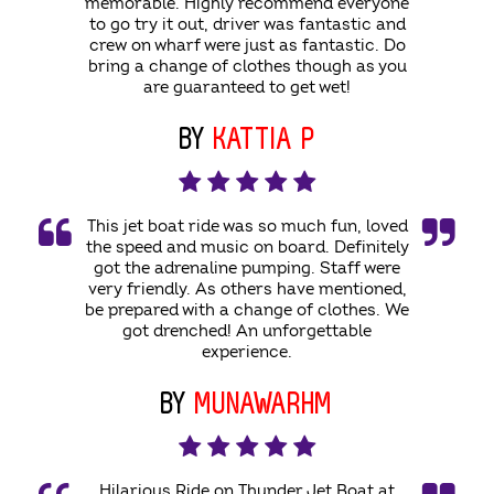
memorable. Highly recommend everyone
to go try it out, driver was fantastic and
crew on wharf were just as fantastic. Do
bring a change of clothes though as you
are guaranteed to get wet!
BY
KATTIA P
This jet boat ride was so much fun, loved
the speed and music on board. Definitely
got the adrenaline pumping. Staff were
very friendly. As others have mentioned,
be prepared with a change of clothes. We
got drenched! An unforgettable
experience.
BY
MUNAWARHM
Hilarious Ride on Thunder Jet Boat at