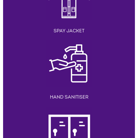
SPAY JACKET
HAND SANITISER