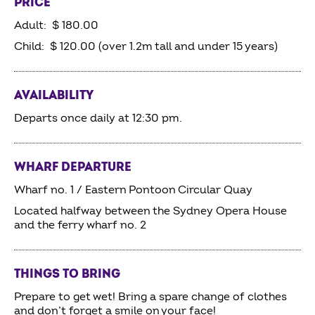
PRICE
Adult: $ 180.00
Child: $ 120.00 (over 1.2m tall and under 15 years)
AVAILABILITY
Departs once daily at 12:30 pm.
WHARF DEPARTURE
Wharf no. 1 / Eastern Pontoon Circular Quay
Located halfway between the Sydney Opera House
and the ferry wharf no. 2
THINGS TO BRING
Prepare to get wet! Bring a spare change of clothes
and don’t forget a smile on your face!