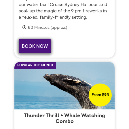
our water taxi! Cruise Sydney Harbour and
soak up the magic of the 9 pm fireworks in
a relaxed, family-friendly setting.
80 Minutes (approx.)
BOOK NOW
POPULAR THIS MONTH
From $95
Thunder Thrill + Whale Watching
Combo