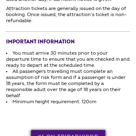
Attraction tickets are generally issued on the day of
booking. Once issued, the attraction’s ticket is non-
refundable.
IMPORTANT INFORMATION
You must arrive 30 minutes prior to your
departure time to ensure that you are checked in and
ready to depart at the scheduled time.
All passengers travelling must complete an
assumption of risk form and if a passenger is under
18 years, the form must be completed by a
responsible adult over the age of 18 years on their
behalf.
Minimum height requirement: 120cm