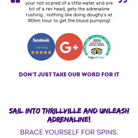
your not scared of a little water and are
bit of a rev head, gets the adrenaline
rushing , nothing like doing doughy's at
80km hour to get the blood pumping!
DON'T JUST TAKE OUR WORD FOR IT
SAIL INTO THRILLVILLE AND UNLEASH
ADRENALINE!
BRACE YOURSELF FOR SPINS,