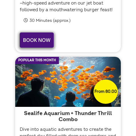
—high-speed adventure on our jet boat
followed by a mouthwatering burger feast!
30 Minutes (approx.)
BOOK NOW
POPULAR THIS MONTH
From 80.00
Sealife Aquarium + Thunder Thrill
Combo
Dive into aquatic adventures to create the