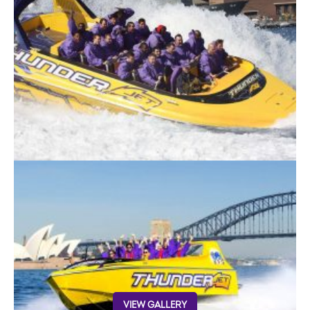
VIEW GALLERY