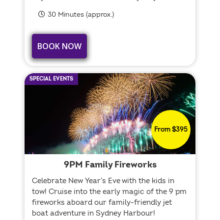
30 Minutes (approx.)
BOOK NOW
SPECIAL EVENTS
From $395
9PM Family Fireworks
Celebrate New Year’s Eve with the kids in
tow! Cruise into the early magic of the 9 pm
fireworks aboard our family-friendly jet
boat adventure in Sydney Harbour!