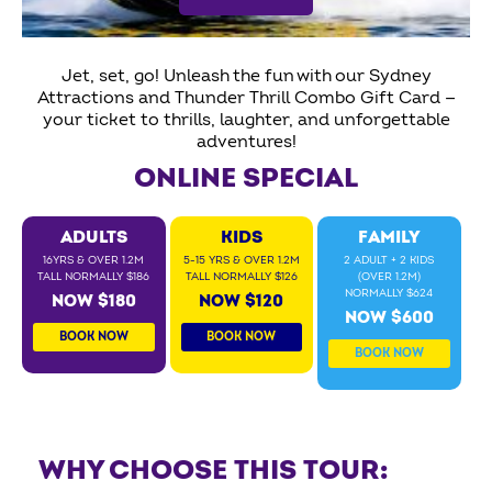
Jet, set, go! Unleash the fun with our Sydney
Attractions and Thunder Thrill Combo Gift Card —
your ticket to thrills, laughter, and unforgettable
adventures!
ONLINE SPECIAL
ADULTS
KIDS
FAMILY
16YRS & OVER 1.2M
5-15 YRS & OVER 1.2M
2 ADULT + 2 KIDS
TALL NORMALLY $186
TALL NORMALLY $126
(OVER 1.2M)
NORMALLY $624
NOW $180
NOW $120
NOW $600
BOOK NOW
BOOK NOW
BOOK NOW
WHY CHOOSE THIS TOUR: