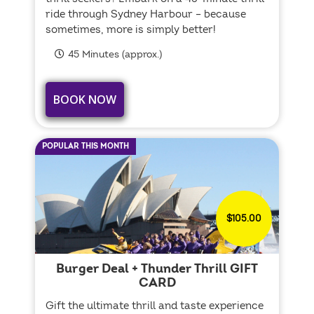
ride through Sydney Harbour – because
sometimes, more is simply better!
45 Minutes (approx.)
BOOK NOW
POPULAR THIS MONTH
$105.00
Burger Deal + Thunder Thrill GIFT
CARD
Gift the ultimate thrill and taste experience