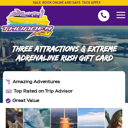
SALE: BOOK ONLINE AND SAVE. T&CS APPLY.
THREE ATTRACTIONS & EXTREME
ADRENALINE RUSH GIFT CARD
Amazing Adventures
Top Rated on Trip Advisor
Great Value