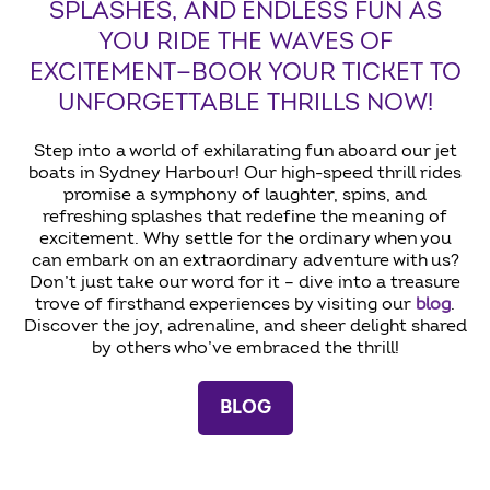
SPLASHES, AND ENDLESS FUN AS
YOU RIDE THE WAVES OF
EXCITEMENT—BOOK YOUR TICKET TO
UNFORGETTABLE THRILLS NOW!
Step into a world of exhilarating fun aboard our jet
boats in Sydney Harbour! Our high-speed thrill rides
promise a symphony of laughter, spins, and
refreshing splashes that redefine the meaning of
excitement. Why settle for the ordinary when you
can embark on an extraordinary adventure with us?
Don’t just take our word for it – dive into a treasure
trove of firsthand experiences by visiting our
blog
.
Discover the joy, adrenaline, and sheer delight shared
by others who’ve embraced the thrill!
BLOG