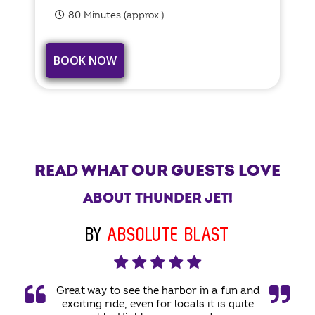
80 Minutes (approx.)
BOOK NOW
READ WHAT OUR GUESTS LOVE
ABOUT THUNDER JET!
BY
ABSOLUTE BLAST
Great way to see the harbor in a fun and
exciting ride, even for locals it is quite