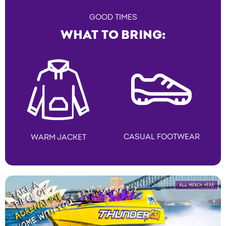
GOOD TIMES
WHAT TO BRING:
CASUAL FOOTWEAR
WARM JACKET