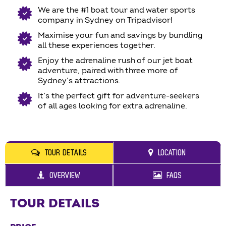
We are the #1 boat tour and water sports
company in Sydney on Tripadvisor!
Maximise your fun and savings by bundling
all these experiences together.
Enjoy the adrenaline rush of our jet boat
adventure, paired with three more of
Sydney’s attractions.
It’s the perfect gift for adventure-seekers
of all ages looking for extra adrenaline.
TOUR DETAILS
LOCATION
OVERVIEW
FAQS
TOUR DETAILS