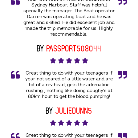
Sydney Harbour. Staff was helpful
specially the manager. The Boat operator
Darren was operating boat and he was
great and skilled. He did excellent job and
made the trip memorable for us. Highly
recommendable.
BY
PASSPORT508044
Great thing to do with your teenagers if
your not scared of a little water and are
bit of a rev head, gets the adrenaline
rushing , nothing like doing doughy's at
80km hour to get the blood pumping!
BY
JULIEDUNN5
Great thing to do with your teenagers if