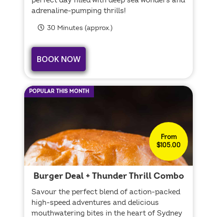
perfect day filled with deep sea wonders and
adrenaline-pumping thrills!
30 Minutes (approx.)
BOOK NOW
POPULAR THIS MONTH
From
$105.00
Burger Deal + Thunder Thrill Combo
Savour the perfect blend of action-packed
high-speed adventures and delicious
mouthwatering bites in the heart of Sydney