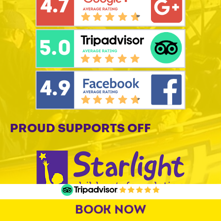
PROUD SUPPORTS OFF
BOOK NOW