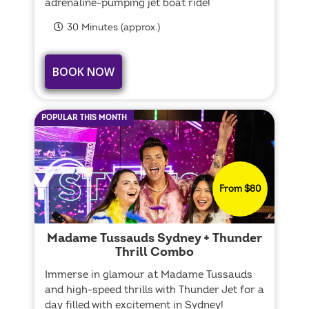
adrenaline-pumping jet boat ride!
30 Minutes (approx.)
BOOK NOW
POPULAR THIS MONTH
From $80
Madame Tussauds Sydney + Thunder
Thrill Combo
Immerse in glamour at Madame Tussauds
and high-speed thrills with Thunder Jet for a
day filled with excitement in Sydney!