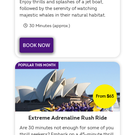
Enjoy thrills and splashes of a jet boat,
followed by the serenity of watching
majestic whales in their natural habitat.
30 Minutes (approx.)
BOOK NOW
POPULAR THIS MONTH
From $65
Extreme Adrenaline Rush Ride
Are 30 minutes not enough for some of you
thrill seekers? Embark on a 45-minute thrill