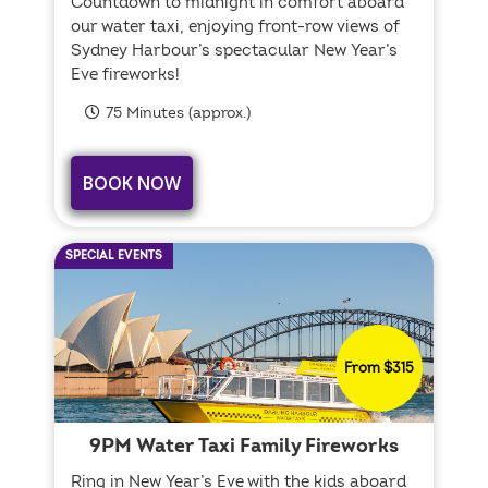
Countdown to midnight in comfort aboard
our water taxi, enjoying front-row views of
Sydney Harbour’s spectacular New Year’s
Eve fireworks!
75 Minutes (approx.)
BOOK NOW
SPECIAL EVENTS
From $315
9PM Water Taxi Family Fireworks
Ring in New Year’s Eve with the kids aboard