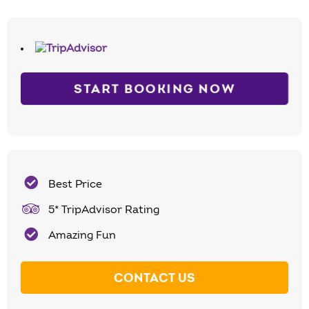
START BOOKING NOW
Best Price
5* TripAdvisor Rating
Amazing Fun
CONTACT US