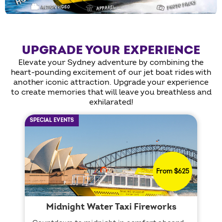
UPGRADE YOUR EXPERIENCE
Elevate your Sydney adventure by combining the
heart-pounding excitement of our jet boat rides with
another iconic attraction. Upgrade your experience
to create memories that will leave you breathless and
exhilarated!
SPECIAL EVENTS
From $625
Midnight Water Taxi Fireworks