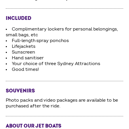
INCLUDED
Complimentary lockers for personal belongings,
small bags, etc
Full-length spray ponchos
Lifejackets
Sunscreen
Hand sanitiser
Your choice of three Sydney Attractions
Good times!
SOUVENIRS
Photo packs and video packages are available to be
purchased after the ride.
ABOUT OUR JET BOATS