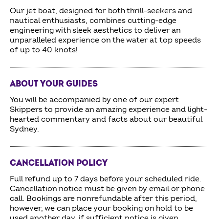
Our jet boat, designed for both thrill-seekers and
nautical enthusiasts, combines cutting-edge
engineering with sleek aesthetics to deliver an
unparalleled experience on the water at top speeds
of up to 40 knots!
ABOUT YOUR GUIDES
You will be accompanied by one of our expert
Skippers to provide an amazing experience and light-
hearted commentary and facts about our beautiful
Sydney.
CANCELLATION POLICY
Full refund up to 7 days before your scheduled ride.
Cancellation notice must be given by email or phone
call. Bookings are nonrefundable after this period,
however, we can place your booking on hold to be
used another day, if sufficient notice is given.