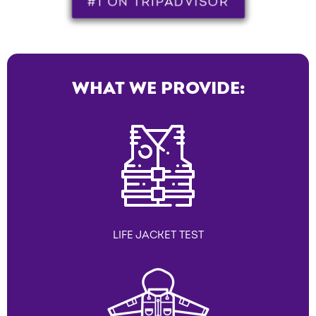
#1 ON TRIPADVISOR
WHAT WE PROVIDE:
LIFE JACKET TEST