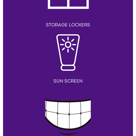
STORAGE LOCKERS
SUN SCREEN