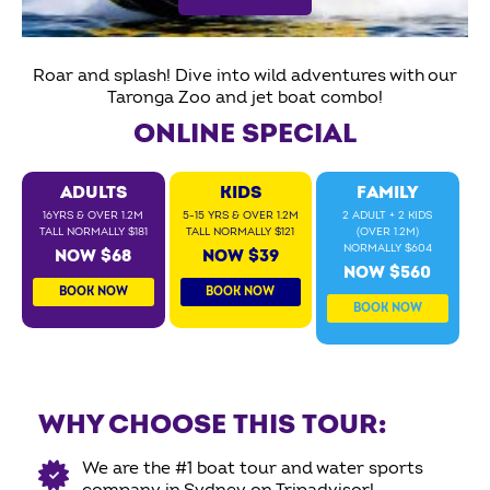
Roar and splash! Dive into wild adventures with our
Taronga Zoo and jet boat combo!
ONLINE SPECIAL
ADULTS
KIDS
FAMILY
16YRS & OVER 1.2M
5-15 YRS & OVER 1.2M
2 ADULT + 2 KIDS
TALL NORMALLY $181
TALL NORMALLY $121
(OVER 1.2M)
NORMALLY $604
NOW $68
NOW $39
NOW $560
BOOK NOW
BOOK NOW
BOOK NOW
WHY CHOOSE THIS TOUR:
We are the #1 boat tour and water sports