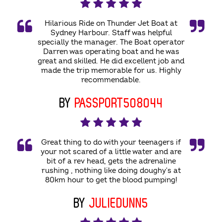
Hilarious Ride on Thunder Jet Boat at
Sydney Harbour. Staff was helpful
specially the manager. The Boat operator
Darren was operating boat and he was
great and skilled. He did excellent job and
made the trip memorable for us. Highly
recommendable.
BY
PASSPORT508044
Great thing to do with your teenagers if
your not scared of a little water and are
bit of a rev head, gets the adrenaline
rushing , nothing like doing doughy's at
80km hour to get the blood pumping!
BY
JULIEDUNN5