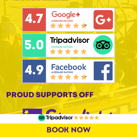
PROUD SUPPORTS OFF
BOOK NOW