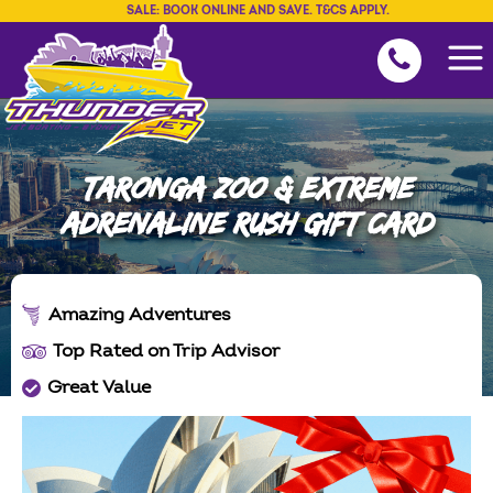
SALE: BOOK ONLINE AND SAVE. T&CS APPLY.
TARONGA ZOO & EXTREME
ADRENALINE RUSH GIFT CARD
Amazing Adventures
Top Rated on Trip Advisor
Great Value