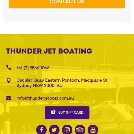
CONTACT US
THUNDER JET BOATING
+61 (2) 9566 1066
Circular Quay Eastern Pontoon, Macquarie St,
Sydney NSW 2000, AU
info@thunderjetboat.com.au
BUY GIFT CARD