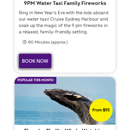
9PM Water Taxi Family Fireworks
Ring in New Year’s Eve with the kids aboard
our water taxi! Cruise Sydney Harbour and
soak up the magic of the 9 pm fireworks in
a relaxed, family-friendly setting.
80 Minutes (approx.)
BOOK NOW
POPULAR THIS MONTH
From $95