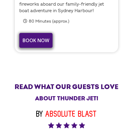
fireworks aboard our family-friendly jet
boat adventure in Sydney Harbour!
80 Minutes (approx.)
BOOK NOW
READ WHAT OUR GUESTS LOVE
ABOUT THUNDER JET!
BY
ABSOLUTE BLAST