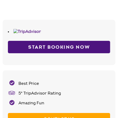
START BOOKING NOW
Best Price
5* TripAdvisor Rating
Amazing Fun