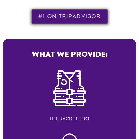
#1 ON TRIPADVISOR
WHAT WE PROVIDE:
LIFE JACKET TEST