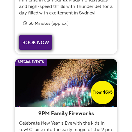
Immerse in glamour at Madame Tussauds
and high-speed thrills with Thunder Jet for a
day filled with excitement in Sydney!
30 Minutes (approx.)
BOOK NOW
SPECIAL EVENTS
From $395
9PM Family Fireworks
Celebrate New Year’s Eve with the kids in
tow! Cruise into the early magic of the 9 pm