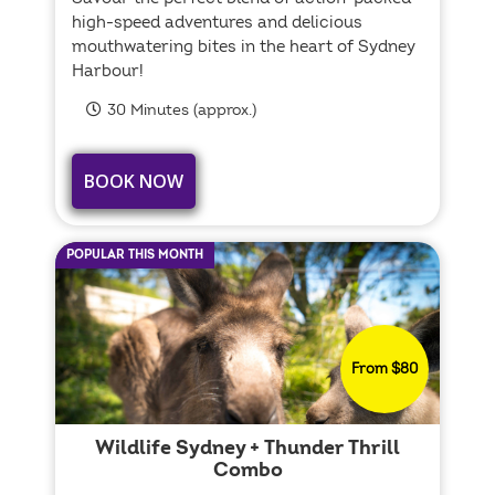
high-speed adventures and delicious
mouthwatering bites in the heart of Sydney
Harbour!
30 Minutes (approx.)
BOOK NOW
POPULAR THIS MONTH
From $80
Wildlife Sydney + Thunder Thrill
Combo