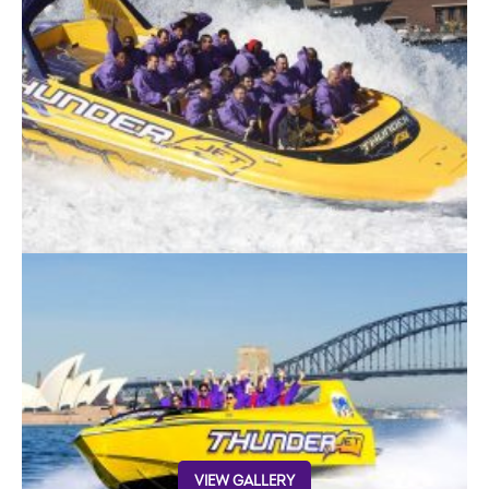
VIEW GALLERY