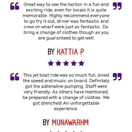
Great way to see the harbor in a fun and
exciting ride, even for locals it is quite
memorable. Highly recommend everyone
to go try it out, driver was fantastic and
crew on wharf were just as fantastic. Do
bring a change of clothes though as you
are guaranteed to get wet!
BY
KATTIA P
This jet boat ride was so much fun, loved
the speed and music on board. Definitely
got the adrenaline pumping. Staff were
very friendly. As others have mentioned,
be prepared with a change of clothes. We
got drenched! An unforgettable
experience.
BY
MUNAWARHM