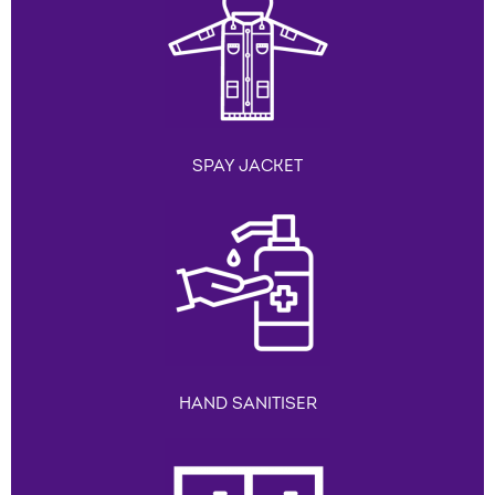
SPAY JACKET
HAND SANITISER