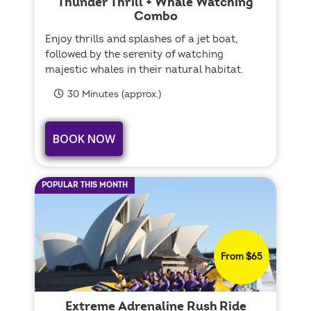
Thunder Thrill + Whale Watching
Combo
Enjoy thrills and splashes of a jet boat,
followed by the serenity of watching
majestic whales in their natural habitat.
30 Minutes (approx.)
BOOK NOW
POPULAR THIS MONTH
From $65
Extreme Adrenaline Rush Ride