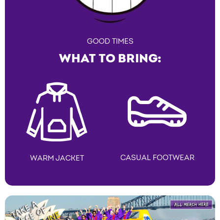
GOOD TIMES
WHAT TO BRING:
CASUAL FOOTWEAR
WARM JACKET