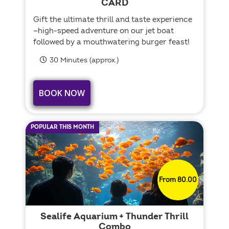
CARD
Gift the ultimate thrill and taste experience
—high-speed adventure on our jet boat
followed by a mouthwatering burger feast!
30 Minutes (approx.)
BOOK NOW
POPULAR THIS MONTH
From 80.00
Sealife Aquarium + Thunder Thrill
Combo