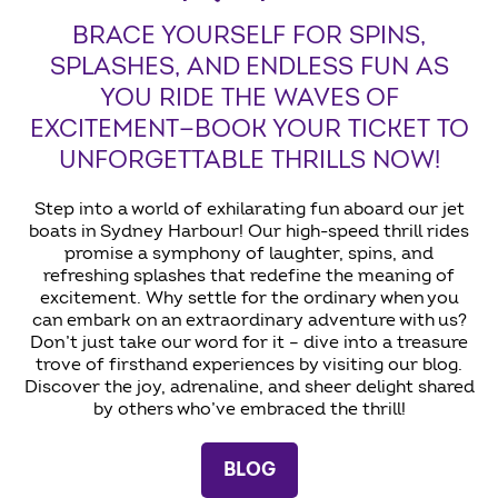
BRACE YOURSELF FOR SPINS,
SPLASHES, AND ENDLESS FUN AS
YOU RIDE THE WAVES OF
EXCITEMENT—BOOK YOUR TICKET TO
UNFORGETTABLE THRILLS NOW!
Step into a world of exhilarating fun aboard our jet
boats in Sydney Harbour! Our high-speed thrill rides
promise a symphony of laughter, spins, and
refreshing splashes that redefine the meaning of
excitement. Why settle for the ordinary when you
can embark on an extraordinary adventure with us?
Don’t just take our word for it – dive into a treasure
trove of firsthand experiences by visiting our blog.
Discover the joy, adrenaline, and sheer delight shared
by others who’ve embraced the thrill!
BLOG