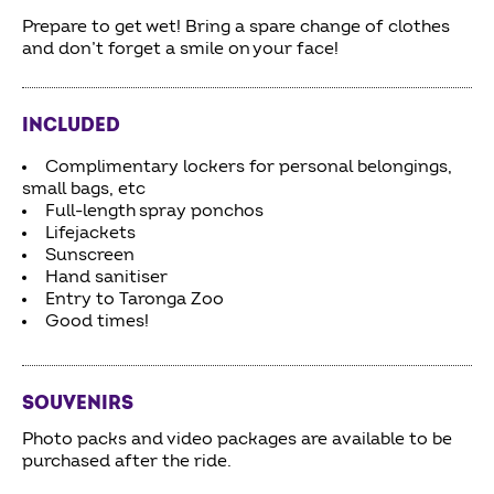
Prepare to get wet! Bring a spare change of clothes
and don’t forget a smile on your face!
INCLUDED
Complimentary lockers for personal belongings,
small bags, etc
Full-length spray ponchos
Lifejackets
Sunscreen
Hand sanitiser
Entry to Taronga Zoo
Good times!
SOUVENIRS
Photo packs and video packages are available to be
purchased after the ride.