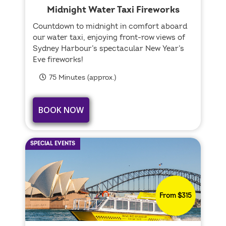
Midnight Water Taxi Fireworks
Countdown to midnight in comfort aboard
our water taxi, enjoying front-row views of
Sydney Harbour’s spectacular New Year’s
Eve fireworks!
75 Minutes (approx.)
BOOK NOW
SPECIAL EVENTS
From $315