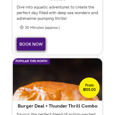
Dive into aquatic adventures to create the
perfect day filled with deep sea wonders and
adrenaline-pumping thrills!
30 Minutes (approx.)
BOOK NOW
POPULAR THIS MONTH
From
$105.00
Burger Deal + Thunder Thrill Combo
Savour the perfect blend of action-packed