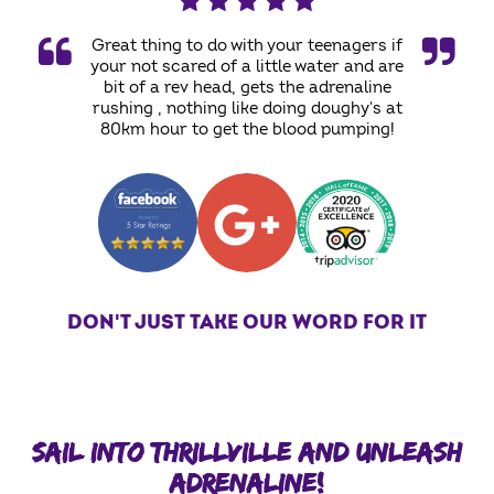
Great thing to do with your teenagers if
your not scared of a little water and are
bit of a rev head, gets the adrenaline
rushing , nothing like doing doughy's at
80km hour to get the blood pumping!
DON'T JUST TAKE OUR WORD FOR IT
SAIL INTO THRILLVILLE AND UNLEASH
ADRENALINE!