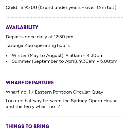
Child: $ 95.00 (15 and under years + over 1.2m tall )
AVAILABILITY
Departs once daily at 12:30 pm.
Taronga Zoo operating hours:
Winter (May to August): 9:30am – 4:30pm
Summer (September to April): 9:30am – 5:00pm
WHARF DEPARTURE
Wharf no. 1 / Eastern Pontoon Circular Quay
Located halfway between the Sydney Opera House
and the ferry wharf no. 2
THINGS TO BRING