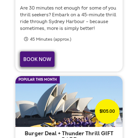
Are 30 minutes not enough for some of you
thrill seekers? Embark on a 45-minute thrill
ride through Sydney Harbour – because
sometimes, more is simply better!
45 Minutes (approx.)
BOOK NOW
POPULAR THIS MONTH
$105.00
Burger Deal + Thunder Thrill GIFT