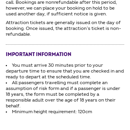
call. Bookings are nonrefundable after this period,
however, we can place your booking on hold to be
used another day, if sufficient notice is given.
Attraction tickets are generally issued on the day of
booking. Once issued, the attraction’s ticket is non-
refundable.
IMPORTANT INFORMATION
You must arrive 30 minutes prior to your
departure time to ensure that you are checked in and
ready to depart at the scheduled time.
All passengers travelling must complete an
assumption of risk form and if a passenger is under
18 years, the form must be completed by a
responsible adult over the age of 18 years on their
behalf.
Minimum height requirement: 120cm