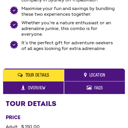
company in Sydney on Tripadvisor!
Maximise your fun and savings by bundling
these two experiences together.
Whether you’re a nature enthusiast or an
adrenaline junkie, this combo is for
everyone.
It’s the perfect gift for adventure-seekers
of all ages looking for extra adrenaline.
TOUR DETAILS
LOCATION
OVERVIEW
FAQS
TOUR DETAILS
PRICE
Adult: $ 150.00