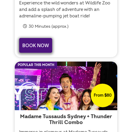
Experience the wild wonders at Wildlife Zoo
and add a splash of adventure with an
adrenaline-pumping jet boat ride!
30 Minutes (approx.)
BOOK NOW
POPULAR THIS MONTH
From $80
Madame Tussauds Sydney + Thunder
Thrill Combo