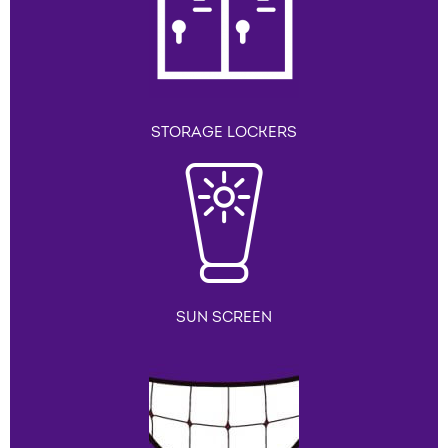
STORAGE LOCKERS
SUN SCREEN