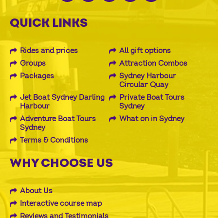
QUICK LINKS
Rides and prices
All gift options
Groups
Attraction Combos
Packages
Sydney Harbour
Circular Quay
Jet Boat Sydney Darling
Private Boat Tours
Harbour
Sydney
Adventure Boat Tours
What on in Sydney
Sydney
Terms & Conditions
WHY CHOOSE US
About Us
Interactive course map
Reviews and Testimonials