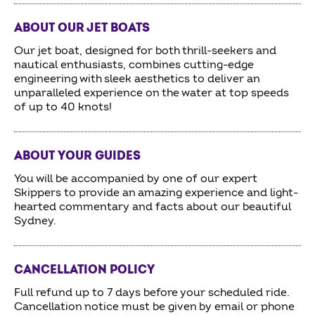
ABOUT OUR JET BOATS
Our jet boat, designed for both thrill-seekers and
nautical enthusiasts, combines cutting-edge
engineering with sleek aesthetics to deliver an
unparalleled experience on the water at top speeds
of up to 40 knots!
ABOUT YOUR GUIDES
You will be accompanied by one of our expert
Skippers to provide an amazing experience and light-
hearted commentary and facts about our beautiful
Sydney.
CANCELLATION POLICY
Full refund up to 7 days before your scheduled ride.
Cancellation notice must be given by email or phone