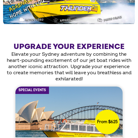
UPGRADE YOUR EXPERIENCE
Elevate your Sydney adventure by combining the
heart-pounding excitement of our jet boat rides with
another iconic attraction. Upgrade your experience
to create memories that will leave you breathless and
exhilarated!
SPECIAL EVENTS
From $625