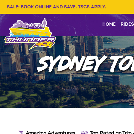
SALE: BOOK ONLINE AND SAVE. T&CS APPLY.
HOME
RIDES
SYDNEY TO
Amazing Adventures
Top Rated on Trip