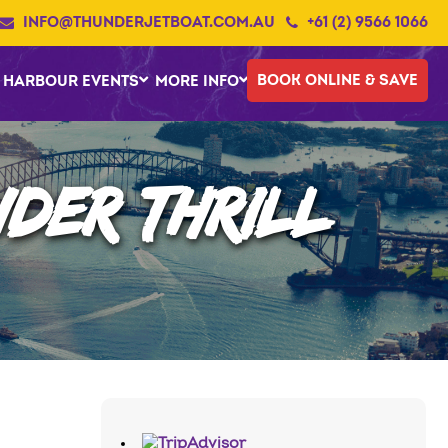
INFO@THUNDERJETBOAT.COM.AU
+61 (2) 9566 1066
BOOK ONLINE & SAVE
HARBOUR EVENTS
MORE INFO
DER THRILL