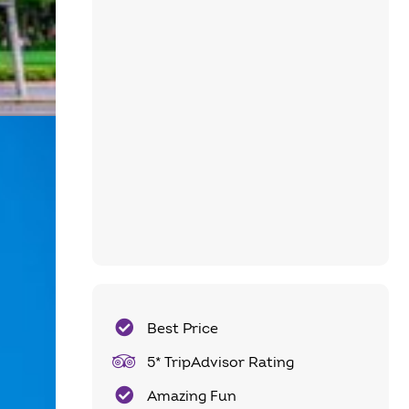
Best Price
5* TripAdvisor Rating
Amazing Fun