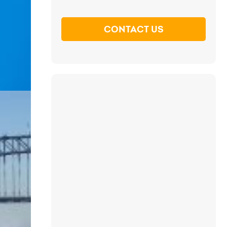
CONTACT US