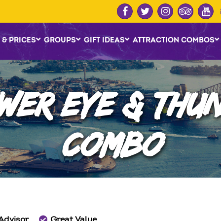
 & PRICES
GROUPS
GIFT IDEAS
ATTRACTION COMBOS
WER EYE & THUN
COMBO
 Advisor
Great Value