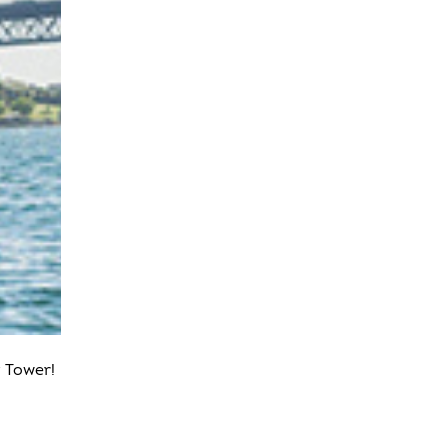
 Tower!