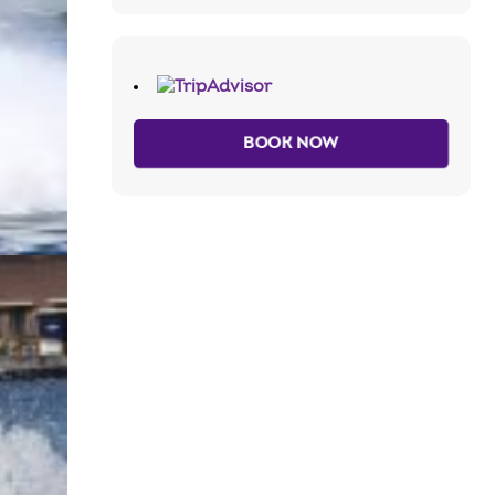
BOOK NOW