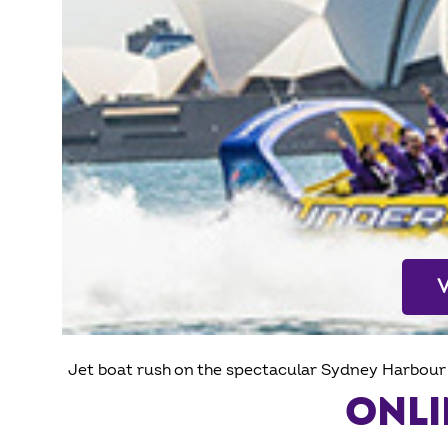
Jet boat rush on the spectacular Sydney Harbour 
ONLI