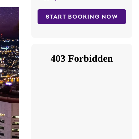
START BOOKING NOW