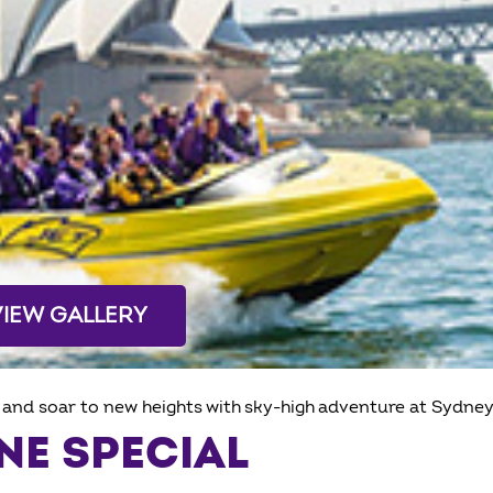
VIEW GALLERY
and soar to new heights with sky-high adventure at Sydney
NE SPECIAL