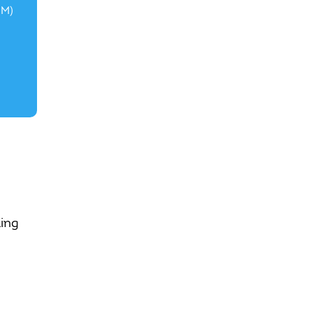
3M)
ing