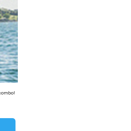
 combo!