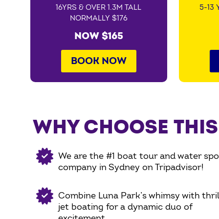
16YRS & OVER 1.3M TALL
5-13 
NORMALLY $176
NOW $165
BOOK NOW
WHY CHOOSE THIS
We are the #1 boat tour and water spo
company in Sydney on Tripadvisor!
Combine Luna Park’s whimsy with thril
jet boating for a dynamic duo of
excitement.