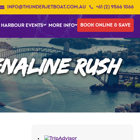
INFO@THUNDERJETBOAT.COM.AU
+61 (2) 9566 1066
BOOK ONLINE & SAVE
HARBOUR EVENTS
MORE INFO
NALINE RUSH