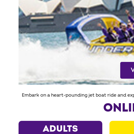
Embark on a heart-pounding jet boat ride and exp
ONLI
ADULTS