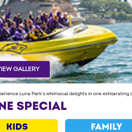
VIEW GALLERY
erience Luna Park’s whimsical delights in one exhilarating
NE SPECIAL
KIDS
FAMILY