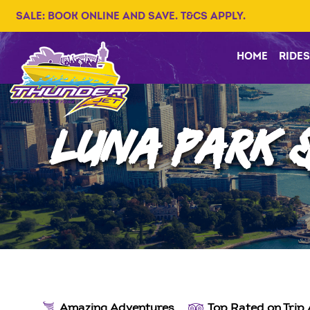
SALE: BOOK ONLINE AND SAVE. T&CS APPLY.
HOME
RIDES
LUNA PARK 
Amazing Adventures
Top Rated on Trip