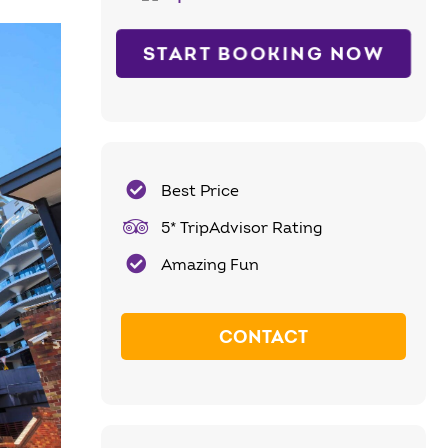
START BOOKING NOW
Best Price
5* TripAdvisor Rating
Amazing Fun
CONTACT