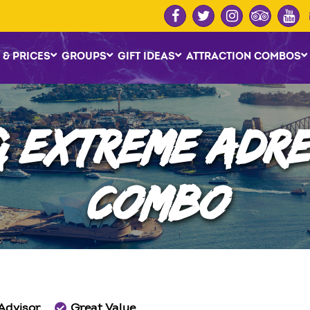
 & PRICES
GROUPS
GIFT IDEAS
ATTRACTION COMBOS
& EXTREME ADRE
COMBO
 Advisor
Great Value