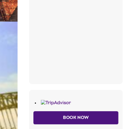
BOOK NOW