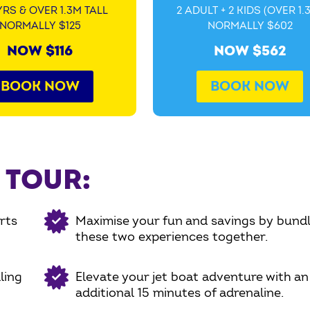
YRS & OVER 1.3M TALL
2 ADULT + 2 KIDS (OVER 1.
NORMALLY $125
NORMALLY $602
NOW $116
NOW $562
BOOK NOW
BOOK NOW
 TOUR:
rts
Maximise your fun and savings by bundl
these two experiences together.
ling
Elevate your jet boat adventure with an
additional 15 minutes of adrenaline.