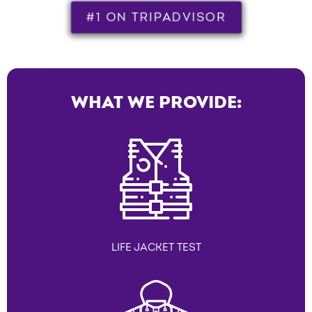
#1 ON TRIPADVISOR
WHAT WE PROVIDE:
LIFE JACKET TEST