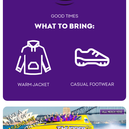
GOOD TIMES
WHAT TO BRING:
CASUAL FOOTWEAR
WARM JACKET