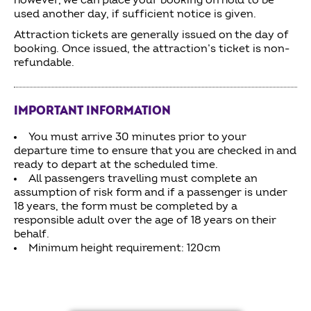
however, we can place your booking on hold to be
used another day, if sufficient notice is given.
Attraction tickets are generally issued on the day of
booking. Once issued, the attraction’s ticket is non-
refundable.
IMPORTANT INFORMATION
You must arrive 30 minutes prior to your
departure time to ensure that you are checked in and
ready to depart at the scheduled time.
All passengers travelling must complete an
assumption of risk form and if a passenger is under
18 years, the form must be completed by a
responsible adult over the age of 18 years on their
behalf.
Minimum height requirement: 120cm