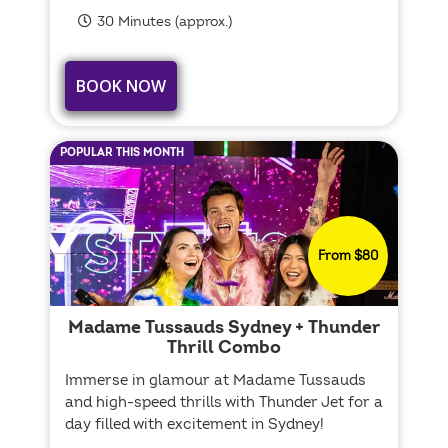
30 Minutes (approx.)
BOOK NOW
POPULAR THIS MONTH
From $80
Madame Tussauds Sydney + Thunder
Thrill Combo
Immerse in glamour at Madame Tussauds
and high-speed thrills with Thunder Jet for a
day filled with excitement in Sydney!