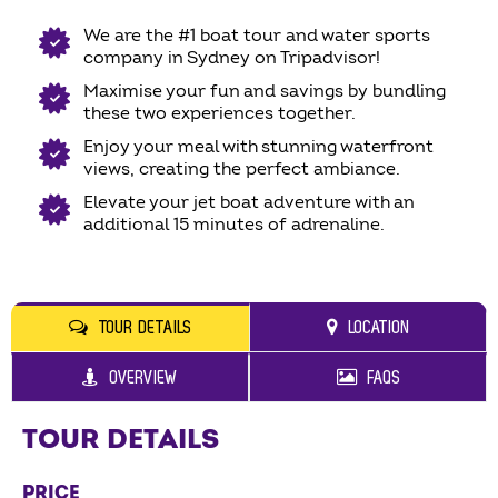
We are the #1 boat tour and water sports
company in Sydney on Tripadvisor!
Maximise your fun and savings by bundling
these two experiences together.
Enjoy your meal with stunning waterfront
views, creating the perfect ambiance.
Elevate your jet boat adventure with an
additional 15 minutes of adrenaline.
TOUR DETAILS
LOCATION
OVERVIEW
FAQS
TOUR DETAILS
PRICE