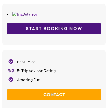
START BOOKING NOW
Best Price
5* TripAdvisor Rating
Amazing Fun
CONTACT