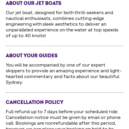
ABOUT OUR JET BOATS
Our jet boat, designed for both thrill-seekers and
nautical enthusiasts, combines cutting-edge
engineering with sleek aesthetics to deliver an
unparalleled experience on the water at top speeds
of up to 40 knots!
ABOUT YOUR GUIDES
You will be accompanied by one of our expert
skippers to provide an amazing experience and light-
hearted commentary and facts about our beautiful
Sydney.
CANCELLATION POLICY
Full refund up to 7 days before your scheduled ride.
Cancellation notice must be given by email or phone
call. Bookings are nonrefundable after this period,