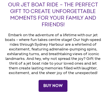
OUR JET BOAT RIDE – THE PERFECT
GIFT TO CREATE UNFORGETTABLE
MOMENTS FOR YOUR FAMILY AND
FRIENDS!
Embark on the adventure of a lifetime with our jet
boats – where fun takes centre stage! Our high-speed
rides through Sydney Harbour are a whirlwind of
excitement, featuring adrenaline-pumping spins,
exhilarating turns, and breathtaking views of iconic
landmarks. And hey, why not spread the joy? Gift the
thrill of a jet boat ride to your loved ones and let
them create lasting memories filled with laughter,
excitement, and the sheer joy of the unexpected!
BUY NOW