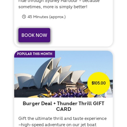
ride through Sydney Harbour – because
sometimes, more is simply better!
45 Minutes (approx.)
BOOK NOW
POPULAR THIS MONTH
$105.00
Burger Deal + Thunder Thrill GIFT
CARD
Gift the ultimate thrill and taste experience
—high-speed adventure on our jet boat