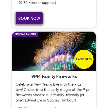
30 Minutes (approx.)
BOOK NOW
SPECIAL EVENTS
From $195
9PM Family Fireworks
Celebrate New Year’s Eve with the kids in
tow! Cruise into the early magic of the 9 pm
fireworks aboard our family-friendly jet
boat adventure in Sydney Harbour!