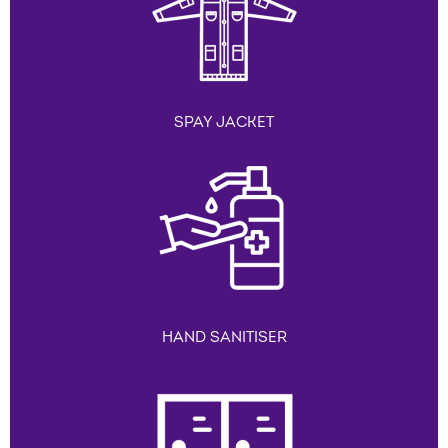
SPAY JACKET
HAND SANITISER