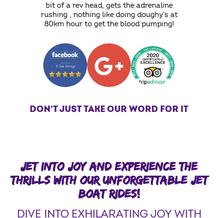
bit of a rev head, gets the adrenaline
rushing , nothing like doing doughy's at
80km hour to get the blood pumping!
DON'T JUST TAKE OUR WORD FOR IT
JET INTO JOY AND EXPERIENCE THE
THRILLS WITH OUR UNFORGETTABLE JET
BOAT RIDES!
DIVE INTO EXHILARATING JOY WITH