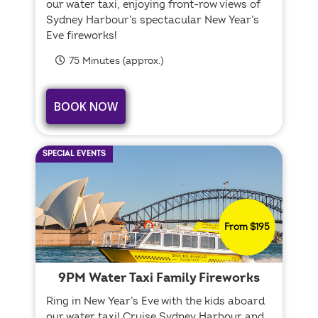
our water taxi, enjoying front-row views of
Sydney Harbour’s spectacular New Year’s
Eve fireworks!
75 Minutes (approx.)
BOOK NOW
SPECIAL EVENTS
From $195
9PM Water Taxi Family Fireworks
Ring in New Year’s Eve with the kids aboard
our water taxi! Cruise Sydney Harbour and