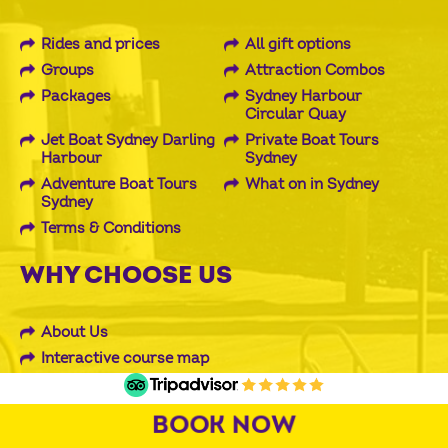
Rides and prices
All gift options
Groups
Attraction Combos
Packages
Sydney Harbour
Circular Quay
Jet Boat Sydney Darling
Private Boat Tours
Harbour
Sydney
Adventure Boat Tours
What on in Sydney
Sydney
Terms & Conditions
WHY CHOOSE US
About Us
Interactive course map
Reviews and Testimonials
BOOK NOW