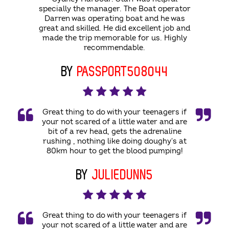
specially the manager. The Boat operator
Darren was operating boat and he was
great and skilled. He did excellent job and
made the trip memorable for us. Highly
recommendable.
BY
PASSPORT508044
Great thing to do with your teenagers if
your not scared of a little water and are
bit of a rev head, gets the adrenaline
rushing , nothing like doing doughy's at
80km hour to get the blood pumping!
BY
JULIEDUNN5
Great thing to do with your teenagers if
your not scared of a little water and are