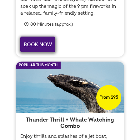
soak up the magic of the 9 pm fireworks in
a relaxed, family-friendly setting.
80 Minutes (approx.)
BOOK NOW
POPULAR THIS MONTH
From $95
Thunder Thrill + Whale Watching
Combo
Enjoy thrills and splashes of a jet boat,