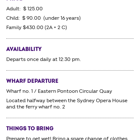
Adult: $ 125.00
Child: $ 90.00 (under 16 years)
Family $430.00 (2A + 2 C)
AVAILABILITY
Departs once daily at 12:30 pm.
WHARF DEPARTURE
Wharf no. 1 / Eastern Pontoon Circular Quay
Located halfway between the Sydney Opera House
and the ferry wharf no. 2
THINGS TO BRING
Prepare to get wet! Bring a spare change of clothes