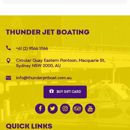
THUNDER JET BOATING
+61 (2) 9566 1066
Circular Quay Eastern Pontoon, Macquarie St,
Sydney NSW 2000, AU
info@thunderjetboat.com.au
BUY GIFT CARD
QUICK LINKS