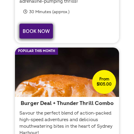
adrenaline-pumping thrills!
30 Minutes (approx.)
BOOK NOW
POPULAR THIS MONTH
From
$105.00
Burger Deal + Thunder Thrill Combo
Savour the perfect blend of action-packed
high-speed adventures and delicious
mouthwatering bites in the heart of Sydney
Harbour!