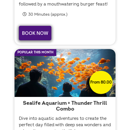
followed by a mouthwatering burger feast!
30 Minutes (approx.)
BOOK NOW
POPULAR THIS MONTH
From 80.00
Sealife Aquarium + Thunder Thrill
Combo
Dive into aquatic adventures to create the
perfect day filled with deep sea wonders and