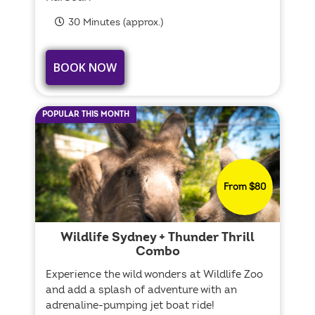
30 Minutes (approx.)
BOOK NOW
POPULAR THIS MONTH
From $80
Wildlife Sydney + Thunder Thrill
Combo
Experience the wild wonders at Wildlife Zoo
and add a splash of adventure with an
adrenaline-pumping jet boat ride!