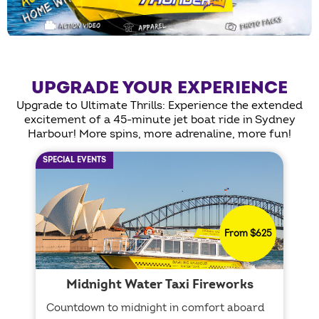
UPGRADE YOUR EXPERIENCE
Upgrade to Ultimate Thrills: Experience the extended
excitement of a 45-minute jet boat ride in Sydney
Harbour! More spins, more adrenaline, more fun!
SPECIAL EVENTS
From $625
Midnight Water Taxi Fireworks
Countdown to midnight in comfort aboard