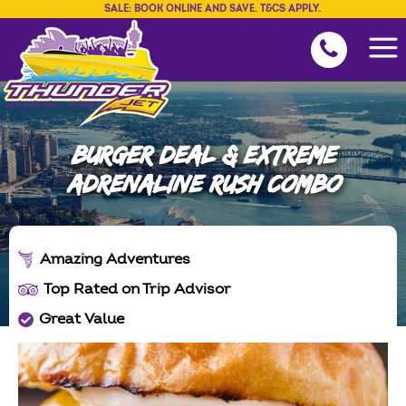
SALE: BOOK ONLINE AND SAVE. T&CS APPLY.
BURGER DEAL & EXTREME
ADRENALINE RUSH COMBO
Amazing Adventures
Top Rated on Trip Advisor
Great Value