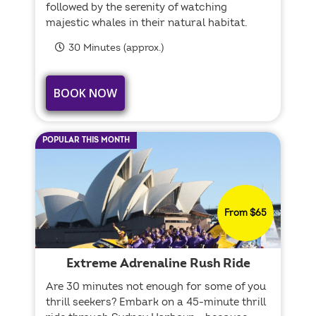
followed by the serenity of watching
majestic whales in their natural habitat.
30 Minutes (approx.)
BOOK NOW
POPULAR THIS MONTH
From $65
Extreme Adrenaline Rush Ride
Are 30 minutes not enough for some of you
thrill seekers? Embark on a 45-minute thrill