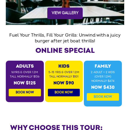
VIEW GALLERY
Fuel Your Thrills, Fill Your Grills: Unwind with a juicy
burger after jet boat thrills!
ONLINE SPECIAL
ADULTS
KIDS
FAMILY
16YRS & OVER 1.2M
5-15 YRS & OVER 1.2M
2 ADULT + 2 KIDS
TALL NORMALLY $136
TALL NORMALLY $101
(OVER 1.2M)
NORMALLY $474
NOW $125
NOW $90
NOW $430
BOOK NOW
BOOK NOW
BOOK NOW
WHY CHOOSE THIS TOUR: