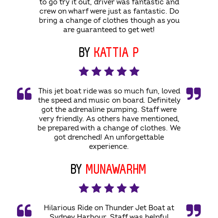
to go try it out, driver was fantastic and
crew on wharf were just as fantastic. Do
bring a change of clothes though as you
are guaranteed to get wet!
BY
KATTIA P
This jet boat ride was so much fun, loved
the speed and music on board. Definitely
got the adrenaline pumping. Staff were
very friendly. As others have mentioned,
be prepared with a change of clothes. We
got drenched! An unforgettable
experience.
BY
MUNAWARHM
Hilarious Ride on Thunder Jet Boat at
Sydney Harbour. Staff was helpful