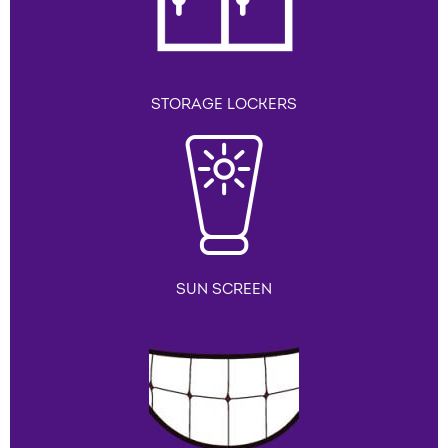
STORAGE LOCKERS
SUN SCREEN