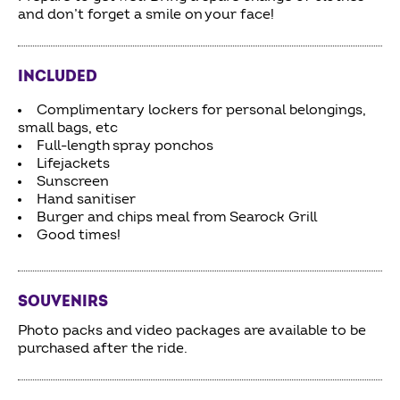
and don’t forget a smile on your face!
INCLUDED
Complimentary lockers for personal belongings,
small bags, etc
Full-length spray ponchos
Lifejackets
Sunscreen
Hand sanitiser
Burger and chips meal from Searock Grill
Good times!
SOUVENIRS
Photo packs and video packages are available to be
purchased after the ride.