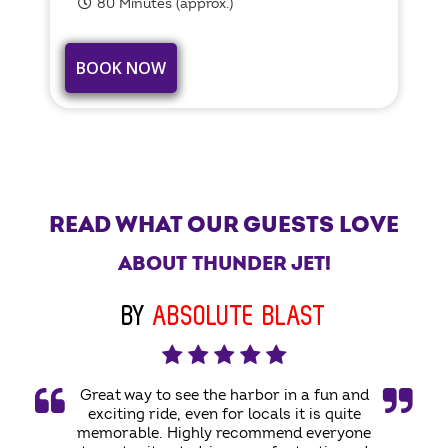
80 Minutes (approx.)
BOOK NOW
READ WHAT OUR GUESTS LOVE
ABOUT THUNDER JET!
BY
ABSOLUTE BLAST
Great way to see the harbor in a fun and
exciting ride, even for locals it is quite
memorable. Highly recommend everyone