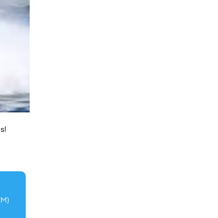
s!
2M)