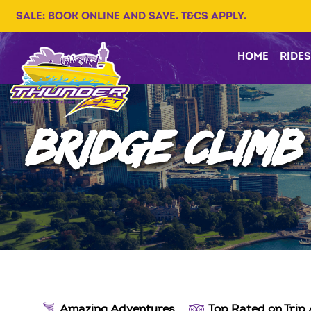
SALE: BOOK ONLINE AND SAVE. T&CS APPLY.
HOME
RIDES
BRIDGE CLIMB
Amazing Adventures
Top Rated on Trip