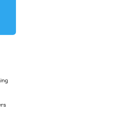
ing
ers