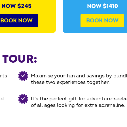
NOW $245
NOW $1410
BOOK NOW
BOOK NOW
 TOUR:
rts
Maximise your fun and savings by bundl
these two experiences together.
nd
It’s the perfect gift for adventure-seek
of all ages looking for extra adrenaline.