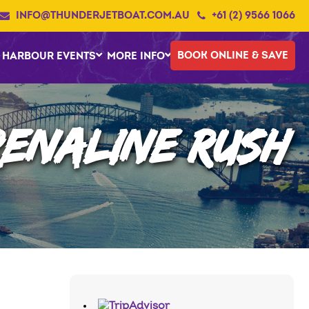
INFO@THUNDERJETBOAT.COM.AU
+61 (2) 9566 1066
BOOK ONLINE & SAVE
HARBOUR EVENTS
MORE INFO
RENALINE RUSH