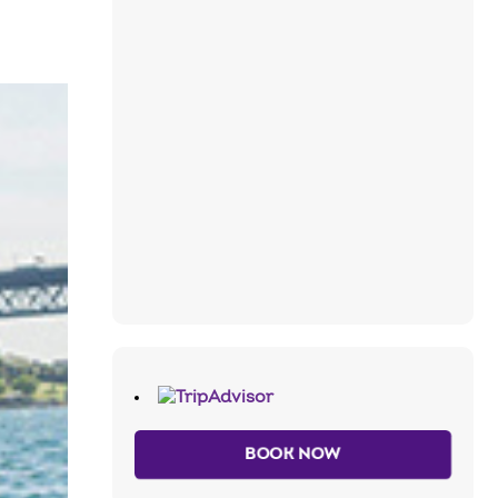
BOOK NOW