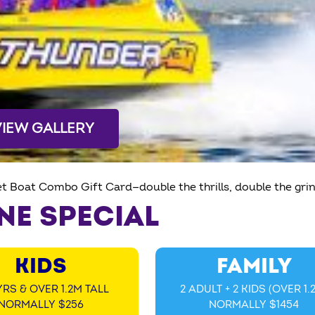
VIEW GALLERY
et Boat Combo Gift Card—double the thrills, double the grin
NE SPECIAL
KIDS
FAMILY
YRS & OVER 1.2M TALL
2 ADULT + 2 KIDS (OVER 1.
NORMALLY $256
NORMALLY $1454