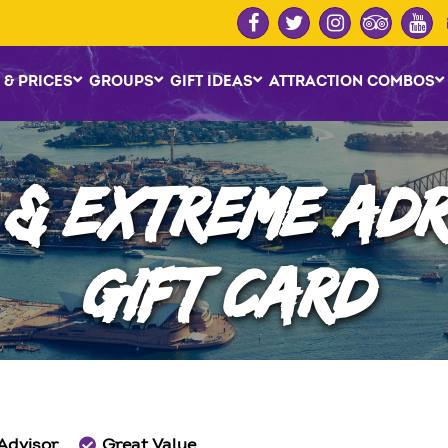
 & PRICES
GROUPS
GIFT IDEAS
ATTRACTION COMBOS
 & EXTREME AD
GIFT CARD
 Advisor
Great Value