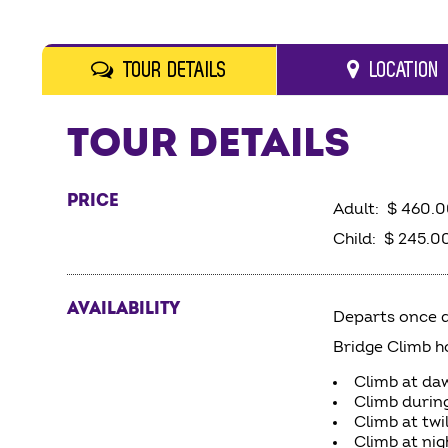
TOUR DETAILS
LOCATION
TOUR DETAILS
PRICE
Adult: $ 460.
Child: $ 245.00
AVAILABILITY
Departs once d
Bridge Climb h
Climb at da
Climb durin
Climb at twi
Climb at nig