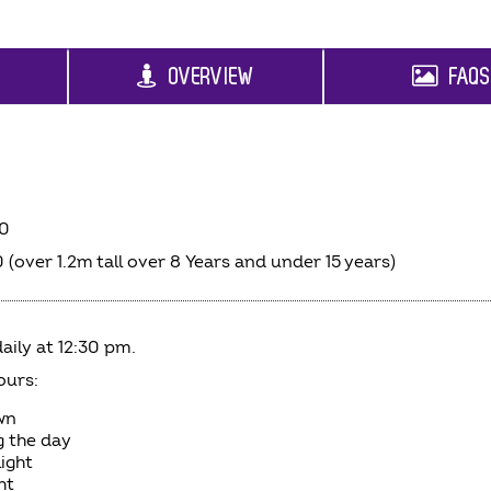
OVERVIEW
FAQ
00
 (over 1.2m tall over 8 Years and under 15 years)
aily at 12:30 pm.
ours:
wn
g the day
light
ht