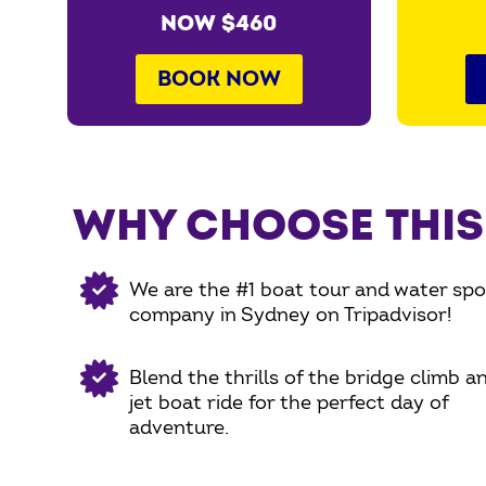
NOW $460
BOOK NOW
WHY CHOOSE THIS
We are the #1 boat tour and water spo
company in Sydney on Tripadvisor!
Blend the thrills of the bridge climb a
jet boat ride for the perfect day of
adventure.