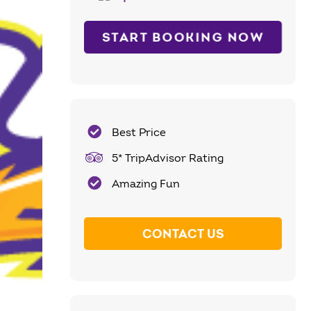
START BOOKING NOW
Best Price
5* TripAdvisor Rating
Amazing Fun
CONTACT US