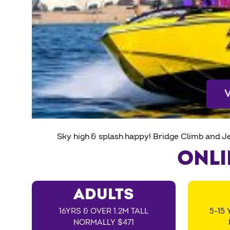
Sky high & splash happy! Bridge Climb and J
ONLI
ADULTS
16YRS & OVER 1.2M TALL
5-15 
NORMALLY $471