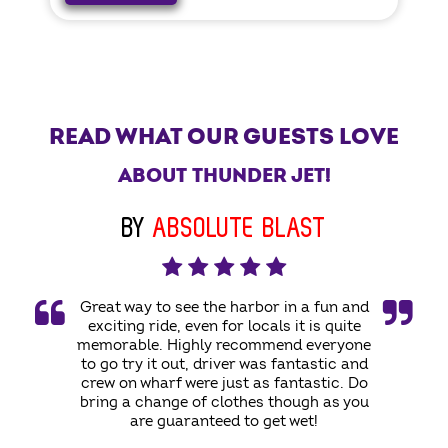
READ WHAT OUR GUESTS LOVE
ABOUT THUNDER JET!
BY
ABSOLUTE BLAST
Great way to see the harbor in a fun and
exciting ride, even for locals it is quite
memorable. Highly recommend everyone
to go try it out, driver was fantastic and
crew on wharf were just as fantastic. Do
bring a change of clothes though as you
are guaranteed to get wet!