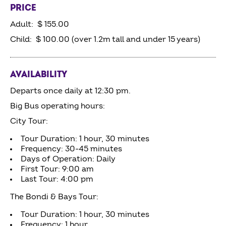
PRICE
Adult: $ 155.00
Child: $ 100.00 (over 1.2m tall and under 15 years)
AVAILABILITY
Departs once daily at 12:30 pm.
Big Bus operating hours:
City Tour:
Tour Duration: 1 hour, 30 minutes
Frequency: 30-45 minutes
Days of Operation: Daily
First Tour: 9:00 am
Last Tour: 4:00 pm
The Bondi & Bays Tour:
Tour Duration: 1 hour, 30 minutes
Frequency: 1 hour