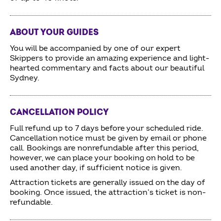
ABOUT YOUR GUIDES
You will be accompanied by one of our expert
Skippers to provide an amazing experience and light-
hearted commentary and facts about our beautiful
Sydney.
CANCELLATION POLICY
Full refund up to 7 days before your scheduled ride.
Cancellation notice must be given by email or phone
call. Bookings are nonrefundable after this period,
however, we can place your booking on hold to be
used another day, if sufficient notice is given.
Attraction tickets are generally issued on the day of
booking. Once issued, the attraction’s ticket is non-
refundable.