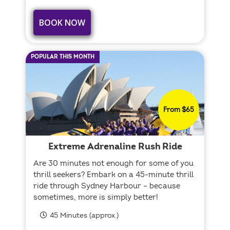
BOOK NOW
POPULAR THIS MONTH
From $65
Extreme Adrenaline Rush Ride
Are 30 minutes not enough for some of you
thrill seekers? Embark on a 45-minute thrill
ride through Sydney Harbour – because
sometimes, more is simply better!
45 Minutes (approx.)