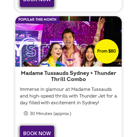
POPULAR THIS MONTH
From $80
Madame Tussauds Sydney + Thunder
Thrill Combo
Immerse in glamour at Madame Tussauds
and high-speed thrills with Thunder Jet for a
day filled with excitement in Sydney!
30 Minutes (approx.)
BOOK NOW