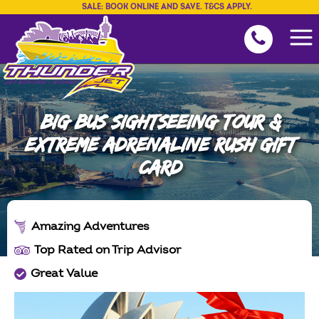
SALE: BOOK ONLINE AND SAVE. T&CS APPLY.
BIG BUS SIGHTSEEING TOUR &
EXTREME ADRENALINE RUSH GIFT
CARD
Amazing Adventures
Top Rated on Trip Advisor
Great Value