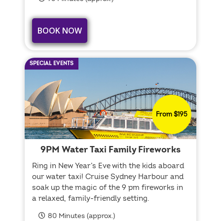
BOOK NOW
SPECIAL EVENTS
From $195
9PM Water Taxi Family Fireworks
Ring in New Year’s Eve with the kids aboard
our water taxi! Cruise Sydney Harbour and
soak up the magic of the 9 pm fireworks in
a relaxed, family-friendly setting.
80 Minutes (approx.)