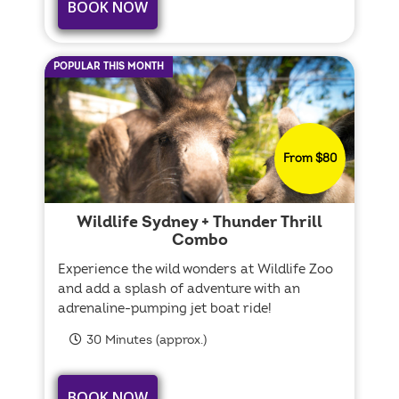
BOOK NOW
POPULAR THIS MONTH
From $80
Wildlife Sydney + Thunder Thrill
Combo
Experience the wild wonders at Wildlife Zoo
and add a splash of adventure with an
adrenaline-pumping jet boat ride!
30 Minutes (approx.)
BOOK NOW