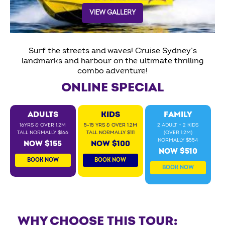
VIEW GALLERY
Surf the streets and waves! Cruise Sydney’s
landmarks and harbour on the ultimate thrilling
combo adventure!
ONLINE SPECIAL
ADULTS
KIDS
FAMILY
16YRS & OVER 1.2M
5-15 YRS & OVER 1.2M
2 ADULT + 2 KIDS
TALL NORMALLY $166
TALL NORMALLY $111
(OVER 1.2M)
NORMALLY $554
NOW $155
NOW $100
NOW $510
BOOK NOW
BOOK NOW
BOOK NOW
WHY CHOOSE THIS TOUR: