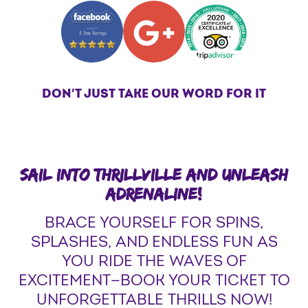
DON'T JUST TAKE OUR WORD FOR IT
SAIL INTO THRILLVILLE AND UNLEASH
ADRENALINE!
BRACE YOURSELF FOR SPINS,
SPLASHES, AND ENDLESS FUN AS
YOU RIDE THE WAVES OF
EXCITEMENT—BOOK YOUR TICKET TO
UNFORGETTABLE THRILLS NOW!