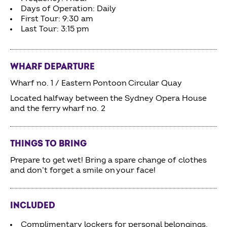
Days of Operation: Daily
First Tour: 9:30 am
Last Tour: 3:15 pm
WHARF DEPARTURE
Wharf no. 1 / Eastern Pontoon Circular Quay
Located halfway between the Sydney Opera House
and the ferry wharf no. 2
THINGS TO BRING
Prepare to get wet! Bring a spare change of clothes
and don’t forget a smile on your face!
INCLUDED
Complimentary lockers for personal belongings,