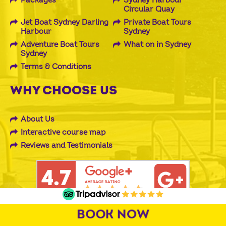
Packages
Sydney Harbour
Circular Quay
Jet Boat Sydney Darling
Private Boat Tours
Harbour
Sydney
Adventure Boat Tours
What on in Sydney
Sydney
Terms & Conditions
WHY CHOOSE US
About Us
Interactive course map
Reviews and Testimonials
BOOK NOW