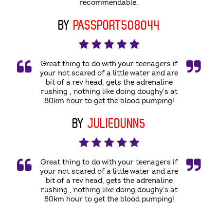
recommendable.
BY
PASSPORT508044
Great thing to do with your teenagers if
your not scared of a little water and are
bit of a rev head, gets the adrenaline
rushing , nothing like doing doughy's at
80km hour to get the blood pumping!
BY
JULIEDUNN5
Great thing to do with your teenagers if
your not scared of a little water and are
bit of a rev head, gets the adrenaline
rushing , nothing like doing doughy's at
80km hour to get the blood pumping!