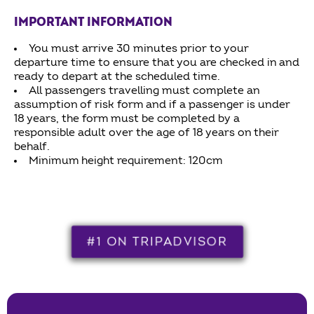
IMPORTANT INFORMATION
You must arrive 30 minutes prior to your
departure time to ensure that you are checked in and
ready to depart at the scheduled time.
All passengers travelling must complete an
assumption of risk form and if a passenger is under
18 years, the form must be completed by a
responsible adult over the age of 18 years on their
behalf.
Minimum height requirement: 120cm
#1 ON TRIPADVISOR