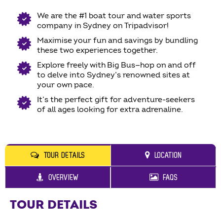
We are the #1 boat tour and water sports
company in Sydney on Tripadvisor!
Maximise your fun and savings by bundling
these two experiences together.
Explore freely with Big Bus—hop on and off
to delve into Sydney’s renowned sites at
your own pace.
It’s the perfect gift for adventure-seekers
of all ages looking for extra adrenaline.
TOUR DETAILS
LOCATION
OVERVIEW
FAQS
TOUR DETAILS