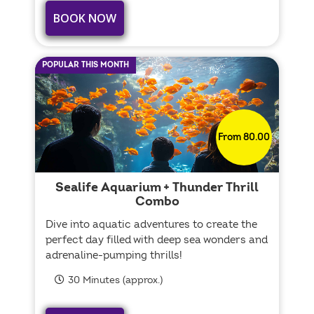
BOOK NOW
POPULAR THIS MONTH
From 80.00
Sealife Aquarium + Thunder Thrill
Combo
Dive into aquatic adventures to create the
perfect day filled with deep sea wonders and
adrenaline-pumping thrills!
30 Minutes (approx.)