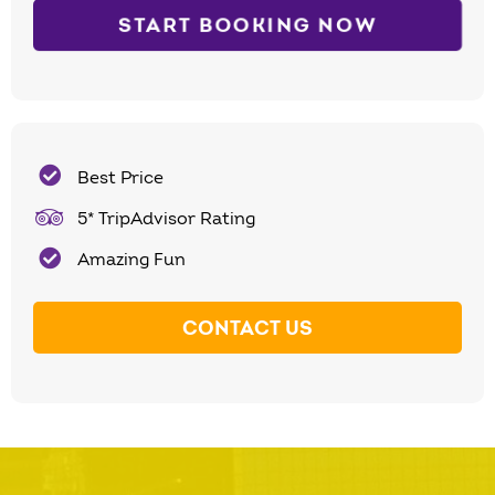
START BOOKING NOW
Best Price
5* TripAdvisor Rating
Amazing Fun
CONTACT US