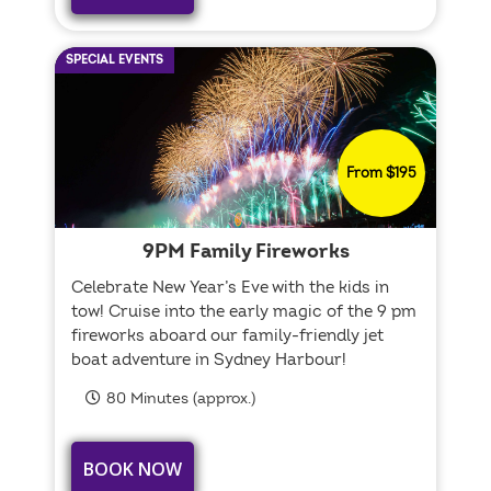
SPECIAL EVENTS
From $195
9PM Family Fireworks
Celebrate New Year’s Eve with the kids in
tow! Cruise into the early magic of the 9 pm
fireworks aboard our family-friendly jet
boat adventure in Sydney Harbour!
80 Minutes (approx.)
BOOK NOW