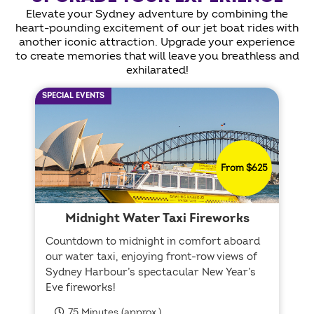
Elevate your Sydney adventure by combining the
heart-pounding excitement of our jet boat rides with
another iconic attraction. Upgrade your experience
to create memories that will leave you breathless and
exhilarated!
SPECIAL EVENTS
From $625
Midnight Water Taxi Fireworks
Countdown to midnight in comfort aboard
our water taxi, enjoying front-row views of
Sydney Harbour’s spectacular New Year’s
Eve fireworks!
75 Minutes (approx.)