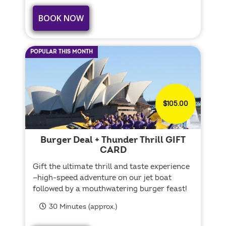
BOOK NOW
POPULAR THIS MONTH
$105.00
Burger Deal + Thunder Thrill GIFT
CARD
Gift the ultimate thrill and taste experience
—high-speed adventure on our jet boat
followed by a mouthwatering burger feast!
30 Minutes (approx.)