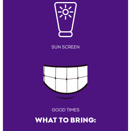
SUN SCREEN
GOOD TIMES
WHAT TO BRING: