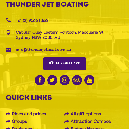
THUNDER JET BOATING
+61 (2) 9566 1066
Circular Quay Eastern Pontoon, Macquarie St,
Sydney NSW 2000, AU
info@thunderjetboat.com.au
BUY GIFT CARD
QUICK LINKS
Rides and prices
All gift options
Groups
Attraction Combos