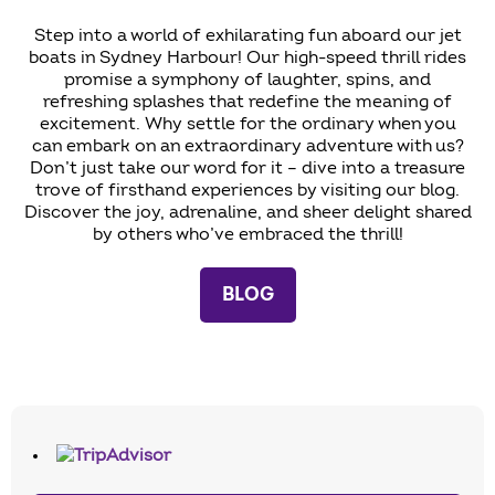
Step into a world of exhilarating fun aboard our jet
boats in Sydney Harbour! Our high-speed thrill rides
promise a symphony of laughter, spins, and
refreshing splashes that redefine the meaning of
excitement. Why settle for the ordinary when you
can embark on an extraordinary adventure with us?
Don’t just take our word for it – dive into a treasure
trove of firsthand experiences by visiting our blog.
Discover the joy, adrenaline, and sheer delight shared
by others who’ve embraced the thrill!
BLOG