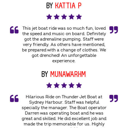
BY
KATTIA P
This jet boat ride was so much fun, loved
the speed and music on board. Definitely
got the adrenaline pumping. Staff were
very friendly. As others have mentioned,
be prepared with a change of clothes. We
got drenched! An unforgettable
experience.
BY
MUNAWARHM
Hilarious Ride on Thunder Jet Boat at
Sydney Harbour. Staff was helpful
specially the manager. The Boat operator
Darren was operating boat and he was
great and skilled. He did excellent job and
made the trip memorable for us. Highly