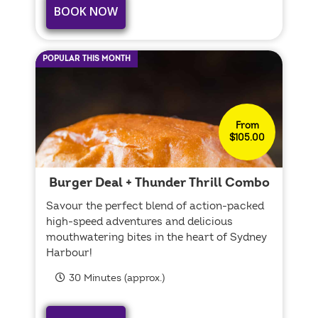
BOOK NOW
POPULAR THIS MONTH
From
$105.00
Burger Deal + Thunder Thrill Combo
Savour the perfect blend of action-packed
high-speed adventures and delicious
mouthwatering bites in the heart of Sydney
Harbour!
30 Minutes (approx.)