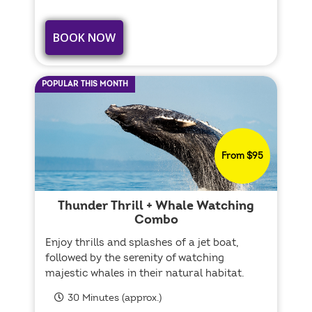
BOOK NOW
POPULAR THIS MONTH
From $95
Thunder Thrill + Whale Watching
Combo
Enjoy thrills and splashes of a jet boat,
followed by the serenity of watching
majestic whales in their natural habitat.
30 Minutes (approx.)