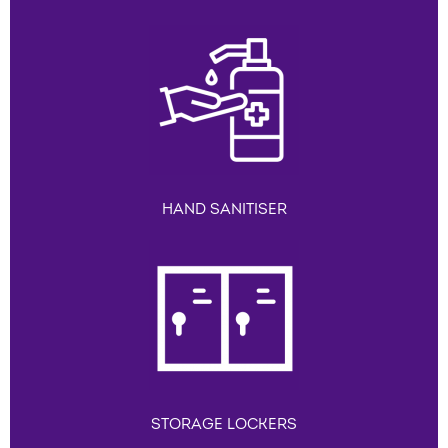
HAND SANITISER
STORAGE LOCKERS