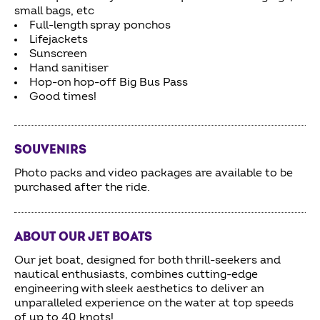
small bags, etc
Full-length spray ponchos
Lifejackets
Sunscreen
Hand sanitiser
Hop-on hop-off Big Bus Pass
Good times!
SOUVENIRS
Photo packs and video packages are available to be
purchased after the ride.
ABOUT OUR JET BOATS
Our jet boat, designed for both thrill-seekers and
nautical enthusiasts, combines cutting-edge
engineering with sleek aesthetics to deliver an
unparalleled experience on the water at top speeds
of up to 40 knots!