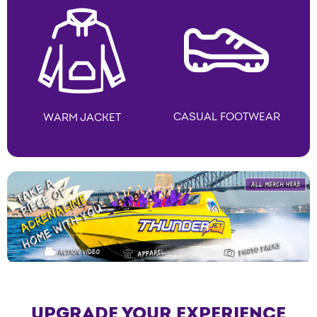
CASUAL FOOTWEAR
WARM JACKET
UPGRADE YOUR EXPERIENCE