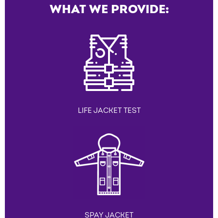
WHAT WE PROVIDE:
LIFE JACKET TEST
SPAY JACKET