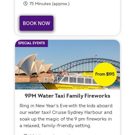
75 Minutes (approx.)
BOOK NOW
SPECIAL EVENTS
From $195
9PM Water Taxi Family Fireworks
Ring in New Year’s Eve with the kids aboard
our water taxi! Cruise Sydney Harbour and
soak up the magic of the 9 pm fireworks in
a relaxed, family-friendly setting.