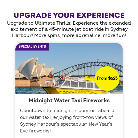
UPGRADE YOUR EXPERIENCE
Upgrade to Ultimate Thrills: Experience the extended
excitement of a 45-minute jet boat ride in Sydney
Harbour! More spins, more adrenaline, more fun!
SPECIAL EVENTS
From $625
Midnight Water Taxi Fireworks
Countdown to midnight in comfort aboard
our water taxi, enjoying front-row views of
Sydney Harbour’s spectacular New Year’s
Eve fireworks!