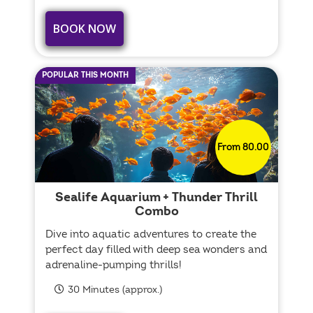
BOOK NOW
POPULAR THIS MONTH
From 80.00
Sealife Aquarium + Thunder Thrill
Combo
Dive into aquatic adventures to create the
perfect day filled with deep sea wonders and
adrenaline-pumping thrills!
30 Minutes (approx.)