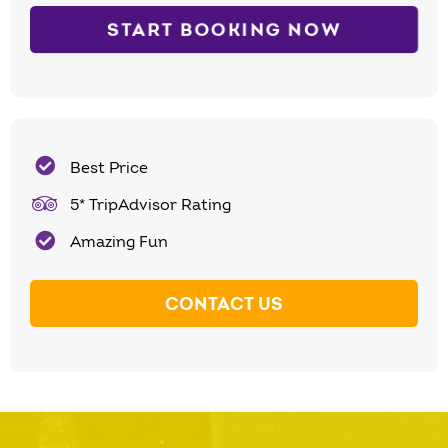
START BOOKING NOW
Best Price
5* TripAdvisor Rating
Amazing Fun
CONTACT US