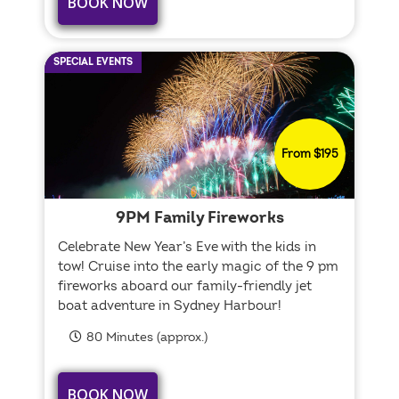
BOOK NOW
SPECIAL EVENTS
From $195
9PM Family Fireworks
Celebrate New Year’s Eve with the kids in
tow! Cruise into the early magic of the 9 pm
fireworks aboard our family-friendly jet
boat adventure in Sydney Harbour!
80 Minutes (approx.)
BOOK NOW