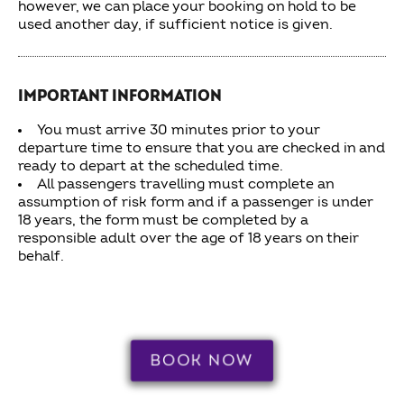
however, we can place your booking on hold to be
used another day, if sufficient notice is given.
IMPORTANT INFORMATION
You must arrive 30 minutes prior to your
departure time to ensure that you are checked in and
ready to depart at the scheduled time.
All passengers travelling must complete an
assumption of risk form and if a passenger is under
18 years, the form must be completed by a
responsible adult over the age of 18 years on their
behalf.
BOOK NOW