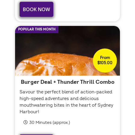
BOOK NOW
POPULAR THIS MONTH
From
$105.00
Burger Deal + Thunder Thrill Combo
Savour the perfect blend of action-packed
high-speed adventures and delicious
mouthwatering bites in the heart of Sydney
Harbour!
30 Minutes (approx.)