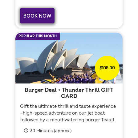
BOOK NOW
POPULAR THIS MONTH
$105.00
Burger Deal + Thunder Thrill GIFT
CARD
Gift the ultimate thrill and taste experience
—high-speed adventure on our jet boat
followed by a mouthwatering burger feast!
30 Minutes (approx.)