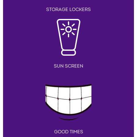
STORAGE LOCKERS
SUN SCREEN
GOOD TIMES