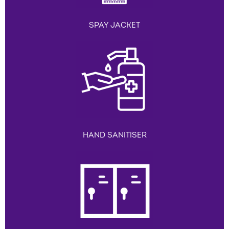
SPAY JACKET
HAND SANITISER