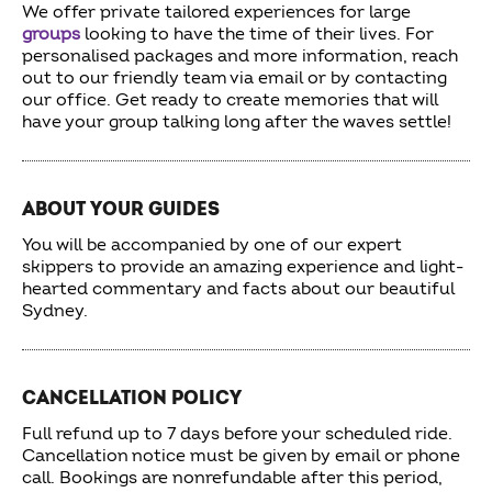
We offer private tailored experiences for large
groups
looking to have the time of their lives. For
personalised packages and more information, reach
out to our friendly team via email or by contacting
our office. Get ready to create memories that will
have your group talking long after the waves settle!
ABOUT YOUR GUIDES
You will be accompanied by one of our expert
skippers to provide an amazing experience and light-
hearted commentary and facts about our beautiful
Sydney.
CANCELLATION POLICY
Full refund up to 7 days before your scheduled ride.
Cancellation notice must be given by email or phone
call. Bookings are nonrefundable after this period,