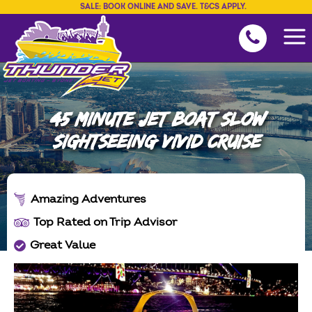
SALE: BOOK ONLINE AND SAVE. T&CS APPLY.
45 MINUTE JET BOAT SLOW
SIGHTSEEING VIVID CRUISE
Amazing Adventures
Top Rated on Trip Advisor
Great Value