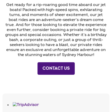
Get ready for a rip-roaring good time aboard our jet
boats! Packed with high-speed spins, exhilarating
turns, and moments of sheer excitement, our jet
boat rides are an adventure-seeker’s dream come
true. And for those looking to elevate the experience
even further, consider booking a private ride for big
groups and special occasions. Whether it’s a birthday
bash, a corporate outing, or just a group of thrill-
seekers looking to have a blast, our private rides
ensure an exclusive and unforgettable adventure on
the stunning waters of Sydney Harbour!
CONTACT US