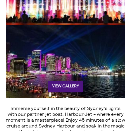
VIEW GALLERY
Immerse yourself in the beauty of Sydney’s lights
with our partner jet boat, Harbour Jet – where every
moment is a masterpiece! Enjoy 45 minutes of a slow
cruise around Sydney Harbour and soak in the magic