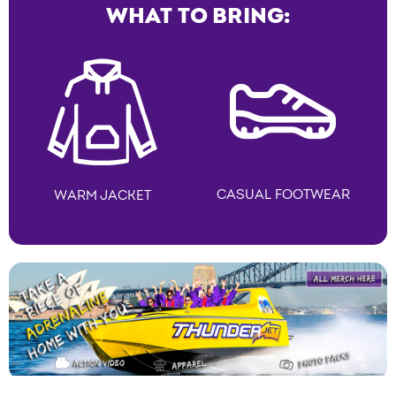
WHAT TO BRING:
CASUAL FOOTWEAR
WARM JACKET