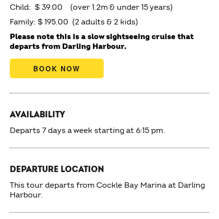
Child: $ 39.00 (over 1.2m & under 15 years)
Family: $ 195.00 (2 adults & 2 kids)
Please note this is a slow sightseeing cruise that
departs from Darling Harbour.
BOOK NOW
AVAILABILITY
Departs 7 days a week starting at 6:15 pm.
DEPARTURE LOCATION
This tour departs from Cockle Bay Marina at Darling
Harbour.