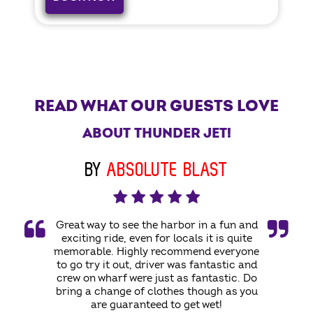
READ WHAT OUR GUESTS LOVE
ABOUT THUNDER JET!
BY
ABSOLUTE BLAST
Great way to see the harbor in a fun and
exciting ride, even for locals it is quite
memorable. Highly recommend everyone
to go try it out, driver was fantastic and
crew on wharf were just as fantastic. Do
bring a change of clothes though as you
are guaranteed to get wet!