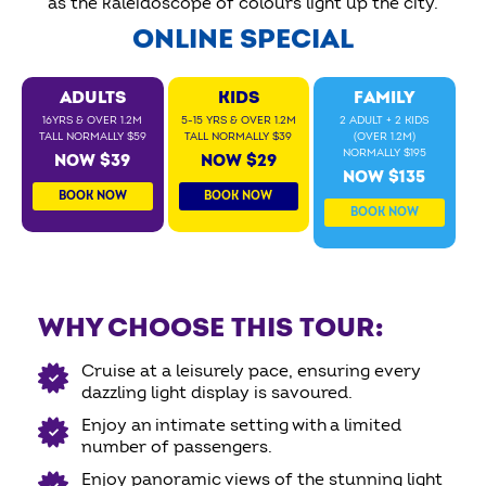
as the kaleidoscope of colours light up the city.
ONLINE SPECIAL
ADULTS
KIDS
FAMILY
16YRS & OVER 1.2M
5-15 YRS & OVER 1.2M
2 ADULT + 2 KIDS
TALL NORMALLY $59
TALL NORMALLY $39
(OVER 1.2M)
NORMALLY $195
NOW $39
NOW $29
NOW $135
BOOK NOW
BOOK NOW
BOOK NOW
WHY CHOOSE THIS TOUR:
Cruise at a leisurely pace, ensuring every
dazzling light display is savoured.
Enjoy an intimate setting with a limited
number of passengers.
Enjoy panoramic views of the stunning light