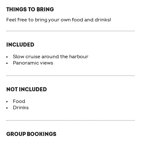
THINGS TO BRING
Feel free to bring your own food and drinks!
INCLUDED
Slow cruise around the harbour
Panoramic views
NOT INCLUDED
Food
Drinks
GROUP BOOKINGS