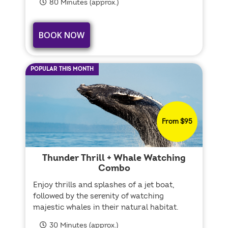
80 Minutes (approx.)
BOOK NOW
POPULAR THIS MONTH
From $95
Thunder Thrill + Whale Watching
Combo
Enjoy thrills and splashes of a jet boat,
followed by the serenity of watching
majestic whales in their natural habitat.
30 Minutes (approx.)