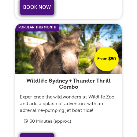
BOOK NOW
POPULAR THIS MONTH
From $80
Wildlife Sydney + Thunder Thrill
Combo
Experience the wild wonders at Wildlife Zoo
and add a splash of adventure with an
adrenaline-pumping jet boat ride!
30 Minutes (approx.)