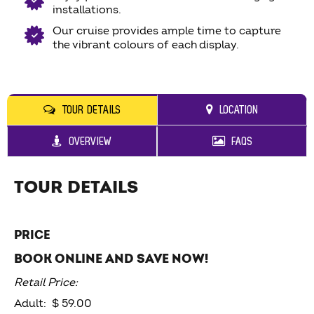
installations.
Our cruise provides ample time to capture
the vibrant colours of each display.
TOUR DETAILS
LOCATION
OVERVIEW
FAQS
TOUR DETAILS
PRICE
BOOK ONLINE AND SAVE NOW!
Retail Price:
Adult: $ 59.00