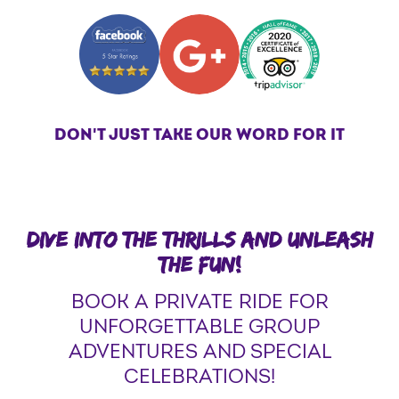
DON'T JUST TAKE OUR WORD FOR IT
DIVE INTO THE THRILLS AND UNLEASH
THE FUN!
BOOK A PRIVATE RIDE FOR
UNFORGETTABLE GROUP
ADVENTURES AND SPECIAL
CELEBRATIONS!