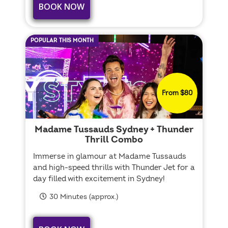
BOOK NOW
POPULAR THIS MONTH
From $80
Madame Tussauds Sydney + Thunder
Thrill Combo
Immerse in glamour at Madame Tussauds
and high-speed thrills with Thunder Jet for a
day filled with excitement in Sydney!
30 Minutes (approx.)