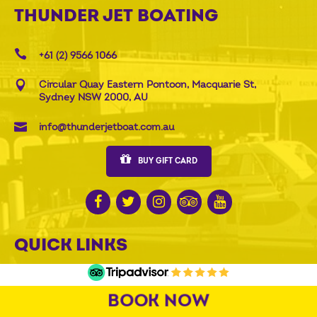
THUNDER JET BOATING
+61 (2) 9566 1066
Circular Quay Eastern Pontoon, Macquarie St,
Sydney NSW 2000, AU
info@thunderjetboat.com.au
BUY GIFT CARD
QUICK LINKS
Rides and prices
All gift options
BOOK NOW
Groups
Attraction Combos