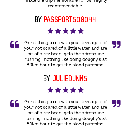
made the trip memorable for us. Highly
recommendable.
BY
PASSPORT508044
Great thing to do with your teenagers if
your not scared of a little water and are
bit of a rev head, gets the adrenaline
rushing , nothing like doing doughy's at
80km hour to get the blood pumping!
BY
JULIEDUNN5
Great thing to do with your teenagers if
your not scared of a little water and are
bit of a rev head, gets the adrenaline
rushing , nothing like doing doughy's at
80km hour to get the blood pumping!