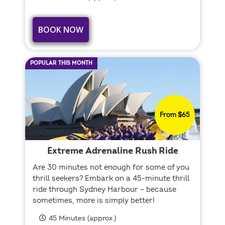
BOOK NOW
POPULAR THIS MONTH
From $65
Extreme Adrenaline Rush Ride
Are 30 minutes not enough for some of you
thrill seekers? Embark on a 45-minute thrill
ride through Sydney Harbour – because
sometimes, more is simply better!
45 Minutes (approx.)