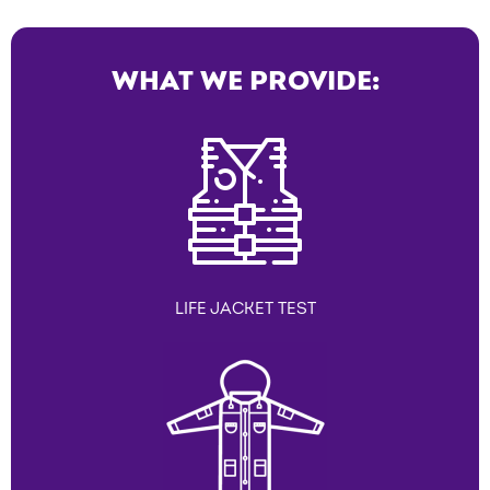
WHAT WE PROVIDE:
LIFE JACKET TEST