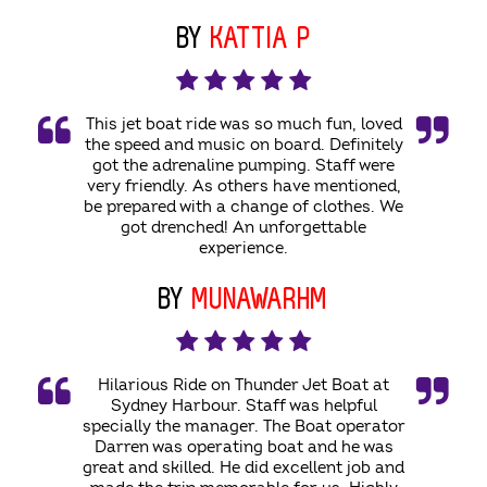
BY
KATTIA P
This jet boat ride was so much fun, loved
the speed and music on board. Definitely
got the adrenaline pumping. Staff were
very friendly. As others have mentioned,
be prepared with a change of clothes. We
got drenched! An unforgettable
experience.
BY
MUNAWARHM
Hilarious Ride on Thunder Jet Boat at
Sydney Harbour. Staff was helpful
specially the manager. The Boat operator
Darren was operating boat and he was
great and skilled. He did excellent job and