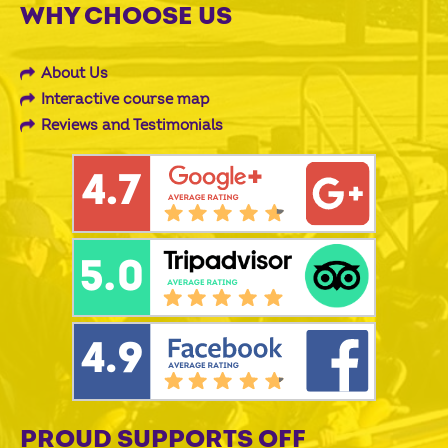
WHY CHOOSE US
About Us
Interactive course map
Reviews and Testimonials
PROUD SUPPORTS OFF