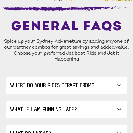
GENERAL FAQS
Spice up your Sydney Adveneture by adding anyone of
our partner combos for great savings and added value.
Choose your preferred Jet boat Ride and Jet it
Happening
WHERE DO YOUR RIDES DEPART FROM?
WHAT IF I AM RUNNING LATE?