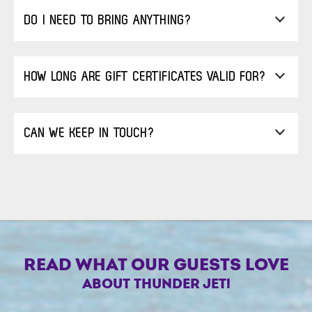
DO I NEED TO BRING ANYTHING?
HOW LONG ARE GIFT CERTIFICATES VALID FOR?
CAN WE KEEP IN TOUCH?
READ WHAT OUR GUESTS LOVE
ABOUT THUNDER JET!