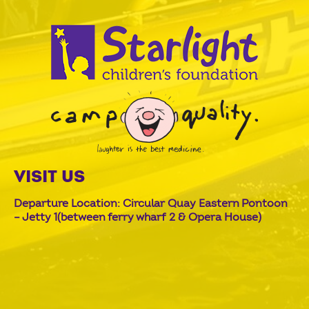
VISIT US
Departure Location: Circular Quay Eastern Pontoon
– Jetty 1(between ferry wharf 2 & Opera House)