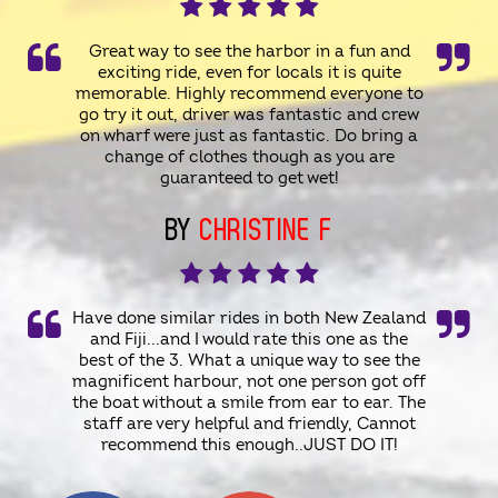
Great way to see the harbor in a fun and
exciting ride, even for locals it is quite
memorable. Highly recommend everyone to
go try it out, driver was fantastic and crew
on wharf were just as fantastic. Do bring a
change of clothes though as you are
guaranteed to get wet!
BY
CHRISTINE F
Have done similar rides in both New Zealand
and Fiji...and I would rate this one as the
best of the 3. What a unique way to see the
magnificent harbour, not one person got off
the boat without a smile from ear to ear. The
staff are very helpful and friendly, Cannot
recommend this enough..JUST DO IT!