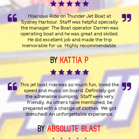
Hilarious Ride on Thunder Jet Boat at
Sydney Harbour. Staff was helpful specially
the manager. The Boat operator Darren was
operating boat and he was great and skilled.
He did excellent job and made the trip
memorable for us. Highly recommendable.
BY
KATTIA P
This jet boat ride was so much fun, loved the
speed and music on board. Definitely got
the adrenaline pumping. Staff were very
friendly. As others have mentioned, be
prepared with a change of clothes. We got
drenched! An unforgettable experience.
BY
ABSOLUTE BLAST