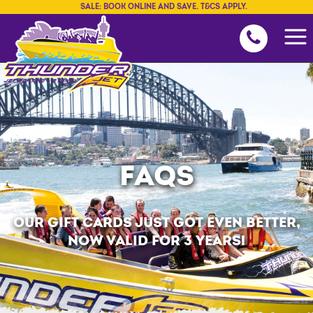
SALE: BOOK ONLINE AND SAVE. T&CS APPLY.
FAQS
OUR GIFT CARDS JUST GOT EVEN BETTER,
NOW VALID FOR 3 YEARS!