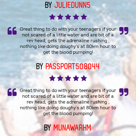
BY
JULIEDUNN5
Great thing to do with your teenagers if your
not scared of a little water and are bit of a
rev head, gets the adrenaline rushing ,
nothing like doing doughy's at 80km hour to
get the blood pumping!
BY
PASSPORT508044
Great thing to do with your teenagers if your
not scared of a little water and are bit of a
rev head, gets the adrenaline rushing ,
nothing like doing doughy's at 80km hour to
get the blood pumping!
BY
MUNAWARHM