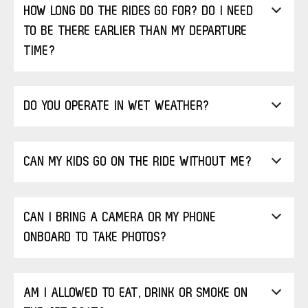
HOW LONG DO THE RIDES GO FOR? DO I NEED
TO BE THERE EARLIER THAN MY DEPARTURE
TIME?
DO YOU OPERATE IN WET WEATHER?
CAN MY KIDS GO ON THE RIDE WITHOUT ME?
CAN I BRING A CAMERA OR MY PHONE
ONBOARD TO TAKE PHOTOS?
AM I ALLOWED TO EAT, DRINK OR SMOKE ON