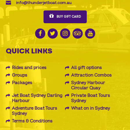
info@thunderjetboat.com.au
BUY GIFT CARD
QUICK LINKS
Rides and prices
All gift options
Groups
Attraction Combos
Packages
Sydney Harbour
Circular Quay
Jet Boat Sydney Darling
Private Boat Tours
Harbour
Sydney
Adventure Boat Tours
What on in Sydney
Sydney
Terms & Conditions