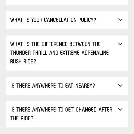
WHAT IS YOUR CANCELLATION POLICY?
WHAT IS THE DIFFERENCE BETWEEN THE
THUNDER THRILL AND EXTREME ADRENALINE
RUSH RIDE?
IS THERE ANYWHERE TO EAT NEARBY?
IS THERE ANYWHERE TO GET CHANGED AFTER
THE RIDE?