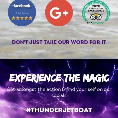
DON'T JUST TAKE OUR WORD FOR IT
EXPERIENCE THE MAGIC
Get amongst the action & find your self on our
socials
#THUNDERJETBOAT