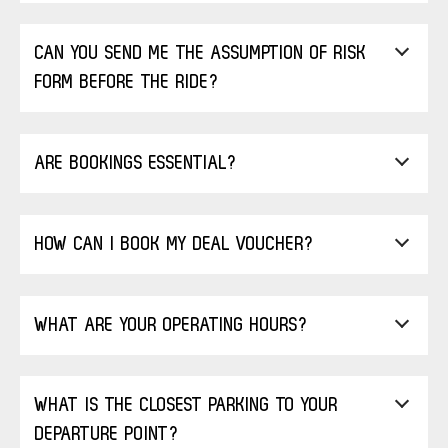
CAN YOU SEND ME THE ASSUMPTION OF RISK
FORM BEFORE THE RIDE?
ARE BOOKINGS ESSENTIAL?
HOW CAN I BOOK MY DEAL VOUCHER?
WHAT ARE YOUR OPERATING HOURS?
WHAT IS THE CLOSEST PARKING TO YOUR
DEPARTURE POINT?