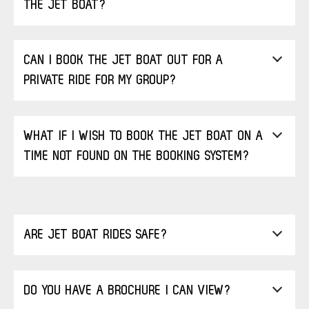
THE JET BOAT?
CAN I BOOK THE JET BOAT OUT FOR A
PRIVATE RIDE FOR MY GROUP?
WHAT IF I WISH TO BOOK THE JET BOAT ON A
TIME NOT FOUND ON THE BOOKING SYSTEM?
ARE JET BOAT RIDES SAFE?
DO YOU HAVE A BROCHURE I CAN VIEW?