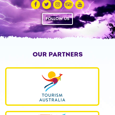
FOLLOW US
OUR PARTNERS