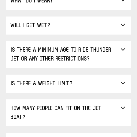
WHAT DO I WEAR?
WILL I GET WET?
IS THERE A MINIMUM AGE TO RIDE THUNDER
JET OR ANY OTHER RESTRICTIONS?
IS THERE A WEIGHT LIMIT?
HOW MANY PEOPLE CAN FIT ON THE JET
BOAT?