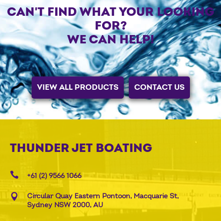
CAN'T FIND WHAT YOUR LOOKING
FOR?
WE CAN HELP!
VIEW ALL PRODUCTS
CONTACT US
THUNDER JET BOATING
+61 (2) 9566 1066
Circular Quay Eastern Pontoon, Macquarie St,
Sydney NSW 2000, AU